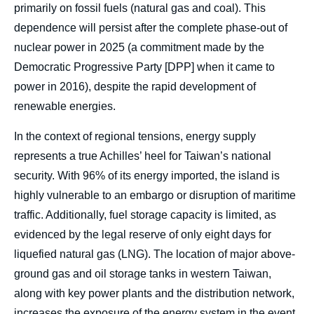
primarily on fossil fuels (natural gas and coal). This
dependence will persist after the complete phase-out of
nuclear power in 2025 (a commitment made by the
Democratic Progressive Party [DPP] when it came to
power in 2016), despite the rapid development of
renewable energies.
In the context of regional tensions, energy supply
represents a true Achilles’ heel for Taiwan’s national
security. With 96% of its energy imported, the island is
highly vulnerable to an embargo or disruption of maritime
traffic. Additionally, fuel storage capacity is limited, as
evidenced by the legal reserve of only eight days for
liquefied natural gas (LNG). The location of major above-
ground gas and oil storage tanks in western Taiwan,
along with key power plants and the distribution network,
increases the exposure of the energy system in the event