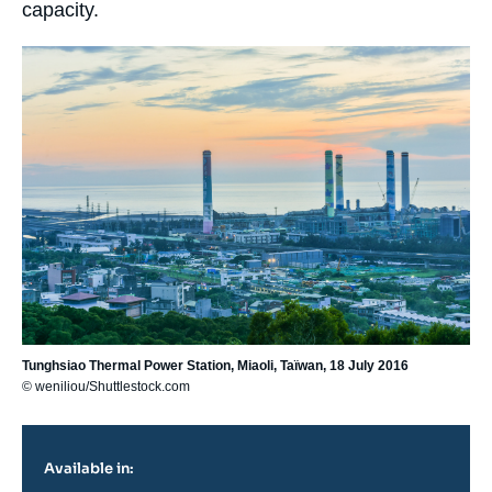
capacity.
Image
principale
Tunghsiao Thermal Power Station, Miaoli, Taïwan, 18 July 2016
© weniliou/Shuttlestock.com
Available in: