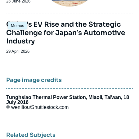
Date
23 June 2026
de
publication
Image
China’s EV Rise and the Strategic
Memos
principale
Challenge for Japan’s Automotive
Industry
Date
29 April 2026
de
publication
Page image credits
Tunghsiao Thermal Power Station, Miaoli, Taïwan, 18
July 2016
© weniliou/Shuttlestock.com
Related Subjects