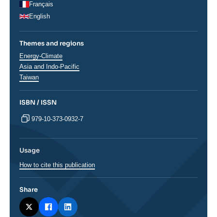
Français
English
Themes and regions
Thématiques
Energy-Climate
analyses
Régions
Asia and Indo-Pacific
Taiwan
ISBN / ISSN
979-10-373-0932-7
Usage
How to cite this publication
Share