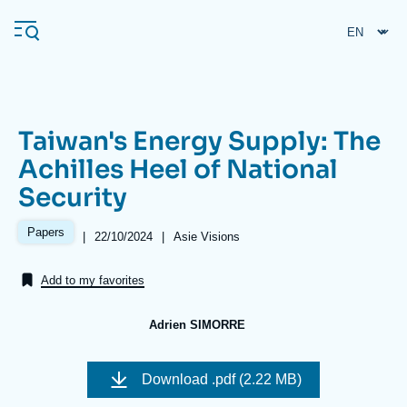
Skip
Cookies management panel
to
main
content
Taiwan's Energy Supply: The
Navigation
Achilles Heel of National
principale
Security
Ifri
Papers
|
Date
22/10/2024
|
Référence
Asie Visions
de
taxonomie
Analysis
publication
collections
Add to my favorites
About Ifri
Frequent searches
Events
About Ifri
Middle East
Adrien SIMORRE
Image
de
Download
.pdf (2.22 MB)
couverture
de