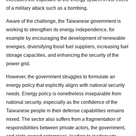
of a military attack such as a bombing.
Aware of the challenge, the Taiwanese government is
working to strengthen its energy independence, for
example by encouraging the development of renewable
energies, diversifying fossil fuel suppliers, increasing fuel
storage capacities, and enhancing the security of the
power grid.
However, the government struggles to formulate an
energy policy that explicitly aligns with national security
needs. Energy policy is nonetheless inseparable from
national security, especially as the confidence of the
Taiwanese people in their defense capabilities remains
mixed. The sector also suffers from a fragmentation of
responsibilities between private actors, the government,