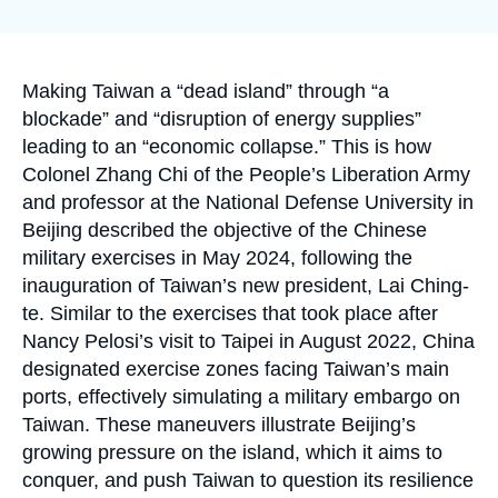
Log in
la
publication
Support us
Accroche
Making Taiwan a “dead island” through “a
blockade” and “disruption of energy supplies”
leading to an “economic collapse.” This is how
Colonel Zhang Chi of the People’s Liberation Army
and professor at the National Defense University in
Beijing described the objective of the Chinese
military exercises in May 2024, following the
inauguration of Taiwan’s new president, Lai Ching-
te. Similar to the exercises that took place after
Nancy Pelosi’s visit to Taipei in August 2022, China
designated exercise zones facing Taiwan’s main
ports, effectively simulating a military embargo on
Taiwan. These maneuvers illustrate Beijing’s
growing pressure on the island, which it aims to
conquer, and push Taiwan to question its resilience