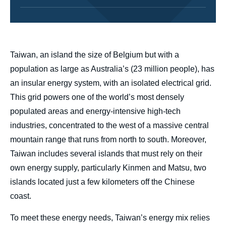
body
Taiwan, an island the size of Belgium but with a
population as large as Australia’s (23 million people), has
an insular energy system, with an isolated electrical grid.
This grid powers one of the world’s most densely
populated areas and energy-intensive high-tech
industries, concentrated to the west of a massive central
mountain range that runs from north to south. Moreover,
Taiwan includes several islands that must rely on their
own energy supply, particularly Kinmen and Matsu, two
islands located just a few kilometers off the Chinese
coast.
To meet these energy needs, Taiwan’s energy mix relies