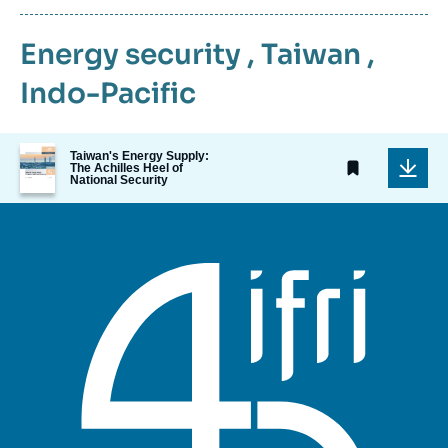
Energy security
,
Taiwan
,
Indo-Pacific
Image
Taiwan's Energy Supply:
de
The Achilles Heel of
National Security
couverture
de
la
publication