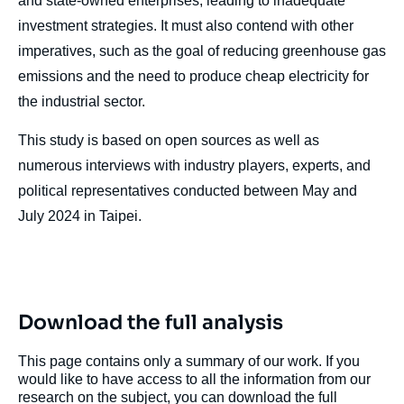
and state-owned enterprises, leading to inadequate
investment strategies. It must also contend with other
imperatives, such as the goal of reducing greenhouse gas
Image
emissions and the need to produce cheap electricity for
de
couverture
the industrial sector.
de
la
publication
This study is based on open sources as well as
numerous interviews with industry players, experts, and
political representatives conducted between May and
July 2024 in Taipei.
Adrien SIMORRE, « Taiwan's Energy
Supply: The Achilles Heel of National
Security », Papers, Asie Visions, Ifri, 22
October 2024.
Copy
Download the full analysis
This page contains only a summary of our work. If you
would like to have access to all the information from our
research on the subject, you can download the full