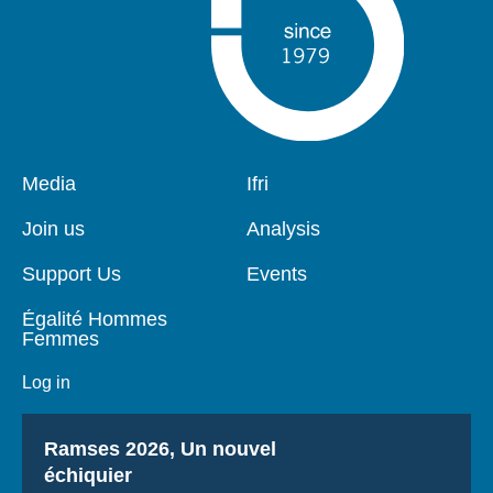
Pied
Media
Navigation
Ifri
de
principale
page
Join us
Analysis
Support Us
Events
Égalité Hommes
Femmes
Log in
Titre
Ramses 2026, Un nouvel
échiquier