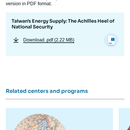
version in PDF format.
Taiwan's Energy Supply: The Achilles Heel of
National Security
Download
.pdf (2.22 MB)
Related centers and programs
Image
Im
principale
pr