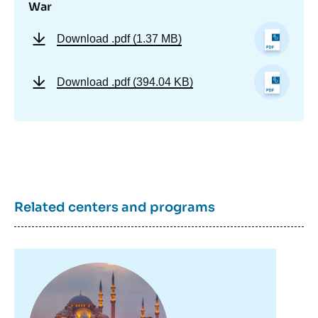
War
Download
.pdf (1.37 MB)
Download
.pdf (394.04 KB)
Related centers and programs
Image
principale