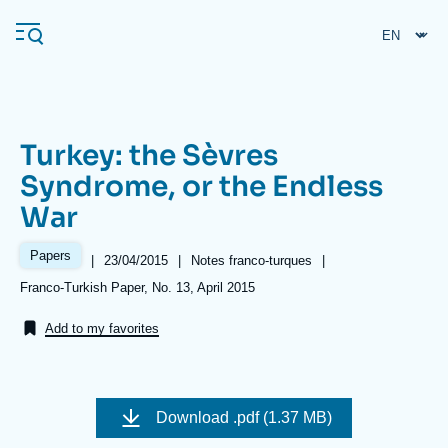
Skip
Cookies management panel
to
main
content
Turkey: the Sèvres
Navigation
Syndrome, or the Endless
principale
War
Ifri
Papers
|
Date
23/04/2015
|
Référence
Notes franco-turques
|
de
taxonomie
Analysis
Références
Franco-Turkish Paper, No. 13, April 2015
publication
collections
About Ifri
Frequent searches
Add to my favorites
Events
About Ifri
Middle East
Image
de
Download
.pdf (1.37 MB)
couverture
de