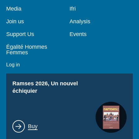
Pied
Media
Navigation
Ifri
de
principale
page
Join us
Analysis
Support Us
Events
Égalité Hommes
Femmes
Log in
Titre
Ramses 2026, Un nouvel
échiquier
Lien
Buy