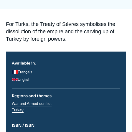
Log in
la
publication
Support us
Accroche
For Turks, the Treaty of Sèvres symbolises the
dissolution of the empire and the carving up of
Turkey by foreign powers.
Available in:
Français
English
Regions and themes
Thématiques
War and Armed conflict
analyses
Régions
Turkey
ISBN / ISSN