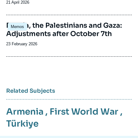
Date
21 April 2026
de
publication
Image
Russia, the Palestinians and Gaza:
Memos
principale
Adjustments after October 7th
Date
23 February 2026
de
publication
Related Subjects
Armenia
,
First World War
,
Türkiye