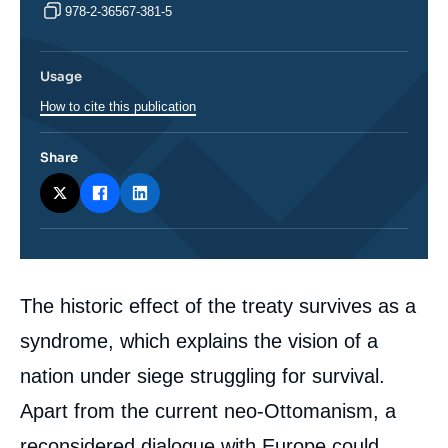
978-2-36567-381-5
Usage
How to cite this publication
Share
Corps
The historic effect of the treaty survives as a
analyses
syndrome, which explains the vision of a
nation under siege struggling for survival.
Apart from the current neo-Ottomanism, a
reconsidered dialogue with Europe could