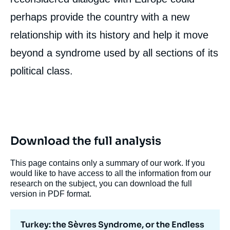
perhaps provide the country with a new
relationship with its history and help it move
beyond a syndrome used by all sections of its
political class.
Download the full analysis
This page contains only a summary of our work. If you
would like to have access to all the information from our
research on the subject, you can download the full
version in PDF format.
Turkey: the Sèvres Syndrome, or the Endless