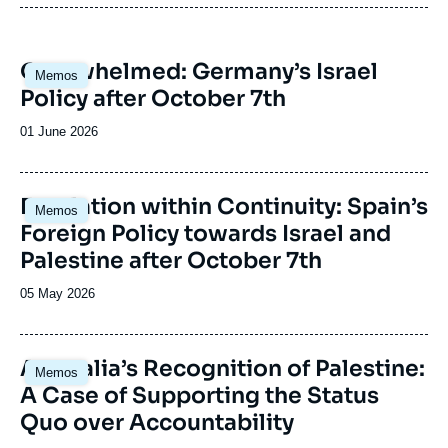
Anticipating new directions and outlooks in
each country.
Interpreting risks and potentials and putting
Image
Overwhelmed: Germany’s Israel
forward new templates for analysis.
Memos
principale
Policy after October 7th
Date
01 June 2026
de
publication
Image
Escalation within Continuity: Spain’s
Memos
principale
Foreign Policy towards Israel and
Palestine after October 7th
Date
05 May 2026
de
publication
Image
Australia’s Recognition of Palestine:
Memos
principale
A Case of Supporting the Status
Quo over Accountability