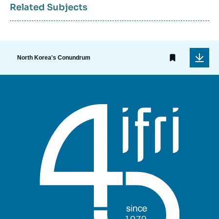
Related Subjects
North Korea's Conundrum