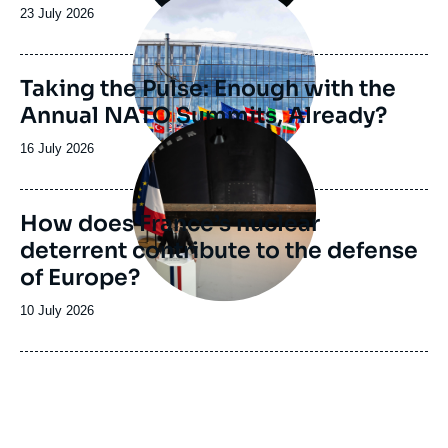
principale
Date
23 July 2026
de
publication
Taking the Pulse: Enough with the
Annual NATO Summits, Already?
Image
principale
Date
16 July 2026
de
publication
How does France’s nuclear
deterrent contribute to the defense
of Europe?
Date
10 July 2026
de
publication