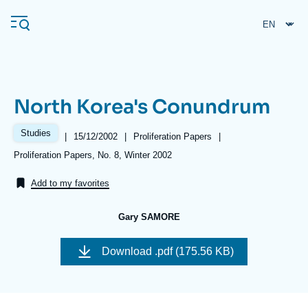
Skip
Cookies management panel
to
main
content
North Korea's Conundrum
Navigation
principale
Studies
|
Date
15/12/2002
|
Référence
Proliferation Papers
|
Ifri
de
taxonomie
Références
Proliferation Papers, No. 8, Winter 2002
publication
collections
Add to my favorites
Analysis
About Ifri
Frequent searches
Gary SAMORE
Events
About Ifri
Middle East
Download
.pdf (175.56 KB)