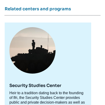
Related centers and programs
Image
principale
Security Studies Center
Accroche
Heir to a tradition dating back to the founding
centre
of Ifri, the Security Studies Center provides
public and private decision-makers as well as