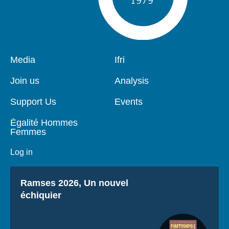
Pied
Media
Navigation
Ifri
de
principale
page
Join us
Analysis
Support Us
Events
Égalité Hommes
Femmes
Log in
Titre
Ramses 2026, Un nouvel
échiquier