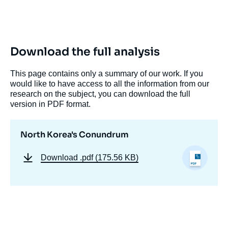
Log in
Support us
Download the full analysis
This page contains only a summary of our work. If you
would like to have access to all the information from our
research on the subject, you can download the full
version in PDF format.
North Korea's Conundrum
Download
.pdf (175.56 KB)