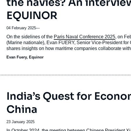
the navies? An intervie
EQUINOR
04 February 2025
—
Accroche
On the sidelines of the
Paris Naval Conference 2025
, on Fe
(Marine nationale), Evan FUERY, Senior Vice-President fo
shares insights on how maritime companies collaborate with
Evan Fuery, Equinor
India’s Quest for Econ
China
Date
23 January 2025
de
Accroche
In October 2024, the meeting between Chinese President Xi