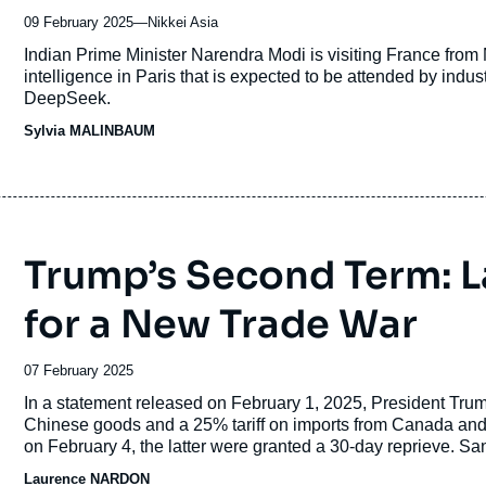
09 February 2025
—
Nom
Nikkei Asia
du
Accroche
Indian Prime Minister Narendra Modi is visiting France from M
journal,
intelligence in Paris that is expected to be attended by indu
revue
DeepSeek.
ou
Sylvia MALINBAUM
émission
Trump’s Second Term: 
for a New Trade War
Date
07 February 2025
de
Accroche
In a statement released on February 1, 2025, President Tru
publication
Chinese goods and a 25% tariff on imports from Canada and M
on February 4, the latter were granted a 30-day reprieve. S
to be imminent.
Laurence NARDON