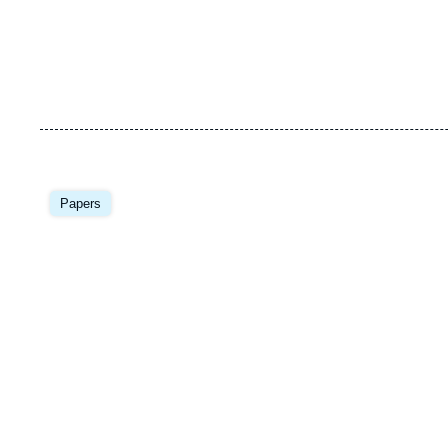
Image
principale
Papers