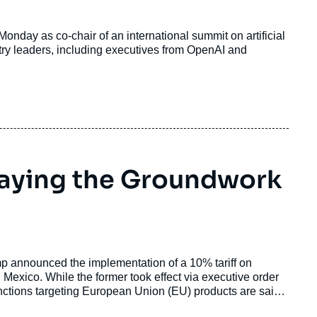
onday as co-chair of an international summit on artificial
stry leaders, including executives from OpenAI and
Laying the Groundwork
mp announced the implementation of a 10% tariff on
exico. While the former took effect via executive order
anctions targeting European Union (EU) products are said