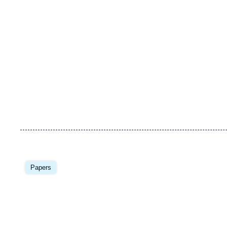
Image
principale
Papers