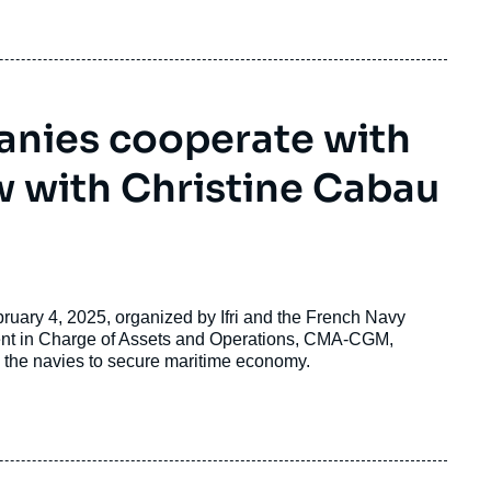
nies cooperate with
w with Christine Cabau
bruary 4, 2025, organized by Ifri and the French Navy
dent in Charge of Assets and Operations, CMA-CGM,
 the navies to secure maritime economy.