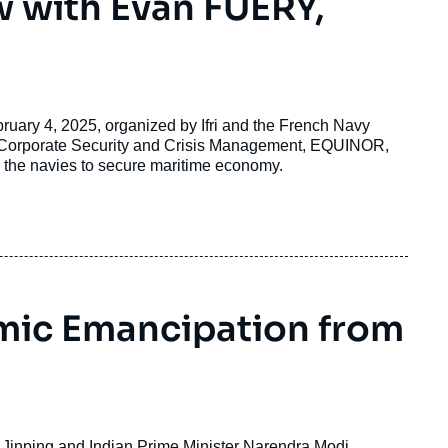
w with Evan FUERY,
bruary 4, 2025, organized by Ifri and the French Navy
r Corporate Security and Crisis Management, EQUINOR,
 the navies to secure maritime economy.
omic Emancipation from
 Jinping and Indian Prime Minister Narendra Modi