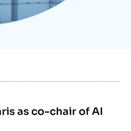
ecruitment
ecurity - Defense
eference Documents
echnology
ris as co-chair of AI