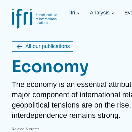
Skip
Cookies management panel
to
Navigation
main
Ifri
Analysis
Ev
principale
content
Strategic Shi
Image
Ukraine. A 
de
couverture
Initiat...
de
All our publications
la
publication
Economy
Description
The economy is an essential attribu
Learn more
Key topics
Upcoming events
major component of international rel
About Ifri
Frequent searches
geopolitical tensions are on the ris
Executive Chairman's Statement
Iran
About Ifri
Middle East
interdependence remains strong.
About Ifri
United States of America
Think tank: Our Definition
Middle East
Related Subjects