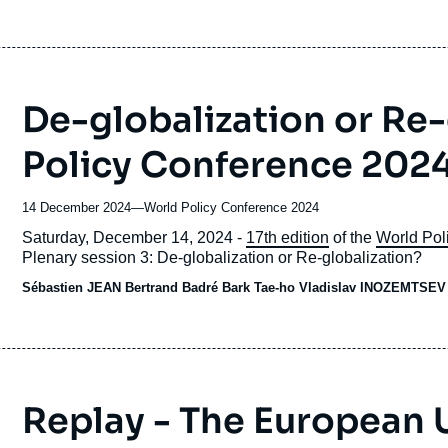
De-globalization or Re-
Policy Conference 2024
14 December 2024
—
Nom
World Policy Conference 2024
du
Accroche
Saturday, December 14, 2024 -
17th edition
of the
World Pol
journal,
Plenary session 3: De-globalization or Re-globalization?
revue
Sébastien JEAN
Bertrand Badré Bark Tae-ho Vladislav INOZEMTSE
ou
émission
Replay - The European 