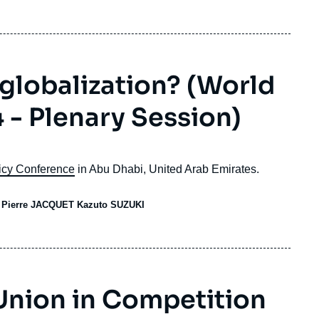
globalization? (World
 - Plenary Session)
icy Conference
in Abu Dhabi, United Arab Emirates.
V Pierre JACQUET Kazuto SUZUKI
Union in Competition