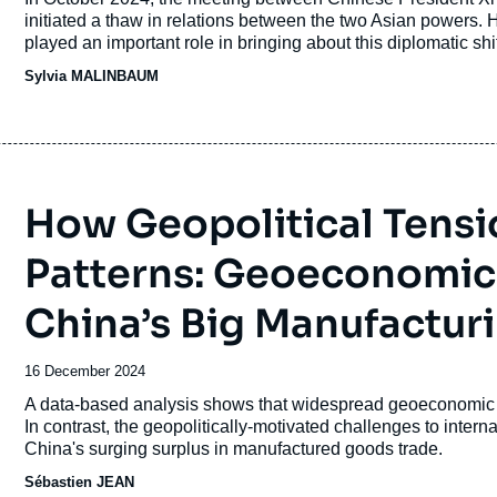
publication
initiated a thaw in relations between the two Asian powers.
played an important role in bringing about this diplomatic shi
Sylvia MALINBAUM
How Geopolitical Tens
Patterns: Geoeconomic
China’s Big Manufactur
Date
16 December 2024
de
Accroche
A data-based analysis shows that widespread geoeconomic frag
publication
In contrast, the geopolitically-motivated challenges to interna
China's surging surplus in manufactured goods trade.
Sébastien JEAN