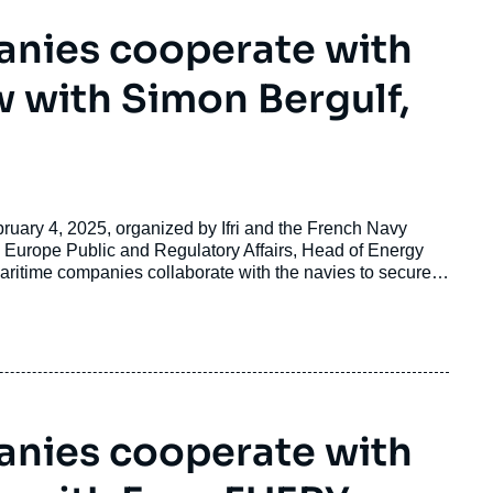
nies cooperate with
w with Simon Bergulf,
bruary 4, 2025, organized by Ifri and the French Navy
Europe Public and Regulatory Affairs, Head of Energy
aritime companies collaborate with the navies to secure
nies cooperate with