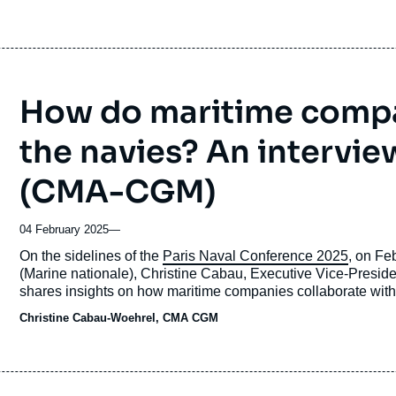
How do maritime compa
the navies? An intervie
(CMA-CGM)
04 February 2025
—
Accroche
On the sidelines of the
Paris Naval Conference 2025
, on Fe
(Marine nationale), Christine Cabau, Executive Vice-Presi
shares insights on how maritime companies collaborate with
Christine Cabau-Woehrel, CMA CGM