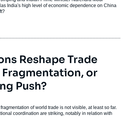
 Has India's high level of economic dependence on China
ft?
ions Reshape Trade
 Fragmentation, or
ing Push?
mentation of world trade is not visible, at least so far.
tional coordination are striking, notably in relation with