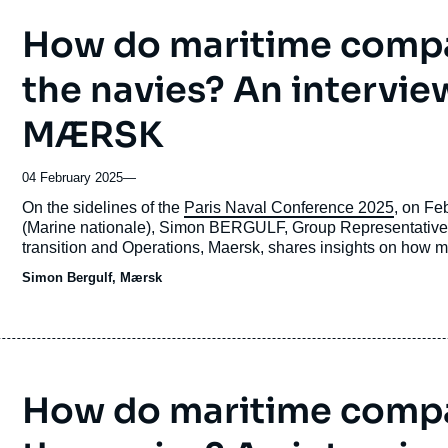
How do maritime compa
the navies? An intervie
MÆRSK
04 February 2025
—
Accroche
On the sidelines of the
Paris Naval Conference 2025
, on Fe
(Marine nationale), Simon BERGULF, Group Representative 
transition and Operations, Maersk, shares insights on how m
maritime economy.
Simon Bergulf, Mærsk
How do maritime compa