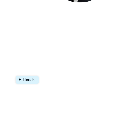
Image
principale
Editorials