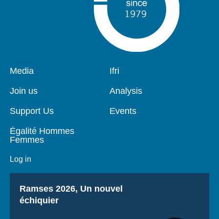
Pied
Media
Navigation
Ifri
de
principale
page
Join us
Analysis
Support Us
Events
Égalité Hommes
Femmes
Log in
Titre
Ramses 2026, Un nouvel
échiquier