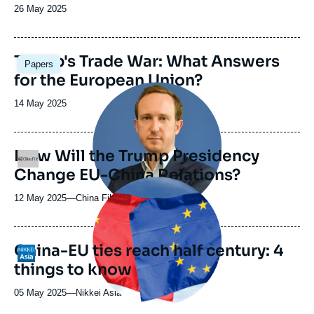
Date
26 May 2025
de
publication
Image
Trump's Trade War: What Answers
Papers
principale
for the European Union?
Image
principale
Date
14 May 2025
médiatique
de
publication
How Will the Trump Presidency
Logo
Change EU-China Relations?
Image
principale
12 May 2025
—
Nom
China File
médiatique
du
journal,
revue
China-EU ties reach half century: 4
Logo
ou
things to know
émission
05 May 2025
—
Nom
Nikkei Asia
du