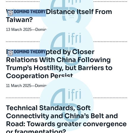
publication
Will Europe Distance Itself From
Logo
Taiwan?
13 March 2025
—
Nom
Domino Theory
du
journal,
revue
Europe Tempted by Closer
Logo
ou
Relations With China Following
émission
Trump’s Hostility, but Barriers to
Cooperation Persist
11 March 2025
—
Nom
Domino Theory
du
journal,
revue
Technical Standards, Soft
ou
Connectivity and China’s Belt and
émission
Road: Towards greater convergence
or fragmentation?