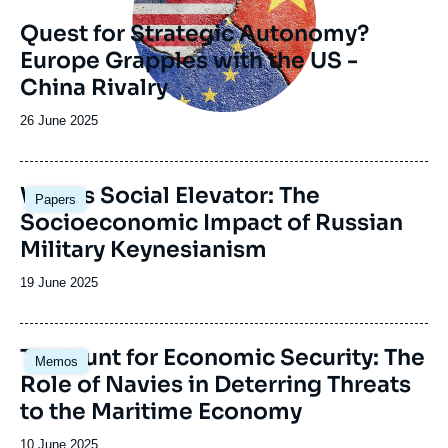
Quest for Strategic Autonomy?
Europe Grapples with the US -
China Rivalry
Date
26 June 2025
de
publication
Image
War as Social Elevator: The
Papers
principale
Socioeconomic Impact of Russian
Military Keynesianism
Date
19 June 2025
de
publication
Image
The Hunt for Economic Security: The
Memos
principale
Role of Navies in Deterring Threats
to the Maritime Economy
Date
10 June 2025