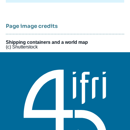
international trade. These tensions are also transforming
international financial relations by undermining the foundations
of trust and reshaping the global monetary system. They raise
questions about the role of several key players: sovereign
wealth funds, central banks, digital platforms, multilateral
Page image credits
institutions, and financial infrastructure operators. In a context
of profound disruption, simply refining existing approaches is
no longer sufficient. The initiative is designed as a flexible
Shipping containers and a world map
(c) Shutterstock
model, drawing on diverse expertise to offer both broad
overviews and targeted analyses. It also provides a platform for
stakeholders and experts from various backgrounds to debate
these issues freely.