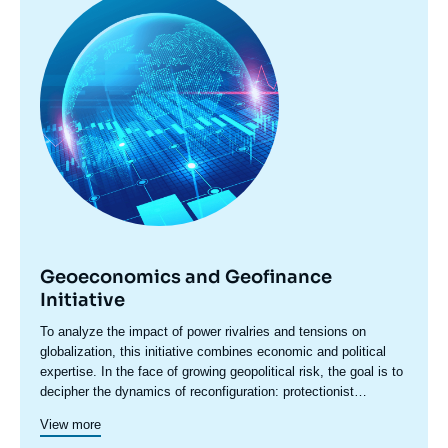
principale
Geoeconomics and Geofinance
Initiative
Accroche
To analyze the impact of power rivalries and tensions on
centre
globalization, this initiative combines economic and political
expertise. In the face of growing geopolitical risk, the goal is to
decipher the dynamics of reconfiguration: protectionist
pressures, sanctions, restrictions, industrial policies, and
View more
economic security concerns are redefining the rules of