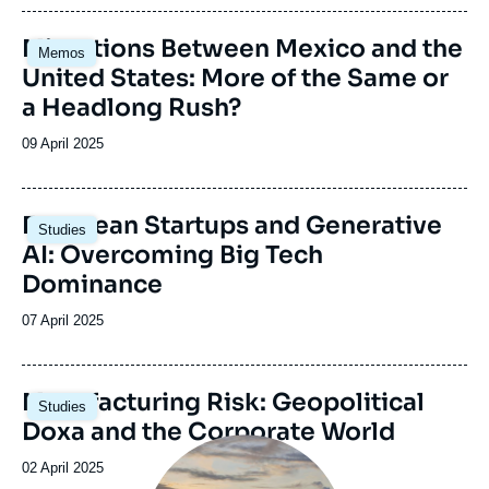
journal,
revue
Image
Migrations Between Mexico and the
Memos
ou
principale
United States: More of the Same or
émission
a Headlong Rush?
Date
09 April 2025
de
publication
Image
European Startups and Generative
Studies
principale
AI: Overcoming Big Tech
Dominance
Date
07 April 2025
de
publication
Image
Manufacturing Risk: Geopolitical
Studies
principale
Doxa and the Corporate World
Image
principale
Date
02 April 2025