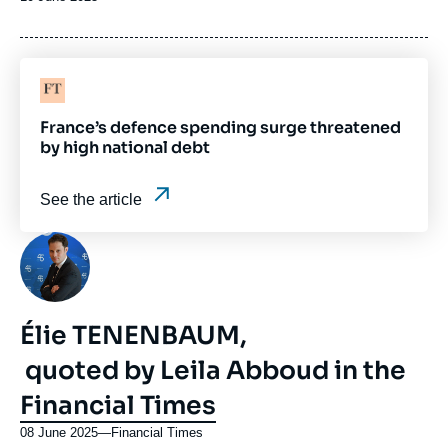
de
publication
Logo
France’s defence spending surge threatened
by high national debt
See the article
Photo
Élie TENENBAUM,
quoted by Leila Abboud in the
Financial Times
08 June 2025
—
Nom
Financial Times