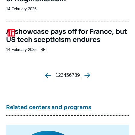
Date
14 February 2025
de
publication
AI showcase pays off for France, but
Logo
US tech scepticism endures
14 February 2025
—
Nom
RFI
du
journal,
revue
ou
Page
1
Page
2
Page
3
Page
4
Page
5
Page
6
Page
7
Page
8
Page
9
Pagination
émission
Related centers and programs
Image