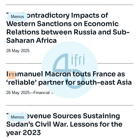
du
journal,
Image
The Contradictory Impacts of
revue
Memos
principale
ou
Western Sanctions on Economic
émission
Relations between Russia and Sub-
Saharan Africa
Date
28 May 2025
de
publication
Emmanuel Macron touts France as
Logo
‘reliable’ partner for south-east Asia
26 May 2025
—
Nom
Financial Times
du
journal,
revue
Image
The Revenue Sources Sustaining
Memos
ou
principale
Sudan’s Civil War. Lessons for the
émission
year 2023