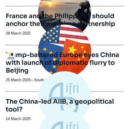
de
publication
France and the Philippines should
anchor their maritime partnership
Image
principale
Date
28 March 2025
médiatique
de
publication
Trump-battered Europe eyes China
Logo
with launch of diplomatic flurry to
Beijing
25 March 2025
—
Nom
South China Morning Post
du
journal,
revue
The China-led AIIB, a geopolitical
ou
tool?
émission
Date
14 March 2025
de