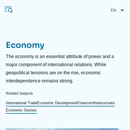
Skip
Cookies management panel
to
main
content
Economy
Navigation
principale
Description
The economy is an essential attribute of power and a
Ifri
major component of international relations. While
geopolitical tensions are on the rise, economic
interdependence remains strong.
Analysis
About Ifri
Frequent searches
Related Subjects
Events
International Trade
Economic Development
Finance
Infrastructures
About Ifri
Middle East
Economic Sectors