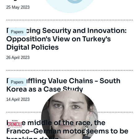
Date
25 May 2023
de
publication
Image
Balancing Security and Innovation:
Papers
principale
Opposition's View on Turkey's
Digital Policies
Date
26 April 2023
de
publication
Image
Reshuffling Value Chains - South
Papers
principale
Korea as a Case Study
Image
principale
Date
14 April 2023
médiatique
de
publication
In the middle of the race, the
Logo
Franco-German motor seems to be