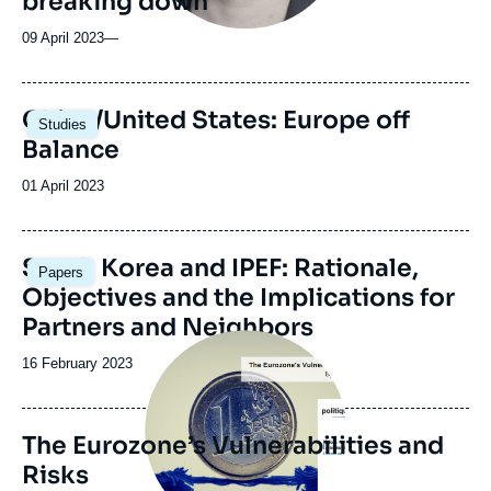
breaking down
09 April 2023
—
Image
China/United States: Europe off
Studies
principale
Balance
Date
01 April 2023
de
publication
Image
South Korea and IPEF: Rationale,
Papers
principale
Objectives and the Implications for
Partners and Neighbors
Image
principale
Date
16 February 2023
de
publication
The Eurozone’s Vulnerabilities and
Risks