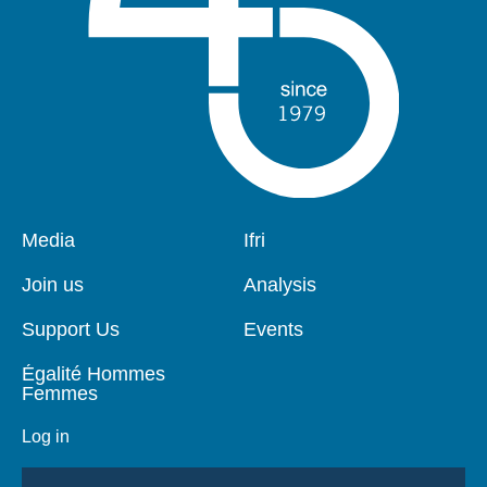
Pied
Media
Navigation
Ifri
de
principale
page
Join us
Analysis
Support Us
Events
Égalité Hommes
Femmes
Log in