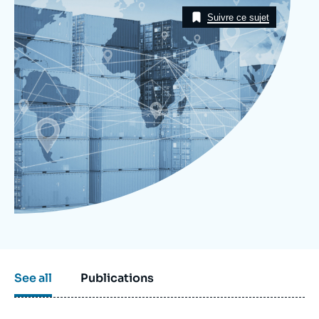
Image
Log in
Taxonomie
Suivre ce sujet
Support us
See all
Publications