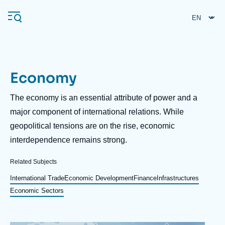
Skip
Cookies management panel
to
main
content
Economy
Navigation
principale
Description
The economy is an essential attribute of power and a
Ifri
major component of international relations. While
geopolitical tensions are on the rise, economic
interdependence remains strong.
Analysis
About Ifri
Frequent searches
Related Subjects
Events
International Trade
Economic Development
Finance
Infrastructures
About Ifri
Middle East
Economic Sectors