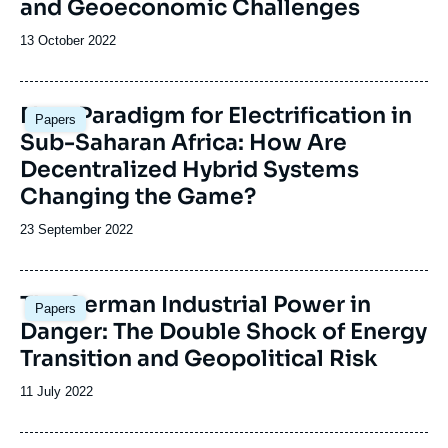
and Geoeconomic Challenges
Date
13 October 2022
de
publication
Image
New Paradigm for Electrification in
Papers
principale
Sub-Saharan Africa: How Are
Decentralized Hybrid Systems
Changing the Game?
Date
23 September 2022
de
publication
Image
The German Industrial Power in
Papers
principale
Danger: The Double Shock of Energy
Transition and Geopolitical Risk
Date
11 July 2022
de
publication