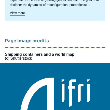
decipher the dynamics of reconfiguration: protectionist
pressures, sanctions, restrictions, industrial policies, and
View more
economic security concerns are redefining the rules of
international trade. These tensions are also transforming
international financial relations by undermining the foundations
of trust and reshaping the global monetary system. They raise
questions about the role of several key players: sovereign
wealth funds, central banks, digital platforms, multilateral
Page image credits
institutions, and financial infrastructure operators. In a context
of profound disruption, simply refining existing approaches is
no longer sufficient. The initiative is designed as a flexible
Shipping containers and a world map
(c) Shutterstock
model, drawing on diverse expertise to offer both broad
overviews and targeted analyses. It also provides a platform for
stakeholders and experts from various backgrounds to debate
these issues freely.