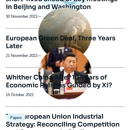
in Beijing and Washington
Image
principale
30 November 2022
—
médiatique
European Green Deal, Three Years
Later
Image
principale
21 November 2022
—
Whither China After 10 Years of
Economic Policies Guided by Xi?
Date
15 October 2022
de
publication
Image
The European Union Industrial
Papers
principale
Strategy: Reconciling Competition