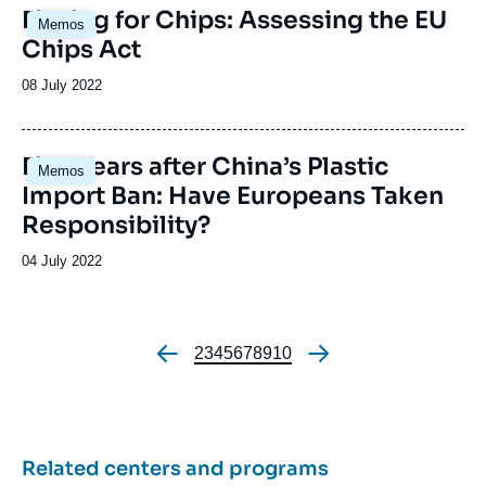
Image
Fishing for Chips: Assessing the EU
Memos
principale
Chips Act
Date
08 July 2022
de
publication
Image
Five Years after China’s Plastic
Memos
principale
Import Ban: Have Europeans Taken
Responsibility?
Date
04 July 2022
de
publication
Page
2
Page
3
Page
4
Page
5
Page
6
Page
7
Page
8
Page
9
Page
10
Pagination
Related centers and programs