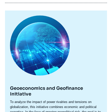
Image
principale
Geoeconomics and Geofinance
Initiative
Accroche
To analyze the impact of power rivalries and tensions on
centre
globalization, this initiative combines economic and political
expertise. In the face of growing geopolitical risk, the goal is to