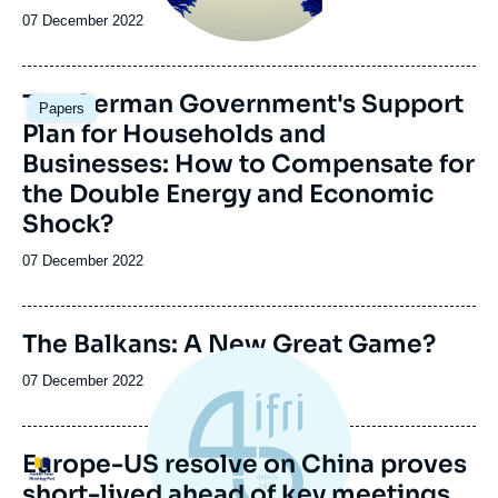
Date
07 December 2022
de
publication
Image
The German Government's Support
Papers
principale
Plan for Households and
Businesses: How to Compensate for
the Double Energy and Economic
Shock?
Date
07 December 2022
de
publication
Image
The Balkans: A New Great Game?
de
couverture
Date
07 December 2022
de
de
la
publication
publication
Europe-US resolve on China proves
Logo
short-lived ahead of key meetings