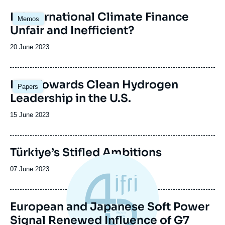
Image
Is International Climate Finance
Memos
principale
Unfair and Inefficient?
Date
20 June 2023
de
publication
Image
IRA: Towards Clean Hydrogen
Papers
principale
Leadership in the U.S.
Date
15 June 2023
de
publication
Türkiye’s Stifled Ambitions
Date
07 June 2023
de
publication
European and Japanese Soft Power
Signal Renewed Influence of G7