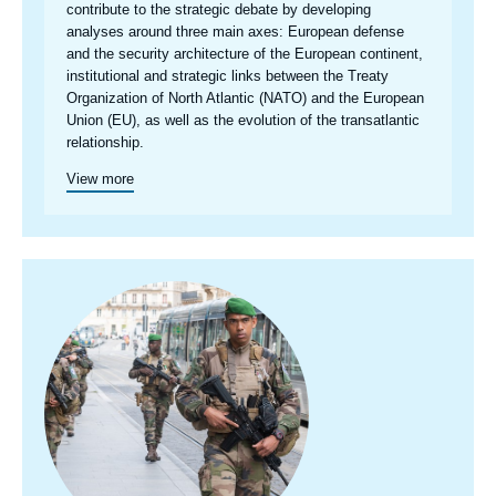
centre
contribute to the strategic debate by developing
analyses around three main axes: European defense
and the security architecture of the European continent,
institutional and strategic links between the Treaty
Organization of North Atlantic (NATO) and the European
Union (EU), as well as the evolution of the transatlantic
relationship.
View more
Image
principale