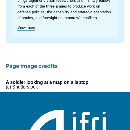
brings together civilian researchers and “military fellows”
from each of the three armies to produce work on
defense policies, the capability and strategic adaptation
of armies, and foresight on tomorrow's conflicts.
View more
Page image credits
A soldier looking at a map on a laptop
(c) Shutterstock