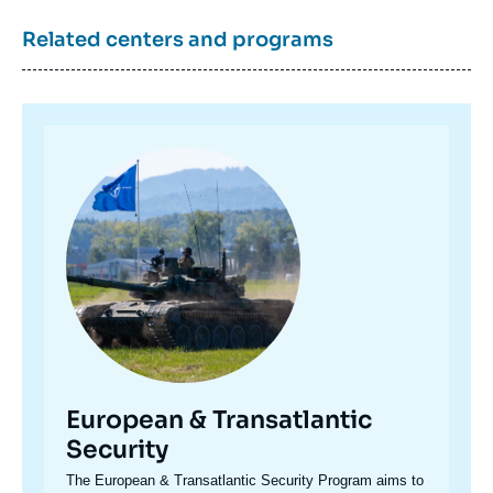
Related centers and programs
Image
principale
European & Transatlantic
Security
Accroche
The European & Transatlantic Security Program aims to