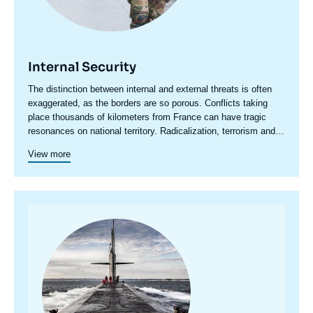
Internal Security
Accroche
The distinction between internal and external threats is often
centre
exaggerated, as the borders are so porous. Conflicts taking
place thousands of kilometers from France can have tragic
resonances on national territory. Radicalization, terrorism and
even organized crime have an international dimension that
View more
cannot be ignored.
Image
principale