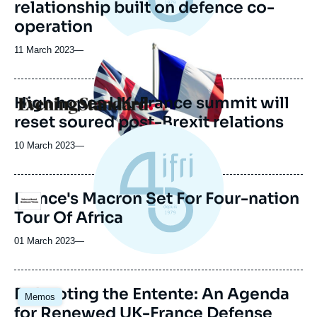
relationship built on defence co-
operation
Image
principale
11 March 2023
—
médiatique
High hopes UK-France summit will
Logo
reset soured post-Brexit relations
10 March 2023
—
France's Macron Set For Four-nation
Logo
Tour Of Africa
01 March 2023
—
Image
Rebooting the Entente: An Agenda
Memos
principale
for Renewed UK-France Defense