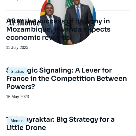
médiatique
de
publication
After the success of its army in
Logo
Mozambique, Rwanda expects
economic rewards
11 July 2023
—
Image
Strategic Signaling: A Lever for
Studies
principale
France in the Competition Between
Powers?
Date
16 May 2023
de
publication
Image
TB2 Bayraktar: Big Strategy for a
Memos
principale
Little Drone