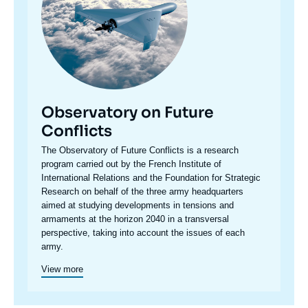
Observatory on Future
Conflicts
Accroche
The Observatory of Future Conflicts is a research
centre
program carried out by the French Institute of
International Relations and the Foundation for Strategic
Research on behalf of the three army headquarters
aimed at studying developments in tensions and
armaments at the horizon 2040 in a transversal
perspective, taking into account the issues of each
army.
View more