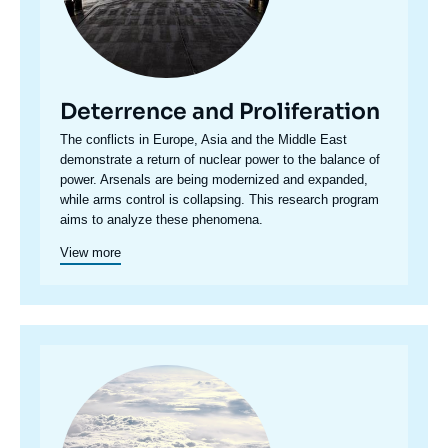
Deterrence and Proliferation
Accroche
The conflicts in Europe, Asia and the Middle East
centre
demonstrate a return of nuclear power to the balance of
power. Arsenals are being modernized and expanded,
while arms control is collapsing. This research program
aims to analyze these phenomena.
View more
Image
principale