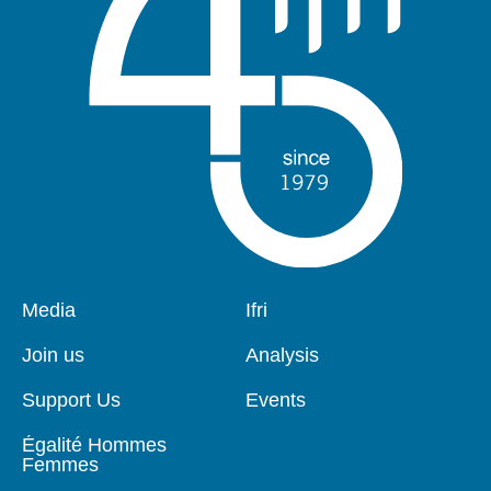
Pied
Media
Navigation
Ifri
de
principale
page
Join us
Analysis
Support Us
Events
Égalité Hommes
Femmes