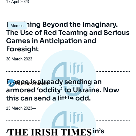
Date
17 April 2023
de
publication
Image
Imagining Beyond the Imaginary.
Memos
principale
The Use of Red Teaming and Serious
Games in Anticipation and
Foresight
Date
30 March 2023
de
publication
France is already sending an
Logo
armored ‘oddity’ to Ukraine. Now
this can send a little odd.
13 March 2023
—
Analysis: France and Britain’s
Logo