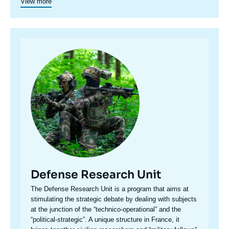
View more
juncture of politics and operations, the credibility of its civil-
military team and the wide distribution of its publications in
French and English, the Center for Security Studies constitutes
in the French landscape of think tanks a unique center of
research and influence on the national and international
Image
defense debate.
principale
Defense Research Unit
Accroche
The Defense Research Unit is a program that aims at
centre
stimulating the strategic debate by dealing with subjects
at the junction of the “technico-operational” and the
“political-strategic”. A unique structure in France, it