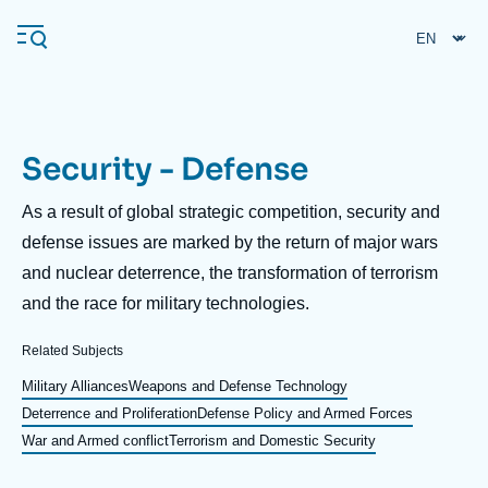
Skip
Cookies management panel
to
main
content
Security - Defense
Navigation
principale
Description
As a result of global strategic competition, security and
Ifri
defense issues are marked by the return of major wars
and nuclear deterrence, the transformation of terrorism
and the race for military technologies.
Analysis
About Ifri
Frequent searches
Related Subjects
Events
Military Alliances
Weapons and Defense Technology
About Ifri
Middle East
Deterrence and Proliferation
Defense Policy and Armed Forces
War and Armed conflict
Terrorism and Domestic Security