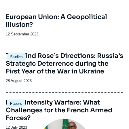
European Union: A Geopolitical
Illusion?
Date
12 September 2023
de
publication
The Wind Rose’s Directions: Russia’s
Studies
Strategic Deterrence during the
First Year of the War in Ukraine
Date
28 August 2023
de
publication
Image
High-Intensity Warfare: What
Papers
principale
Challenges for the French Armed
Forces?
Image
principale
Date
12 July 2023