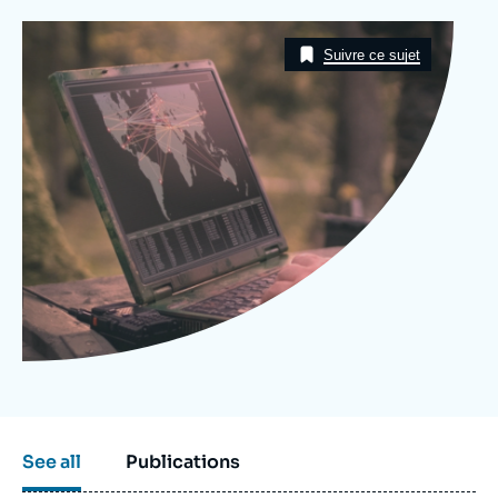
Log in
Image
Taxonomie
Suivre ce sujet
Support us
See all
Publications