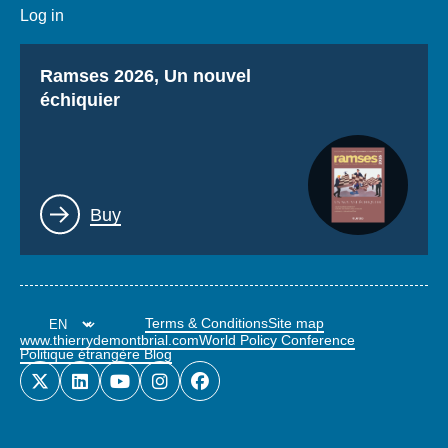
Log in
Titre
Ramses 2026, Un nouvel
échiquier
Lien
Buy
Terms & Conditions
Site map
www.thierrydemontbrial.com
World Policy Conference
Politique étrangère Blog