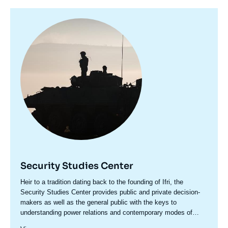
Image
principale
Security Studies Center
Accroche
Heir to a tradition dating back to the founding of Ifri, the
centre
Security Studies Center provides public and private decision-
makers as well as the general public with the keys to
understanding power relations and contemporary modes of
conflict as well as those to come. Through its positioning at the