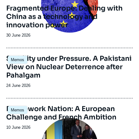
revue
Fragmented Europe: Dealing with
ou
China as a technology and
émission
innovation power
Date
30 June 2026
de
publication
Image
Stability under Pressure. A Pakistani
Memos
principale
View on Nuclear Deterrence after
Pahalgam
Date
24 June 2026
de
publication
Image
Framework Nation: A European
Memos
principale
Challenge and French Ambition
Image
principale
Date
10 June 2026
médiatique
de