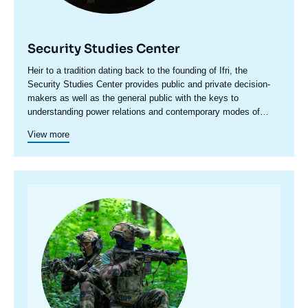
Security Studies Center
Accroche
Heir to a tradition dating back to the founding of Ifri, the
centre
Security Studies Center provides public and private decision-
makers as well as the general public with the keys to
understanding power relations and contemporary modes of
conflict as well as those to come. Through its positioning at the
View more
juncture of politics and operations, the credibility of its civil-
military team and the wide distribution of its publications in
French and English, the Center for Security Studies constitutes
in the French landscape of think tanks a unique center of
research and influence on the national and international
Image
defense debate.
principale