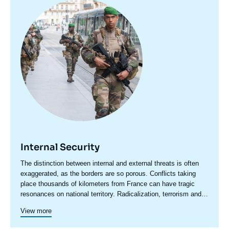
Image
principale
Internal Security
Accroche
The distinction between internal and external threats is often
centre
exaggerated, as the borders are so porous. Conflicts taking
place thousands of kilometers from France can have tragic
resonances on national territory. Radicalization, terrorism and
even organized crime have an international dimension that
View more
cannot be ignored.