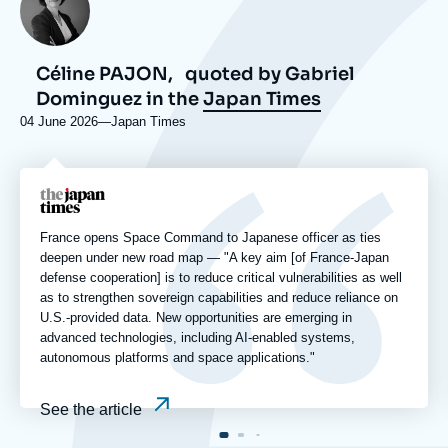
Céline PAJON,
quoted by Gabriel
Dominguez in the
Japan Times
04 June 2026
—
Nom
Japan Times
du
journal,
revue
Logo
ou
émission
France opens Space Command to Japanese officer as ties
deepen under new road map — "A key aim [of France-Japan
defense cooperation] is to reduce critical vulnerabilities as well
as to strengthen sovereign capabilities and reduce reliance on
U.S.-provided data. New opportunities are emerging in
advanced technologies, including AI-enabled systems,
autonomous platforms and space applications."
See the article