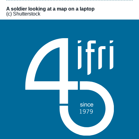
A soldier looking at a map on a laptop
(c) Shutterstock