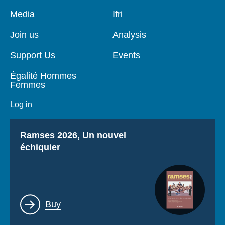
Pied
Media
Navigation
Ifri
de
principale
page
Join us
Analysis
Support Us
Events
Égalité Hommes
Femmes
Log in
Titre
Ramses 2026, Un nouvel
échiquier
Lien
Buy