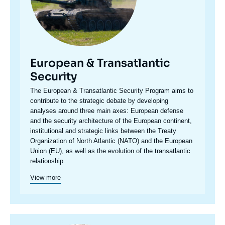
European & Transatlantic
Security
Accroche
The European & Transatlantic Security Program aims to
centre
contribute to the strategic debate by developing
analyses around three main axes: European defense
and the security architecture of the European continent,
institutional and strategic links between the Treaty
Organization of North Atlantic (NATO) and the European
Union (EU), as well as the evolution of the transatlantic
relationship.
View more