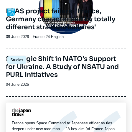
publication
FCAS project failure: 'France,
Logo
Germany characterised by totally
different strategic cultures'
09 June 2026
—
Nom
France 24 English
du
journal,
revue
Image
Strategic Shift in NATO’s Support
Studies
ou
principale
for Ukraine. A Study of NSATU and
émission
PURL Initiatives
Date
04 June 2026
de
publication
Logo
France opens Space Command to Japanese officer as ties
deepen under new road map — "A key aim [of France-Japan