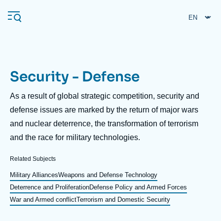
Skip
Cookies management panel
to
main
content
Security - Defense
Navigation
principale
Description
As a result of global strategic competition, security and
Ifri
defense issues are marked by the return of major wars
and nuclear deterrence, the transformation of terrorism
and the race for military technologies.
Analysis
About Ifri
Frequent searches
Related Subjects
Events
Military Alliances
Weapons and Defense Technology
About Ifri
Middle East
Deterrence and Proliferation
Defense Policy and Armed Forces
War and Armed conflict
Terrorism and Domestic Security