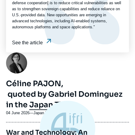
defense cooperation] is to reduce critical vulnerabilities as well
as to strengthen sovereign capabilities and reduce reliance on
U.S.-provided data. New opportunities are emerging in
advanced technologies, including AI-enabled systems,
autonomous platforms and space applications."
See the article
Photo
Céline PAJON,
quoted by Gabriel Dominguez
in the
Japan Times
04 June 2026
—
Nom
Japan Times
du
journal,
War and Technology: An
revue