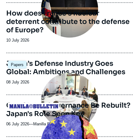
publication
How does France’s nuclear
deterrent contribute to the defense
of Europe?
Date
10 July 2026
de
publication
Image
Japan’s Defense Industry Goes
Papers
principale
Global: Ambitions and Challenges
Image
principale
Date
08 July 2026
médiatique
de
publication
Can Global Governance Be Rebuilt?
Logo
Japan's Role Seen Key
Image
principale
06 July 2026
—
Nom
Manilla Bulletin
du
journal,