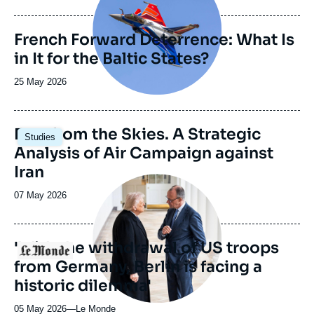
de
publication
French Forward Deterrence: What Is
in It for the Baltic States?
Date
25 May 2026
de
publication
Image
Fury from the Skies. A Strategic
Studies
principale
Analysis of Air Campaign against
Iran
Image
principale
Date
07 May 2026
médiatique
de
publication
'With the withdrawal of US troops
Logo
from Germany, Berlin is facing a
historic dilemma'
05 May 2026
—
Nom
Le Monde