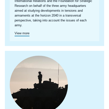
International Relations and the Foundation for Strategic
Research on behalf of the three army headquarters
aimed at studying developments in tensions and
armaments at the horizon 2040 in a transversal
perspective, taking into account the issues of each
army.
View more
Image
principale