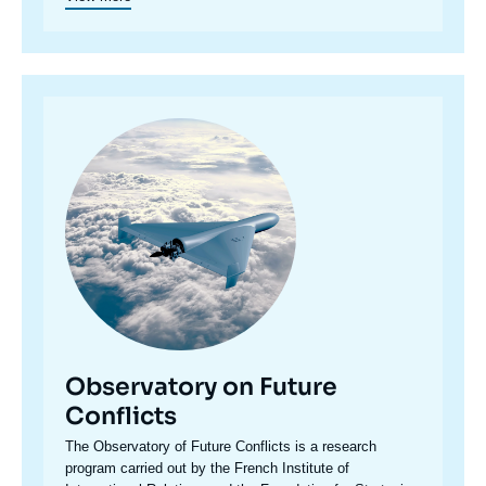
Image
principale
Observatory on Future
Conflicts
Accroche
The Observatory of Future Conflicts is a research
centre
program carried out by the French Institute of