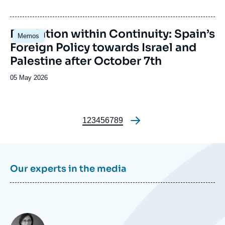
du
journal,
revue
Image
Escalation within Continuity: Spain’s
Memos
ou
principale
Foreign Policy towards Israel and
émission
Palestine after October 7th
Date
05 May 2026
de
publication
Page
1
Page
2
Page
3
Page
4
Page
5
Page
6
Page
7
Page
8
Page
9
Pagination
Our experts in the media
Photo