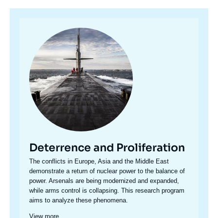
Image
principale
Deterrence and Proliferation
Accroche
The conflicts in Europe, Asia and the Middle East
centre
demonstrate a return of nuclear power to the balance of
power. Arsenals are being modernized and expanded,
while arms control is collapsing. This research program
aims to analyze these phenomena.
View more