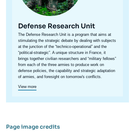
Defense Research Unit
Accroche
The Defense Research Unit is a program that aims at
centre
stimulating the strategic debate by dealing with subjects
at the junction of the “technico-operational” and the
“political-strategic”. A unique structure in France, it
brings together civilian researchers and “military fellows”
from each of the three armies to produce work on
defense policies, the capability and strategic adaptation
of armies, and foresight on tomorrow's conflicts.
View more
Page image credits