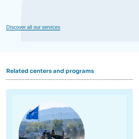
Discover all our services
Related centers and programs
Image
principale