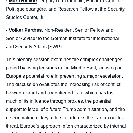
•
Marc Hecker
, Deputy Director of Ifri, Editor-in-Chief of
Politique étrangère, and Research Fellow at the Security
Studies Center, Ifri
•
Volker Perthes
, Non-Resident Senior Fellow and
Senior Advisor to the German Institute for International
and Security Affairs (SWP)
This plenary session examines the complex challenges
posed by rising tensions in the Middle East, focusing on
Europe’s potential role in preventing a major escalation.
The discussion evaluates the increasing risk of conflict
between Israel and a weakened Iran, which has lost
much of its influence through proxies, the potential
support to Israel of a future Trump administration, and the
determination of key actors to address the Iranian nuclear
threat. Europe’s approach, often characterized by internal