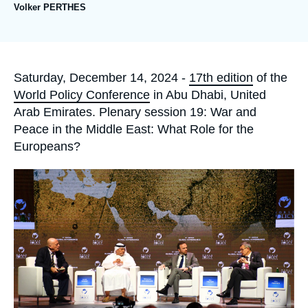
Log in
Volker PERTHES
Support us
Accroche
Saturday, December 14, 2024 -
17th edition
of the
World Policy Conference
in Abu Dhabi, United
Arab Emirates. Plenary session 19: War and
Peace in the Middle East: What Role for the
Europeans?
Image
principale
médiatique