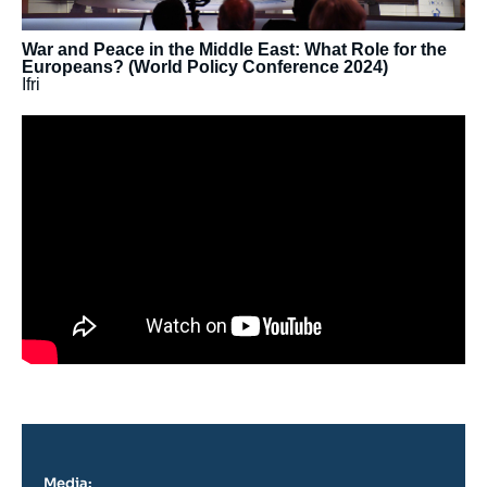
War and Peace in the Middle East: What Role for the
Europeans? (World Policy Conference 2024)
Ifri
Media: