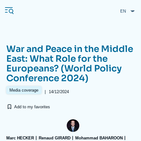
Skip
Cookies management panel
to
main
content
War and Peace in the Middle
Navigation
East: What Role for the
principale
Europeans? (World Policy
Ifri
Conference 2024)
Analysis
Media coverage
|
14/12/2024
About Ifri
Frequent searches
Add to my favorites
Events
About Ifri
Middle East
Marc HECKER
Renaud GIRARD
Mohammad BAHAROON