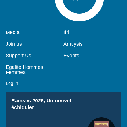
Pied
Media
Navigation
Ifri
de
principale
page
Join us
Analysis
Support Us
Events
Égalité Hommes
Femmes
Log in
Titre
Ramses 2026, Un nouvel
échiquier