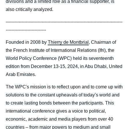
divisions and a limited role as a financial supporter, is
also critically analyzed.
---------------------------------------------------------------------------------
----------------------------
Founded in 2008 by
Thierry de Montbrial
, Chairman of
the French Institute of International Relations (Ifri), the
World Policy Conference (WPC) held its seventeenth
edition from December 13-15, 2024, in Abu Dhabi, United
Arab Emirates.
The WPC's mission is to reflect upon and to come up with
solutions to the constant upheavals of today’s world and
to create lasting bonds between the participants. This
international conference gives a voice to political,
economic, academic and media players from over 40
countries – from major powers to medium and small