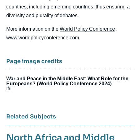
countries, including emerging countries, thus ensuring a
diversity and plurality of debates.
More information on the
World Policy Conference
:
www.worldpolicyconference.com
Page image credits
War and Peace in the Middle East: What Role for the
Europeans? (World Policy Conference 2024)
Ifri
Related Subjects
North Africa and Middle