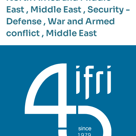
East
,
Middle East
,
Security -
Defense
,
War and Armed
conflict
,
Middle East