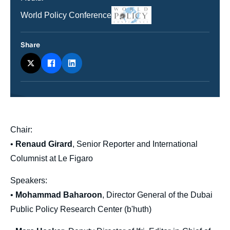
Logo
Nom
World Policy Conference
du
journal,
revue
Share
ou
émission
body
Chair:
•
Renaud Girard
, Senior Reporter and International
Columnist at Le Figaro
Speakers:
•
Mohammad Baharoon
, Director General of the Dubai
Public Policy Research Center (b'huth)