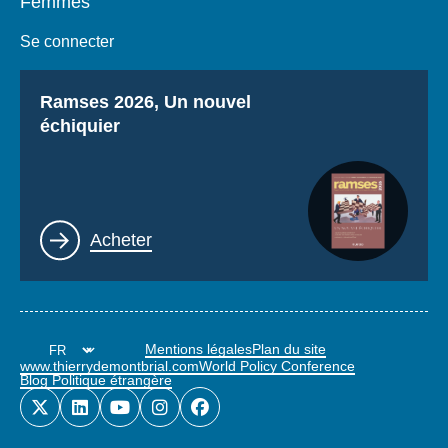
Femmes
Se connecter
Titre
Ramses 2026, Un nouvel
échiquier
Lien
Acheter
Mentions légales
Plan du site
www.thierrydemontbrial.com
World Policy Conference
Blog Politique étrangère