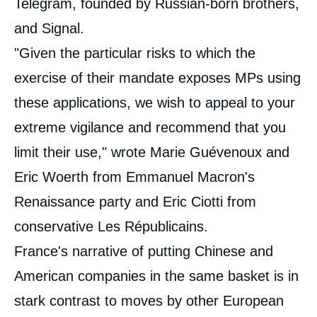
Telegram, founded by Russian-born brothers,
and Signal.
"Given the particular risks to which the
exercise of their mandate exposes MPs using
these applications, we wish to appeal to your
extreme vigilance and recommend that you
limit their use," wrote Marie Guévenoux and
Eric Woerth from Emmanuel Macron's
Renaissance party and Eric Ciotti from
conservative Les Républicains.
France's narrative of putting Chinese and
American companies in the same basket is in
stark contrast to moves by other European