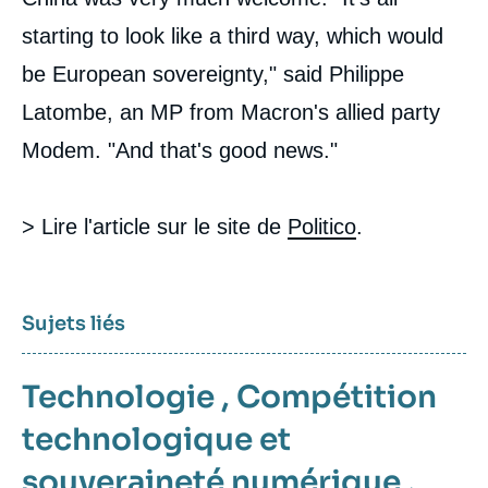
starting to look like a third way, which would
be European sovereignty," said Philippe
Latombe, an MP from Macron's allied party
Modem. "And that's good news."
> Lire l'article sur le site de
Politico
.
Sujets liés
Technologie
,
Compétition
technologique et
souveraineté numérique
,