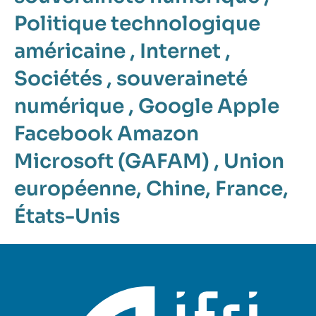
Politique technologique
américaine
,
Internet
,
Sociétés
,
souveraineté
numérique
,
Google Apple
Facebook Amazon
Microsoft (GAFAM)
,
Union
européenne
,
Chine
,
France
,
États-Unis