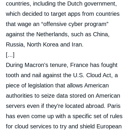
countries, including the Dutch government,
which decided to target apps from countries
that wage an “offensive cyber program”
against the Netherlands, such as China,
Russia, North Korea and Iran.
[...]
During Macron's tenure, France has fought
tooth and nail against the U.S. Cloud Act, a
piece of legislation that allows American
authorities to seize data stored on American
servers even if they’re located abroad. Paris
has even come up with a specific set of rules
for cloud services to try and shield European