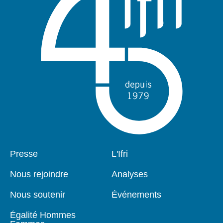
Pied
Presse
Navigation
L'Ifri
de
principale
page
Nous rejoindre
Analyses
Nous soutenir
Événements
Égalité Hommes