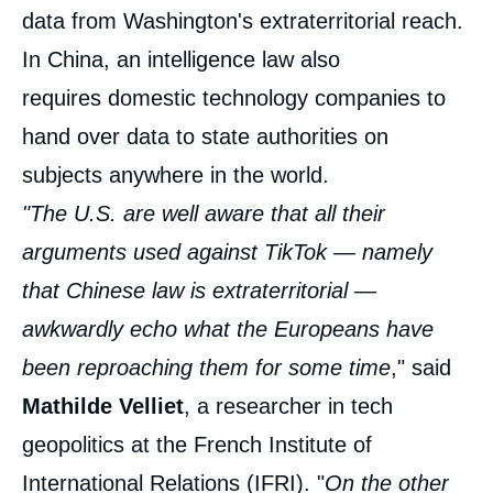
data from Washington's extraterritorial reach.
In China, an intelligence law also
requires domestic technology companies to
hand over data to state authorities on
subjects anywhere in the world.
"The U.S. are well aware that all their
arguments used against TikTok — namely
that Chinese law is extraterritorial —
awkwardly echo what the Europeans have
been reproaching them for some time
," said
Mathilde Velliet
, a researcher in tech
geopolitics at the French Institute of
International Relations (IFRI). "
On the other