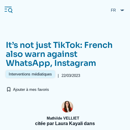
Aller
Panneau de gestion des cookies
au
contenu
principal
It’s not just TikTok: French
Navigation
also warn against
principale
WhatsApp, Instagram
L'Ifri
Interventions médiatiques
|
22/03/2023
Analyses
Ajouter à mes favoris
À propos de l'Ifri
Recherches fréquentes
Événements
L'Ifri en bref
Proche-Orient
Mathilde VELLIET
citée par Laura Kayali dans