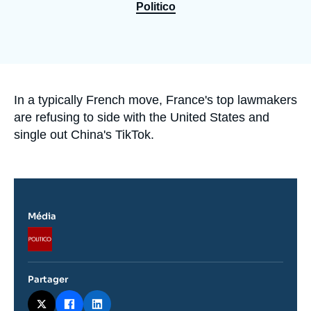
Se connecter
Politico
Nous soutenir
Accroche
In a typically French move, France's top lawmakers
are refusing to side with the United States and
single out China's TikTok.
Média
Logo
Partager