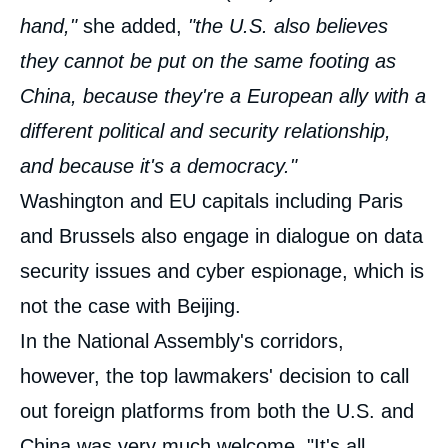
hand,"
she added,
"the U.S. also believes
they cannot be put on the same footing as
China, because they're a European ally with a
different political and security relationship,
and because it's a democracy."
Washington and EU capitals including Paris
and Brussels also engage in dialogue on data
security issues and cyber espionage, which is
not the case with Beijing.
In the National Assembly's corridors,
however, the top lawmakers' decision to call
out foreign platforms from both the U.S. and
China was very much welcome. "It's all