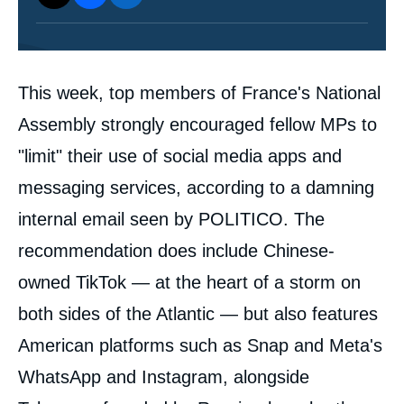
Contenu
This week, top members of France's National
intervention
médiatique
Assembly strongly encouraged fellow MPs to
"limit" their use of social media apps and
messaging services, according to a damning
internal email seen by POLITICO. The
recommendation does include Chinese-
owned TikTok — at the heart of a storm on
both sides of the Atlantic — but also features
American platforms such as Snap and Meta's
WhatsApp and Instagram, alongside