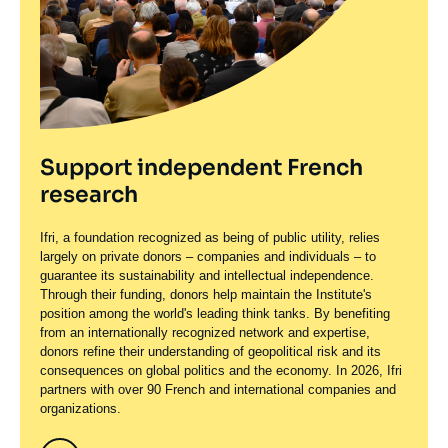
Support independent French
research
Ifri, a foundation recognized as being of public utility, relies
largely on private donors – companies and individuals – to
guarantee its sustainability and intellectual independence.
Through their funding, donors help maintain the Institute's
position among the world's leading think tanks. By benefiting
from an internationally recognized network and expertise,
donors refine their understanding of geopolitical risk and its
consequences on global politics and the economy. In 2026, Ifri
partners with over 90 French and international companies and
organizations.