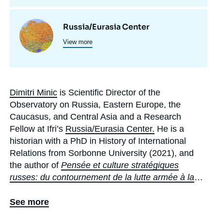
Centres
Image
Russia/Eurasia Center
et
View more
principale
programmes
de
recherche
Dimitri Minic
is Scientific Director of the
Biographie
Observatory on Russia, Eastern Europe, the
En
Caucasus, and Central Asia and a Research
Fellow at Ifri’s
Russia/Eurasia Center.
He is a
historian with a PhD in History of International
Relations from Sorbonne University (2021), and
the author of
Pensée et culture stratégiques
russes: du contournement de la lutte armée à la
guerre en Ukraine
(
Russian Strategic Thought and
Culture: From Bypassing Armed Struggle to the
See more
War in Ukraine
, Maison des sciences de l’homme,