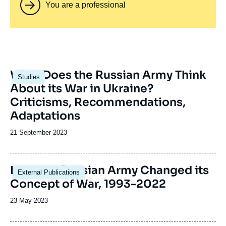
You are a professional
Image
What Does the Russian Army Think
Studies
principale
About its War in Ukraine?
Criticisms, Recommendations,
Adaptations
Date
21 September 2023
de
publication
Image
How the Russian Army Changed its
External Publications
principale
Concept of War, 1993-2022
Date
23 May 2023
de
publication