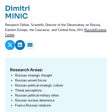
Log in
Prénom
Dimitri
de
Nom
MINIC
Support us
l'expert
de
Intitulé
Research Fellow,
Scientific Director of the Observatory on Russia,
l'expert
du
Eastern Europe, the Caucasus, and Central Asia, Ifri's
Russia/Eurasia
poste
Center
Research Areas:
Domaine
d'expertises
Russian strategic thought
En
Russian armed forces
Russian political-strategic culture
Threat perceptions
Russian political-military elites
Russian nuclear deterrence
Franco-Russian relations