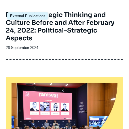
publication
Image
Russian Strategic Thinking and
External Publications
principale
Culture Before and After February
24, 2022: Political-Strategic
Aspects
Date
26 September 2024
de
publication