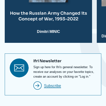
How the Russian Army Changed its
Concept of War, 1993-2022
Dimitri MINIC
Di
Titre
Ifri Newsletter
newsletter
Texte
Sign up here for Ifri's general newsletter. To
Newsletter
receive our analyses on your favorite topics,
create an account by clicking on "Log in."
Subscribe