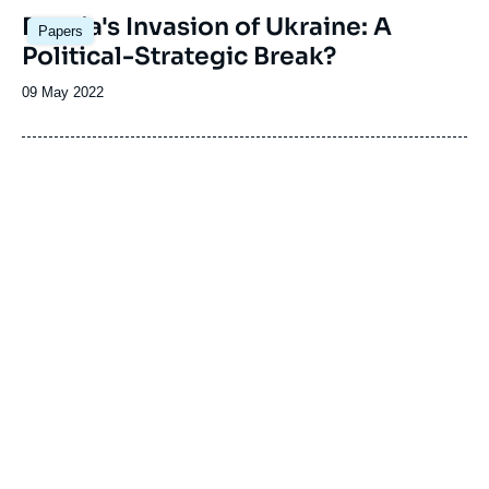
Image
Russia's Invasion of Ukraine: A
Papers
principale
Political-Strategic Break?
Date
09 May 2022
de
publication