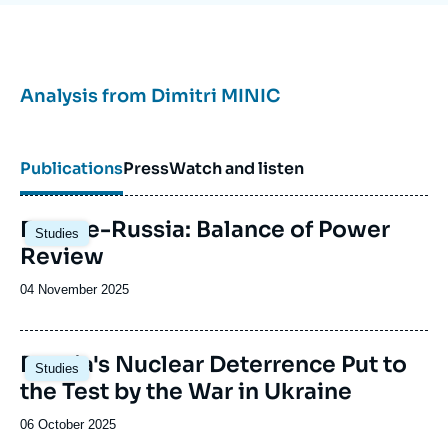
Analysis from
Dimitri MINIC
Publications
Press
Watch and listen
Image
Europe-Russia: Balance of Power
Studies
principale
Review
Date
04 November 2025
de
publication
Image
Russia's Nuclear Deterrence Put to
Studies
principale
the Test by the War in Ukraine
Date
06 October 2025
de