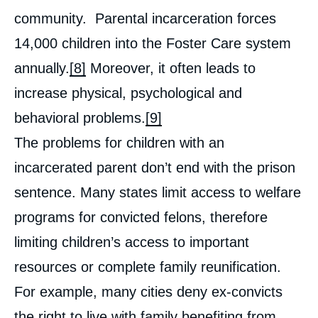
community. Parental incarceration forces
14,000 children into the Foster Care system
annually.
[8]
Moreover, it often leads to
increase physical, psychological and
behavioral problems.
[9]
The problems for children with an
incarcerated parent don’t end with the prison
sentence. Many states limit access to welfare
programs for convicted felons, therefore
limiting children’s access to important
resources or complete family reunification.
For example, many cities deny ex-convicts
the right to live with family benefiting from