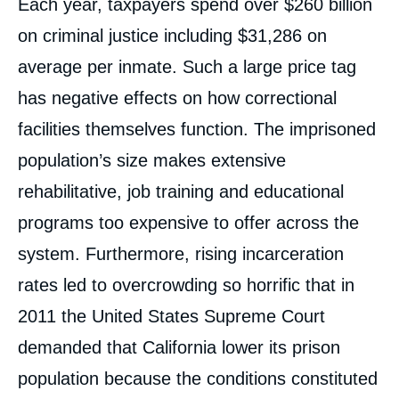
Each year, taxpayers spend over $260 billion
on criminal justice including $31,286 on
average per inmate. Such a large price tag
has negative effects on how correctional
facilities themselves function. The imprisoned
population’s size makes extensive
rehabilitative, job training and educational
programs too expensive to offer across the
system. Furthermore, rising incarceration
rates led to overcrowding so horrific that in
2011 the United States Supreme Court
demanded that California lower its prison
population because the conditions constituted