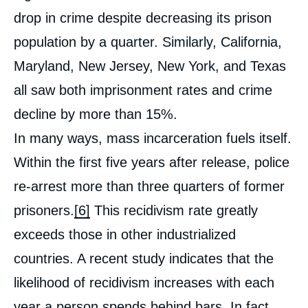
drop in crime despite decreasing its prison
population by a quarter. Similarly, California,
Maryland, New Jersey, New York, and Texas
all saw both imprisonment rates and crime
decline by more than 15%.
In many ways, mass incarceration fuels itself.
Within the first five years after release, police
re-arrest more than three quarters of former
prisoners.
[6]
This recidivism rate greatly
exceeds those in other industrialized
countries. A recent study indicates that the
likelihood of recidivism increases with each
year a person spends behind bars. In fact,