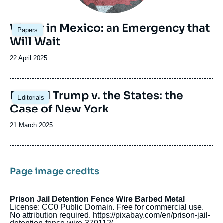
de
publication
Image
Water in Mexico: an Emergency that
Papers
principale
Will Wait
Date
22 April 2025
de
publication
Image
Donald Trump v. the States: the
Editorials
principale
Case of New York
Date
21 March 2025
de
publication
Page image credits
Prison Jail Detention Fence Wire Barbed Metal
License: CC0 Public Domain. Free for commercial use.
No attribution required. https://pixabay.com/en/prison-jail-
detention-fence-wire-370112/