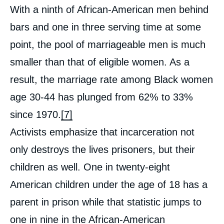
With a ninth of African-American men behind
bars and one in three serving time at some
point, the pool of marriageable men is much
smaller than that of eligible women. As a
result, the marriage rate among Black women
age 30-44 has plunged from 62% to 33%
since 1970.
[7]
Activists emphasize that incarceration not
only destroys the lives prisoners, but their
children as well. One in twenty-eight
American children under the age of 18 has a
parent in prison while that statistic jumps to
one in nine in the African-American