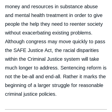
money and resources in substance abuse
and mental health treatment in order to give
people the help they need to reenter society
without exacerbating existing problems.
Although congress may move quickly to pass
the SAFE Justice Act, the racial disparities
within the Criminal Justice system will take
much longer to address. Sentencing reform is
not the be-all and end-all. Rather it marks the
beginning of a larger struggle for reasonable
criminal justice policies.