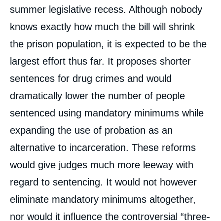
summer legislative recess. Although nobody
knows exactly how much the bill will shrink
the prison population, it is expected to be the
largest effort thus far. It proposes shorter
sentences for drug crimes and would
dramatically lower the number of people
sentenced using mandatory minimums while
expanding the use of probation as an
alternative to incarceration. These reforms
would give judges much more leeway with
regard to sentencing. It would not however
eliminate mandatory minimums altogether,
nor would it influence the controversial “three-