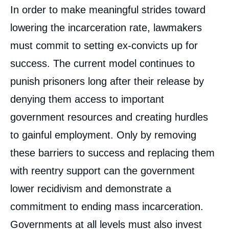
In order to make meaningful strides toward
lowering the incarceration rate, lawmakers
must commit to setting ex-convicts up for
success. The current model continues to
punish prisoners long after their release by
denying them access to important
government resources and creating hurdles
to gainful employment. Only by removing
these barriers to success and replacing them
with reentry support can the government
lower recidivism and demonstrate a
commitment to ending mass incarceration.
Governments at all levels must also invest