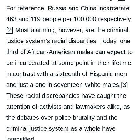
For reference, Russia and China incarcerate
463 and 119 people per 100,000 respectively.
[2]
Most alarming, however, are the criminal
justice system’s racial disparities. Today, one
third of African-American males can expect to
be incarcerated at some point in their lifetime
in contrast with a sixteenth of Hispanic men
and just a one in seventeen White males.
[3]
These racial discrepancies have caught the
attention of activists and lawmakers alike, as
the debates over police brutality and the
criminal justice system as a whole have
intensified.