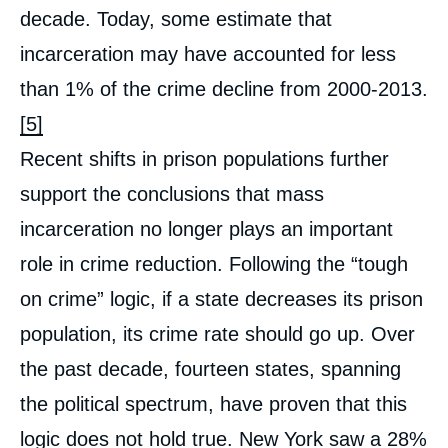
decade. Today, some estimate that
incarceration may have accounted for less
than 1% of the crime decline from 2000-2013.
[5]
Recent shifts in prison populations further
support the conclusions that mass
incarceration no longer plays an important
role in crime reduction. Following the “tough
on crime” logic, if a state decreases its prison
population, its crime rate should go up. Over
the past decade, fourteen states, spanning
the political spectrum, have proven that this
logic does not hold true. New York saw a 28%