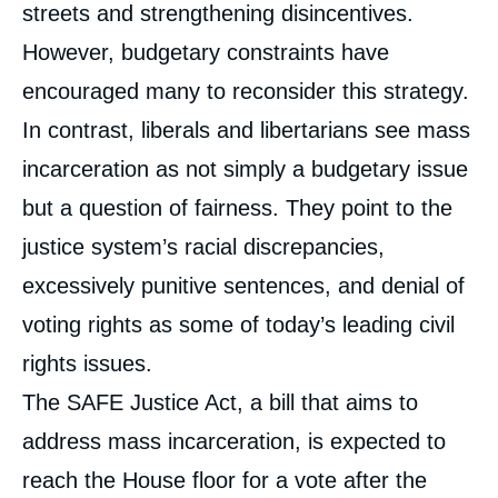
streets and strengthening disincentives.
However, budgetary constraints have
encouraged many to reconsider this strategy.
In contrast, liberals and libertarians see mass
incarceration as not simply a budgetary issue
but a question of fairness. They point to the
justice system’s racial discrepancies,
excessively punitive sentences, and denial of
voting rights as some of today’s leading civil
rights issues.
The SAFE Justice Act, a bill that aims to
address mass incarceration, is expected to
reach the House floor for a vote after the