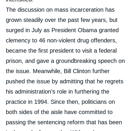
The discussion on mass incarceration has
grown steadily over the past few years, but
surged in July as President Obama granted
clemency to 46 non-violent drug offenders,
became the first president to visit a federal
prison, and gave a groundbreaking speech on
the issue. Meanwhile, Bill Clinton further
pushed the issue by admitting that he regrets
his administration’s role in furthering the
practice in 1994. Since then, politicians on
both sides of the aisle have committed to
passing the sentencing reform that has been