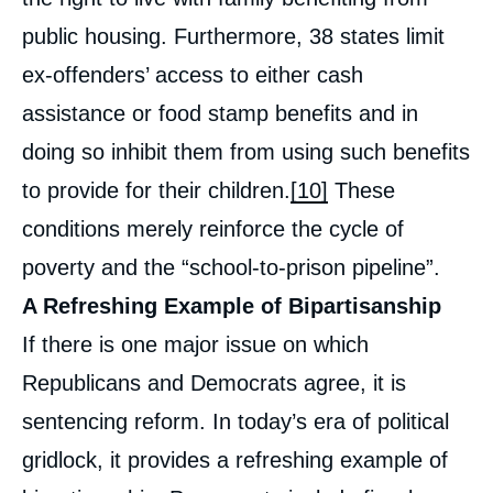
public housing. Furthermore, 38 states limit
ex-offenders’ access to either cash
assistance or food stamp benefits and in
doing so inhibit them from using such benefits
to provide for their children.
[10]
These
conditions merely reinforce the cycle of
poverty and the “school-to-prison pipeline”.
A Refreshing Example of Bipartisanship
If there is one major issue on which
Republicans and Democrats agree, it is
sentencing reform. In today’s era of political
gridlock, it provides a refreshing example of