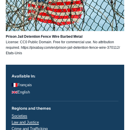
Prison Jail Detention Fence Wire Barbed Metal
License: CC0 Public Domain. Free for commercial use. No attribution
required. https://pixabay.com/en/prison-jail-detention-fence-wire-370112/
Etats-Unis
Available in:
Français
English
Regions and themes
Thématiques
Societies
analyses
Law and Justice
Crime and Trafficking