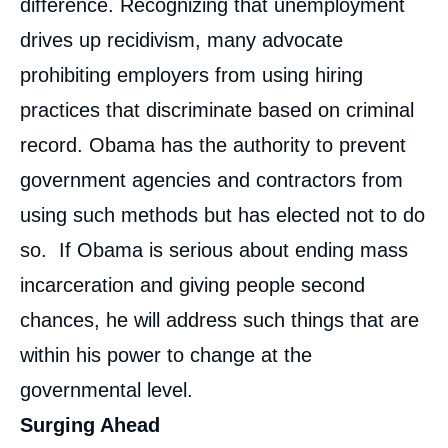
difference. Recognizing that unemployment
drives up recidivism, many advocate
prohibiting employers from using hiring
practices that discriminate based on criminal
record. Obama has the authority to prevent
government agencies and contractors from
using such methods but has elected not to do
so. If Obama is serious about ending mass
incarceration and giving people second
chances, he will address such things that are
within his power to change at the
governmental level.
Surging Ahead