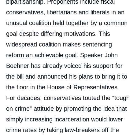
bipartisanship. Proponents include fiscal
« Sentencing Reform in the United States »,
Editorials, Chroniques américaines, Ifri, 28
conservatives, libertarians and liberals in an
July 2015.
Copy
unusual coalition held together by a common
goal despite differing motivations. This
widespread coalition makes sentencing
reform an achievable goal. Speaker John
Boehner has already voiced his support for
the bill and announced his plans to bring it to
the floor in the House of Representatives.
For decades, conservatives touted the “tough
on crime” attitude by promoting the idea that
simply increasing incarceration would lower
crime rates by taking law-breakers off the