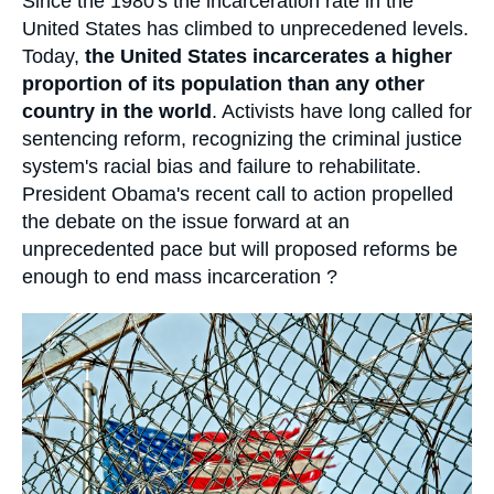
Accroche
Since the 1980's the incarceration rate in the
Log in
United States has climbed to unprecedened levels.
Today,
the United States incarcerates a higher
Support us
proportion of its population than any other
country in the world
. Activists have long called for
sentencing reform, recognizing the criminal justice
system's racial bias and failure to rehabilitate.
President Obama's recent call to action propelled
the debate on the issue forward at an
unprecedented pace but will proposed reforms be
enough to end mass incarceration ?
Image
principale