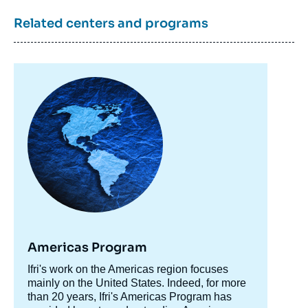
Related centers and programs
Image
principale
Americas Program
Accroche
Ifri's work on the Americas region focuses
centre
mainly on the United States. Indeed, for more
than 20 years, Ifri's Americas Program has