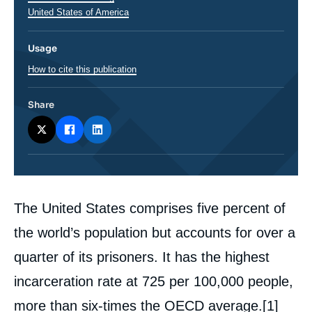
Régions
United States of America
Usage
How to cite this publication
Share
Corps
The United States comprises five percent of
analyses
the world’s population but accounts for over a
quarter of its prisoners. It has the highest
incarceration rate at 725 per 100,000 people,
more than six-times the OECD average.
[1]