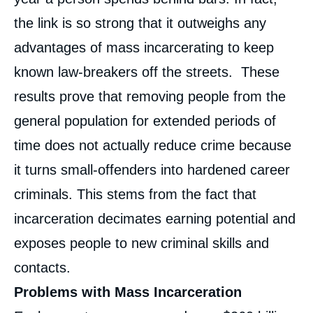
the link is so strong that it outweighs any
advantages of mass incarcerating to keep
known law-breakers off the streets. These
results prove that removing people from the
general population for extended periods of
time does not actually reduce crime because
it turns small-offenders into hardened career
criminals. This stems from the fact that
incarceration decimates earning potential and
exposes people to new criminal skills and
contacts.
Problems with Mass Incarceration