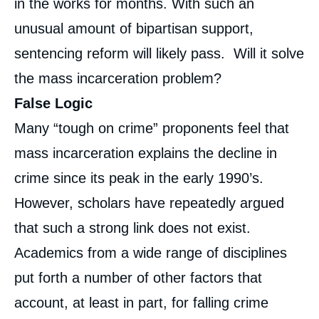
in the works for months. With such an
unusual amount of bipartisan support,
sentencing reform will likely pass. Will it solve
the mass incarceration problem?
False Logic
Many “tough on crime” proponents feel that
mass incarceration explains the decline in
crime since its peak in the early 1990’s.
However, scholars have repeatedly argued
that such a strong link does not exist.
Academics from a wide range of disciplines
put forth a number of other factors that
account, at least in part, for falling crime