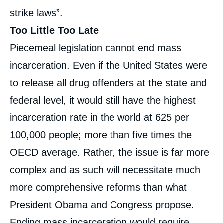
strike laws”.
Too Little Too Late
Piecemeal legislation cannot end mass
incarceration. Even if the United States were
to release all drug offenders at the state and
federal level, it would still have the highest
incarceration rate in the world at 625 per
100,000 people; more than five times the
OECD average. Rather, the issue is far more
complex and as such will necessitate much
more comprehensive reforms than what
President Obama and Congress propose.
Ending mass incarceration would require