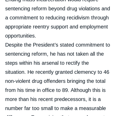
sentencing reform beyond drug violations and
a commitment to reducing recidivism through
appropriate reentry support and employment
opportunities.
Despite the President’s stated commitment to
sentencing reform, he has not taken all the
steps within his arsenal to rectify the
situation. He recently granted clemency to 46
non-violent drug offenders bringing the total
from his time in office to 89. Although this is
more than his recent predecessors, it is a
number far too small to make a measurable