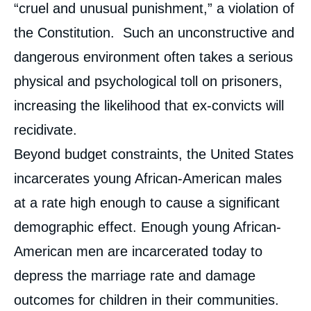
“cruel and unusual punishment,” a violation of
the Constitution. Such an unconstructive and
dangerous environment often takes a serious
physical and psychological toll on prisoners,
increasing the likelihood that ex-convicts will
recidivate.
Beyond budget constraints, the United States
incarcerates young African-American males
at a rate high enough to cause a significant
demographic effect. Enough young African-
American men are incarcerated today to
depress the marriage rate and damage
outcomes for children in their communities.