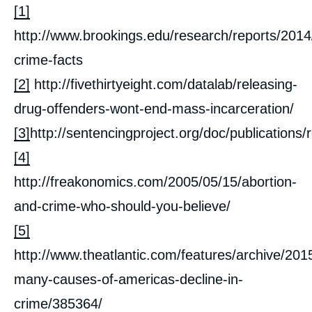
[1]
http://www.brookings.edu/research/reports/2014
crime-facts
[2]
http://fivethirtyeight.com/datalab/releasing-
drug-offenders-wont-end-mass-incarceration/
[3]
http://sentencingproject.org/doc/publica
[4]
http://freakonomics.com/2005/05/15/abortion-
and-crime-who-should-you-believe/
[5]
http://www.theatlantic.com/features/archive/201
many-causes-of-americas-decline-in-
crime/385364/