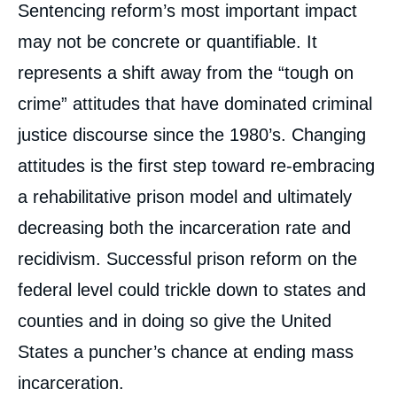
Sentencing reform’s most important impact
may not be concrete or quantifiable. It
represents a shift away from the “tough on
crime” attitudes that have dominated criminal
justice discourse since the 1980’s. Changing
attitudes is the first step toward re-embracing
a rehabilitative prison model and ultimately
decreasing both the incarceration rate and
recidivism. Successful prison reform on the
federal level could trickle down to states and
counties and in doing so give the United
States a puncher’s chance at ending mass
incarceration.