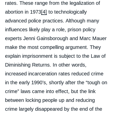
rates. These range from the legalization of
abortion in 1973
[4]
to technologically
advanced police practices. Although many
influences likely play a role, prison policy
experts Jenni Gainsborough and Marc Mauer
make the most compelling argument. They
explain imprisonment is subject to the Law of
Diminishing Returns. In other words,
increased incarceration rates reduced crime
in the early 1990’s, shortly after the “tough on
crime” laws came into effect, but the link
between locking people up and reducing
crime largely disappeared by the end of the