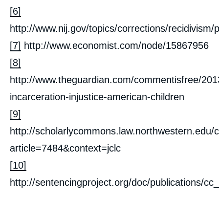
[6]
http://www.nij.gov/topics/corrections/recidivis
[7]
http://www.economist.com/node/15867956
[8]
http://www.theguardian.com/commentisfree/201
incarceration-injustice-american-children
[9]
http://scholarlycommons.law.northwestern.edu/c
article=7484&context=jclc
[10]
http://sentencingproject.org/doc/publications