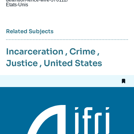
Etats-Unis
Related Subjects
Incarceration
,
Crime
,
Justice
,
United States