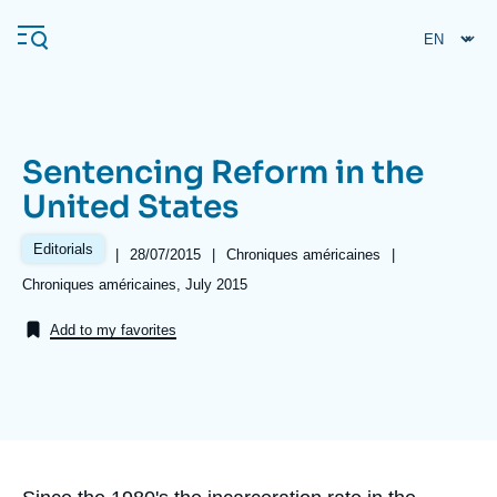
Skip
Cookies management panel
to
main
content
Sentencing Reform in the
Navigation
United States
principale
Ifri
Editorials
|
Date
28/07/2015
|
Référence
Chroniques américaines
|
de
taxonomie
Références
Chroniques américaines, July 2015
publication
collections
Analysis
Add to my favorites
About Ifri
Frequent searches
Events
About Ifri
Middle East