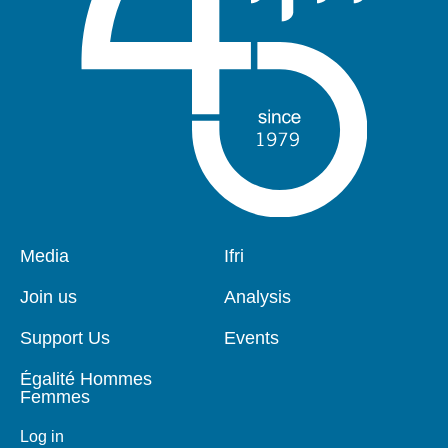
Pied
Media
Navigation
Ifri
de
principale
page
Join us
Analysis
Support Us
Events
Égalité Hommes
Femmes
Log in