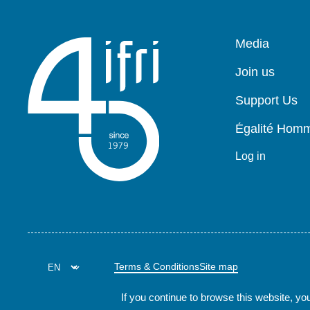
Pied
Media
de
page
Join us
Support Us
Égalité Ho
Log in
Terms & Conditions
Site map
If you continue to browse this website, you