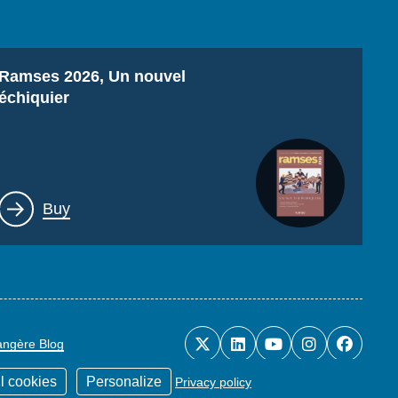
Titre
Ramses 2026, Un nouvel
échiquier
Lien
Buy
rangère Blog
l cookies
Personalize
Privacy policy