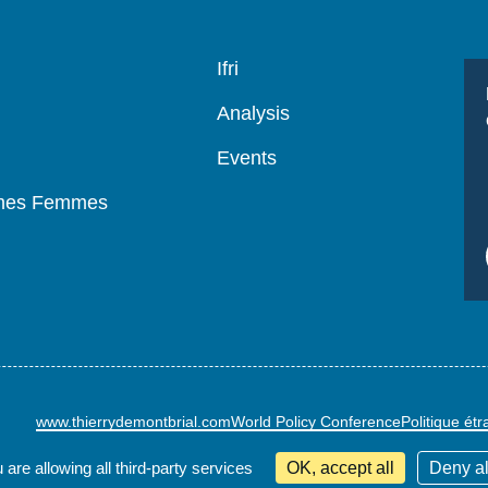
Navigation
Ifri
principale
Analysis
Events
mmes Femmes
www.thierrydemontbrial.com
World Policy Conference
Politique ét
 are allowing all third-party services
OK, accept all
Deny al