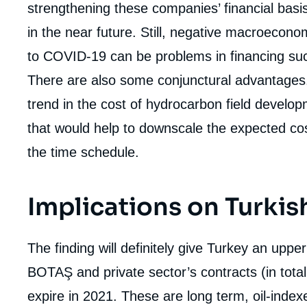
strengthening these companies’ financial basis
in the near future. Still, negative macroecono
to COVID-19 can be problems in financing such
There are also some conjunctural advantages
trend in the cost of hydrocarbon field develo
that would help to downscale the expected cos
the time schedule.
Implications on Turkis
The finding will definitely give Turkey an upper
BOTAŞ and private sector’s contracts (in tot
expire in 2021. These are long term, oil-inde