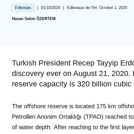
Partners & Our Network
Artificial Intelligence
|
Date
01/10/2020
|
Références
Editoriaux de l'Ifri, October 1, 2020
Editorials
de
Support us as a Professional
War in Ukraine
Hasan Selim ÖZERTEM
publication
NATO
Accroche
Turkish President Recep Tayyip Erd
discovery ever on August 21, 2020. I
reserve capacity is 320 billion cubic
Corps
The offshore reserve is located 175 km offsho
analyses
Petrolleri Anonim Ortaklığı (TPAO) reached to 
of water depth. After reaching to the first la