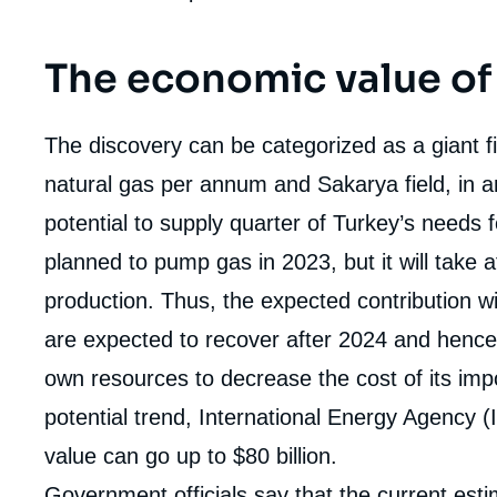
The economic value of
The discovery can be categorized as a giant 
natural gas per annum and Sakarya field, in a
potential to supply quarter of Turkey’s needs f
planned to pump gas in 2023, but it will take a
production. Thus, the expected contribution wi
are expected to recover after 2024 and hence
own resources to decrease the cost of its impo
potential trend, International Energy Agency (IE
value can go up to $80 billion.
Imag
de
couv
Government officials say that the current est