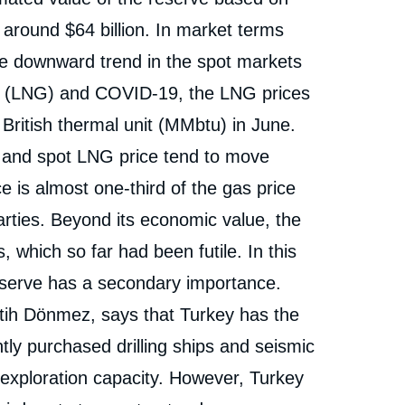
Discovery in the Black Sea and Its Potential
Implications », Editorials, Ifri, 1 October 2020.
s around $64 billion. In market terms
cation
Copy
he downward trend in the spot markets
as (LNG) and COVID-19, the LNG prices
 British thermal unit (MMbtu) in June.
 and spot LNG price tend to move
 is almost one-third of the gas price
parties. Beyond its economic value, the
s, which so far had been futile. In this
eserve has a secondary importance.
tih Dönmez, says that Turkey has the
ntly purchased drilling ships and seismic
exploration capacity. However, Turkey