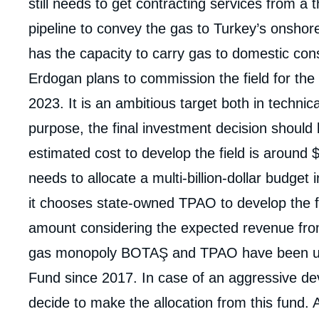
still needs to get contracting services from a 
pipeline to convey the gas to Turkey’s onshor
has the capacity to carry gas to domestic cons
Erdogan plans to commission the field for the
2023. It is an ambitious target both in techni
purpose, the final investment decision should 
estimated cost to develop the field is around 
needs to allocate a multi-billion-dollar budget i
it chooses state-owned TPAO to develop the fie
amount considering the expected revenue from 
gas monopoly BOTAŞ and TPAO have been und
Fund since 2017. In case of an aggressive d
decide to make the allocation from this fund. 