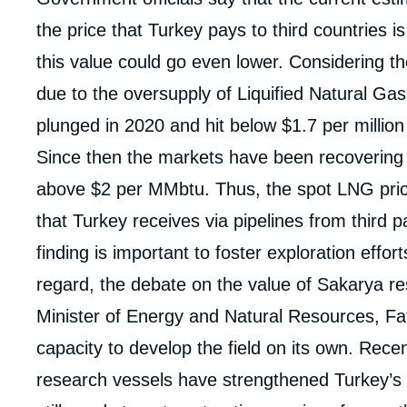
de
la
the price that Turkey pays to third countries i
publi
this value could go even lower. Considering t
due to the oversupply of Liquified Natural G
plunged in 2020 and hit below $1.7 per million
Since then the markets have been recovering
above $2 per MMbtu. Thus, the spot LNG price
that Turkey receives via pipelines from third 
finding is important to foster exploration effort
regard, the debate on the value of Sakarya r
Minister of Energy and Natural Resources, Fa
capacity to develop the field on its own. Rece
research vessels have strengthened Turkey’s 