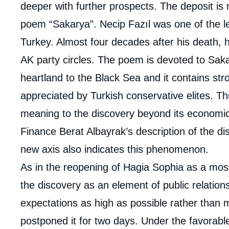
deeper with further prospects. The deposit is
poem “Sakarya”. Necip Fazıl was one of the lea
Turkey. Almost four decades after his death, 
AK party circles. The poem is devoted to Saka
heartland to the Black Sea and it contains str
appreciated by Turkish conservative elites. T
meaning to the discovery beyond its economic
Finance Berat Albayrak’s description of the 
new axis also indicates this phenomenon.
As in the reopening of Hagia Sophia as a mo
the discovery as an element of public relations
expectations as high as possible rather than
postponed it for two days. Under the favorabl