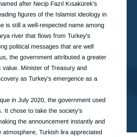
 named after Necip Fazıl Kısakürek’s
ding figures of the Islamist ideology in
he is still a well-respected name among
rya river that flows from Turkey’s
ong political messages that are well
hus, the government attributed a greater
 value. Minister of Treasury and
discovery as Turkey’s emergence as a
sque in July 2020, the government used
. It chose to take the society’s
 making the announcement instantly and
e atmosphere, Turkish lira appreciated