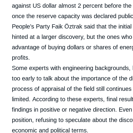
against US dollar almost 2 percent before the
once the reserve capacity was declared public
People’s Party Faik Öztrak said that the initi
hinted at a larger discovery, but the ones wh
advantage of buying dollars or shares of ene
profits.
Some experts with engineering backgrounds, l
too early to talk about the importance of the d
process of appraisal of the field still continue
limited. According to these experts, final result
findings in positive or negative direction. Ev
position, refusing to speculate about the discov
economic and political terms.