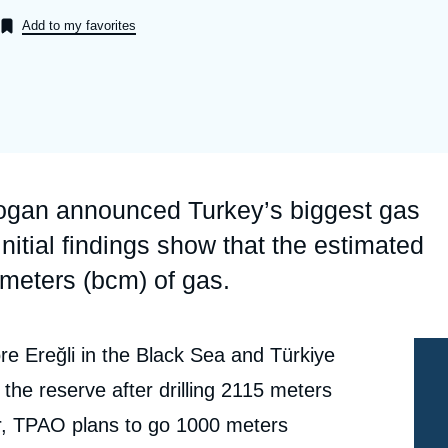
Ramses
Europe
R
S
Add to my favorites
Politique étrangère
Russia-Eurasia
R
T
Podcast
North Africa and Middle East
ogan announced Turkey’s biggest gas
nitial findings show that the estimated
 meters (bcm) of gas.
re Ereğli in the Black Sea and Türkiye
the reserve after drilling 2115 meters
yer, TPAO plans to go 1000 meters