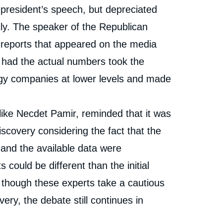
 president’s speech, but depreciated
ly. The speaker of the Republican
al reports that appeared on the media
o had the actual numbers took the
rgy companies at lower levels and made
ike Necdet Pamir, reminded that it was
iscovery considering the fact that the
s and the available data were
s could be different than the initial
en though these experts take a cautious
ery, the debate still continues in