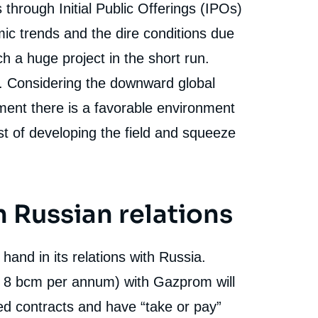
 through Initial Public Offerings (IPOs)
mic trends and the dire conditions due
 a huge project in the short run.
. Considering the downward global
pment there is a favorable environment
t of developing the field and squeeze
h Russian relations
 hand in its relations with Russia.
al 8 bcm per annum) with Gazprom will
xed contracts and have “take or pay”