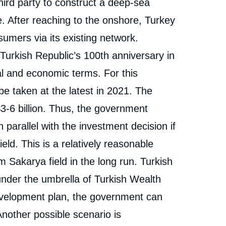
third party to construct a deep-sea
e. After reaching to the onshore, Turkey
umers via its existing network.
 Turkish Republic’s 100
th
anniversary in
cal and economic terms. For this
be taken at the latest in 2021. The
$3-6 billion. Thus, the government
n parallel with the investment decision if
ld. This is a relatively reasonable
Sakarya field in the long run. Turkish
er the umbrella of Turkish Wealth
evelopment plan, the government can
Another possible scenario is