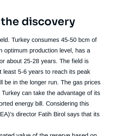
 the discovery
field. Turkey consumes 45-50 bcm of
n optimum production level, has a
or about 25-28 years. The field is
t least 5-6 years to reach its peak
ll be in the longer run. The gas prices
 Turkey can take the advantage of its
rted energy bill. Considering this
A)’s director Fatih Birol says that its
e
Hasan Selim ÖZERTEM, « Turkey’s New Gas
erture
imated value of the reserve based on