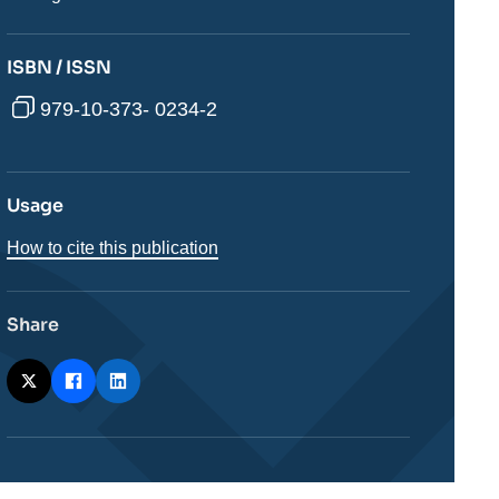
ISBN / ISSN
979-10-373- 0234-2
Usage
How to cite this publication
Share