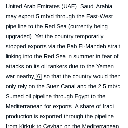
United Arab Emirates (UAE). Saudi Arabia
may export 5 mb/d through the East-West
pipe line to the Red Sea (currently being
upgraded). Yet the country temporarily
stopped exports via the Bab El-Mandeb strait
linking into the Red Sea in summer in fear of
attacks on its oil tankers due to the Yemen
war nearby,
[6]
so that the country would then
only rely on the Suez Canal and the 2.5 mb/d
Sumed oil pipeline through Egypt to the
Mediterranean for exports. A share of Iraqi
production is exported through the pipeline
from Kirkuk to Ceyhan on the Mediterranean