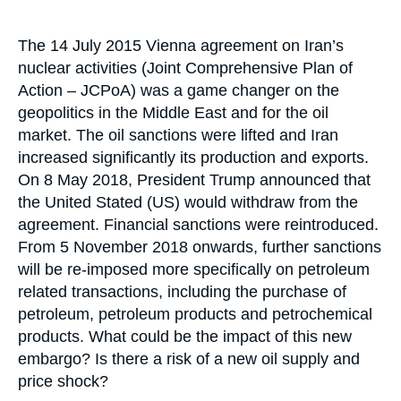
Log in
Accroche
The 14 July 2015 Vienna agreement on Iran’s
Support us
nuclear activities (Joint Comprehensive Plan of
Action – JCPoA) was a game changer on the
geopolitics in the Middle East and for the oil
market. The oil sanctions were lifted and Iran
increased significantly its production and exports.
On 8 May 2018, President Trump announced that
the United Stated (US) would withdraw from the
agreement. Financial sanctions were reintroduced.
From 5 November 2018 onwards, further sanctions
will be re-imposed more specifically on petroleum
related transactions, including the purchase of
petroleum, petroleum products and petrochemical
products. What could be the impact of this new
embargo? Is there a risk of a new oil supply and
price shock?