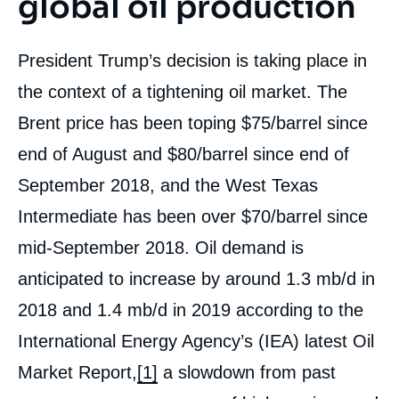
global oil production
President Trump’s decision is taking place in
the context of a tightening oil market. The
Brent price has been toping $75/barrel since
end of August and $80/barrel since end of
September 2018, and the West Texas
Intermediate has been over $70/barrel since
mid-September 2018. Oil demand is
anticipated to increase by around 1.3 mb/d in
2018 and 1.4 mb/d in 2019 according to the
International Energy Agency’s (IEA) latest Oil
Market Report,
[1]
a slowdown from past