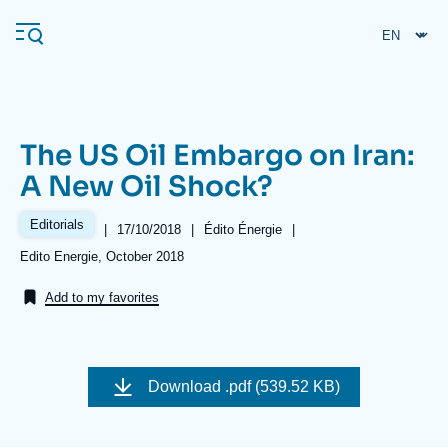
Skip
Cookies management panel
to
main
content
The US Oil Embargo on Iran:
Navigation
A New Oil Shock?
principale
Ifri
Editorials
|
Date
17/10/2018
|
Référence
Édito Énergie
|
de
taxonomie
Références
Edito Energie, October 2018
publication
collections
Analysis
Add to my favorites
About Ifri
Frequent searches
Events
About Ifri
Middle East
Image
de
Download
.pdf (539.52 KB)
couverture
de
la
publication