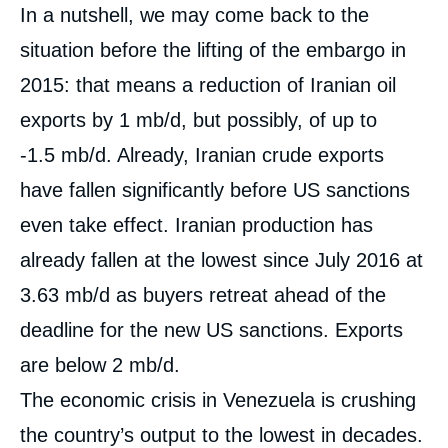
In a nutshell, we may come back to the
situation before the lifting of the embargo in
2015: that means a reduction of Iranian oil
exports by 1 mb/d, but possibly, of up to
-1.5 mb/d. Already, Iranian crude exports
have fallen significantly before US sanctions
even take effect. Iranian production has
already fallen at the lowest since July 2016 at
3.63 mb/d as buyers retreat ahead of the
deadline for the new US sanctions. Exports
are below 2 mb/d.
The economic crisis in Venezuela is crushing
the country’s output to the lowest in decades.