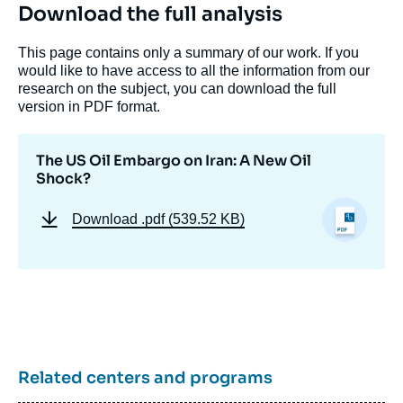
Download the full analysis
This page contains only a summary of our work. If you
would like to have access to all the information from our
research on the subject, you can download the full
version in PDF format.
The US Oil Embargo on Iran: A New Oil
Shock?
Download
.pdf (539.52 KB)
Related centers and programs