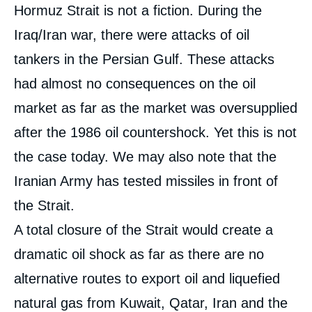
Hormuz Strait is not a fiction. During the
Iraq/Iran war, there were attacks of oil
tankers in the Persian Gulf. These attacks
had almost no consequences on the oil
market as far as the market was oversupplied
after the 1986 oil countershock. Yet this is not
the case today. We may also note that the
Iranian Army has tested missiles in front of
the Strait.
A total closure of the Strait would create a
dramatic oil shock as far as there are no
alternative routes to export oil and liquefied
natural gas from Kuwait, Qatar, Iran and the