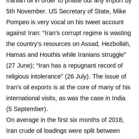
Iranian oil in order to phase out any import by
5th November. US Secretary of State, Mike
Pompeo is very vocal on his tweet account
against Iran: “Iran’s corrupt regime is wasting
the country’s resources on Assad, Hezbollah,
Hamas and Houthis while Iranians struggle”
(27 June); “Iran has a repugnant record of
religious intolerance” (26 July). The issue of
Iran’s oil exports is at the core of many of his
international visits, as was the case in India
(5 September).
On average in the first six months of 2018,
Iran crude oil loadings were split between