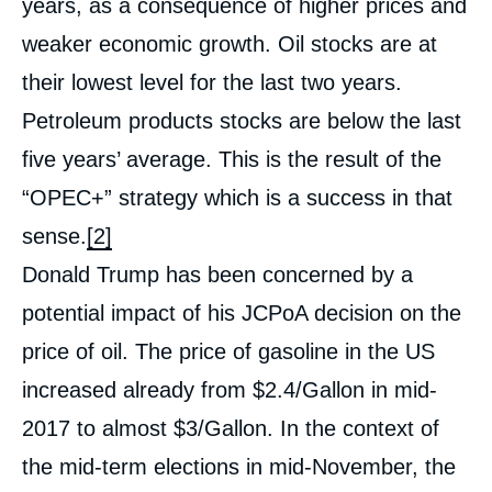
years, as a consequence of higher prices and
weaker economic growth. Oil stocks are at
their lowest level for the last two years.
Petroleum products stocks are below the last
five years’ average. This is the result of the
“OPEC+” strategy which is a success in that
sense.
[2]
Donald Trump has been concerned by a
potential impact of his JCPoA decision on the
price of oil. The price of gasoline in the US
increased already from $2.4/Gallon in mid-
2017 to almost $3/Gallon. In the context of
the mid-term elections in mid-November, the