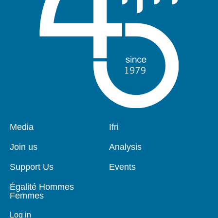
Pied
Media
Navigation
Ifri
de
principale
page
Join us
Analysis
Support Us
Events
Égalité Hommes
Femmes
Log in