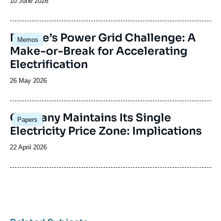
Date
10 June 2026
de
publication
Image
Europe’s Power Grid Challenge: A
Memos
principale
Make-or-Break for Accelerating
Electrification
Date
26 May 2026
de
publication
Image
Germany Maintains Its Single
Papers
principale
Electricity Price Zone: Implications
Date
22 April 2026
de
publication