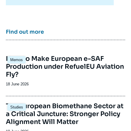
energy/climate policies as well as energy
markets in Europe and around the world, its
work also focuses on the energy and climate
strategies of major powers such as the United
States, China or India. It offers recognized
expertise, enriched by international
Find out more
collaborations and events, particularly in Paris
and Brussels.
Image
How to Make European e-SAF
Memos
principale
Production under RefuelEU Aviation
Fly?
Date
18 June 2026
de
publication
Image
The European Biomethane Sector at
Studies
principale
a Critical Juncture: Stronger Policy
Alignment Will Matter