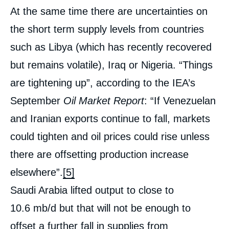
At the same time there are uncertainties on
the short term supply levels from countries
such as Libya (which has recently recovered
but remains volatile), Iraq or Nigeria. “Things
are tightening up”, according to the IEA’s
September
Oil Market Report
: “If Venezuelan
and Iranian exports continue to fall, markets
could tighten and oil prices could rise unless
there are offsetting production increase
elsewhere”.
[5]
Saudi Arabia lifted output to close to
10.6 mb/d but that will not be enough to
offset a further fall in supplies from