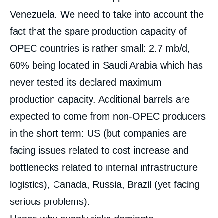
Venezuela. We need to take into account the
fact that the spare production capacity of
OPEC countries is rather small: 2.7 mb/d,
60% being located in Saudi Arabia which has
never tested its declared maximum
production capacity. Additional barrels are
expected to come from non-OPEC producers
in the short term: US (but companies are
facing issues related to cost increase and
bottlenecks related to internal infrastructure
logistics), Canada, Russia, Brazil (yet facing
serious problems).