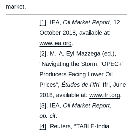
market.
[1]
. IEA,
Oil Market Report
, 12
October 2018, available at:
www.iea.org
.
[2]
. M.-A. Eyl-Mazzega (ed.),
“Navigating the Storm: ‘OPEC+’
Producers Facing Lower Oil
Prices”,
Études de l’Ifri
, Ifri, June
2018, available at:
www.ifri.org
.
[3]
. IEA,
Oil Market Report
,
op. cit
.
[4]
. Reuters, “TABLE-India