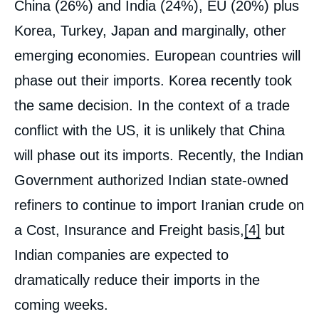
China (26%) and India (24%), EU (20%) plus
Korea, Turkey, Japan and marginally, other
emerging economies. European countries will
phase out their imports. Korea recently took
the same decision. In the context of a trade
conflict with the US, it is unlikely that China
will phase out its imports. Recently, the Indian
Government authorized Indian state-owned
refiners to continue to import Iranian crude on
a Cost, Insurance and Freight basis,
[4]
but
Indian companies are expected to
dramatically reduce their imports in the
coming weeks.