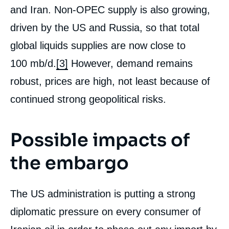
and Iran. Non-OPEC supply is also growing,
driven by the US and Russia, so that total
global liquids supplies are now close to
100 mb/d.
[3]
However, demand remains
robust, prices are high, not least because of
continued strong geopolitical risks.
Possible impacts of
the embargo
The US administration is putting a strong
diplomatic pressure on every consumer of