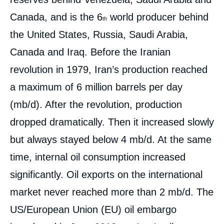
Canada, and is the 6
world producer behind
th
the United States, Russia, Saudi Arabia,
Canada and Iraq. Before the Iranian
revolution in 1979, Iran’s production reached
a maximum of 6 million barrels per day
(mb/d). After the revolution, production
dropped dramatically. Then it increased slowly
but always stayed below 4 mb/d. At the same
time, internal oil consumption increased
significantly. Oil exports on the international
market never reached more than 2 mb/d. The
US/European Union (EU) oil embargo