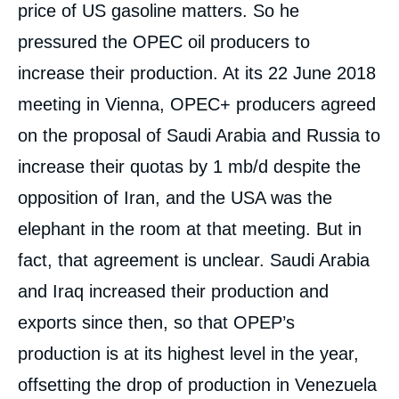
price of US gasoline matters. So he
pressured the OPEC oil producers to
increase their production. At its 22 June 2018
meeting in Vienna, OPEC+ producers agreed
on the proposal of Saudi Arabia and Russia to
increase their quotas by 1 mb/d despite the
opposition of Iran, and the USA was the
elephant in the room at that meeting. But in
fact, that agreement is unclear. Saudi Arabia
and Iraq increased their production and
exports since then, so that OPEP’s
production is at its highest level in the year,
offsetting the drop of production in Venezuela