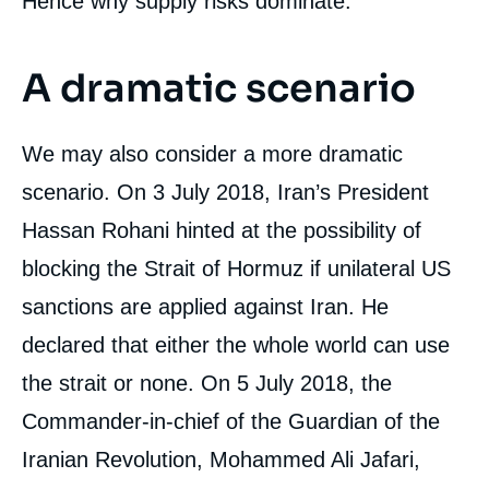
Hence why supply risks dominate.
A dramatic scenario
We may also consider a more dramatic
scenario. On 3 July 2018, Iran’s President
Hassan Rohani hinted at the possibility of
blocking the Strait of Hormuz if unilateral US
sanctions are applied against Iran. He
declared that either the whole world can use
the strait or none. On 5 July 2018, the
Image
de
Commander-in-chief of the Guardian of the
couverture
de
la
Iranian Revolution, Mohammed Ali Jafari,
publication