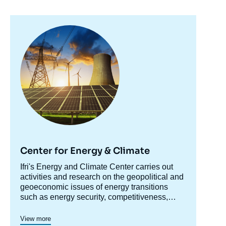
Image
principale
Center for Energy & Climate
Accroche
Ifri's Energy and Climate Center carries out
centre
activities and research on the geopolitical and
geoeconomic issues of energy transitions
such as energy security, competitiveness,
control of value chains, and acceptability.
Specialized in the study of European
View more