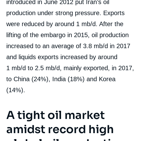
introduced in June 2012 put Iran’s oil
production under strong pressure. Exports
were reduced by around 1 mb/d. After the
lifting of the embargo in 2015, oil production
increased to an average of 3.8 mb/d in 2017
and liquids exports increased by around
1 mb/d to 2.5 mb/d, mainly exported, in 2017,
to China (24%), India (18%) and Korea
(14%).
A tight oil market
amidst record high