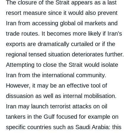
The closure of the Strait appears as a last
resort measure since it would also prevent
Iran from accessing global oil markets and
trade routes. It becomes more likely if Iran’s
exports are dramatically curtailed or if the
regional tensed situation deteriorates further.
Attempting to close the Strait would isolate
Iran from the international community.
However, it may be an effective tool of
dissuasion as well as internal mobilisation.
Iran may launch terrorist attacks on oil
tankers in the Gulf focused for example on
specific countries such as Saudi Arabia: this