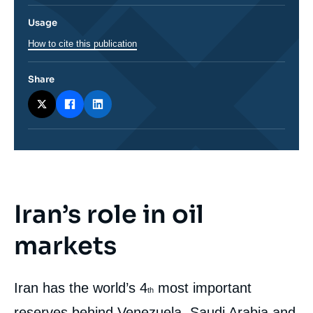
Usage
How to cite this publication
Share
Iran’s role in oil
Corps
analyses
markets
Iran has the world’s 4
most important
th
reserves behind Venezuela, Saudi Arabia and