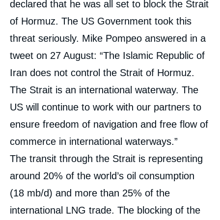
declared that he was all set to block the Strait
of Hormuz. The US Government took this
« The US Oil Embargo on Iran: A New Oil
threat seriously. Mike Pompeo answered in a
Shock? », Editorials, Édito Énergie, Ifri, 17
tweet on 27 August: “The Islamic Republic of
October 2018.
Copy
Iran does not control the Strait of Hormuz.
The Strait is an international waterway. The
US will continue to work with our partners to
ensure freedom of navigation and free flow of
commerce in international waterways.”
The transit through the Strait is representing
around 20% of the world’s oil consumption
(18 mb/d) and more than 25% of the
international LNG trade. The blocking of the