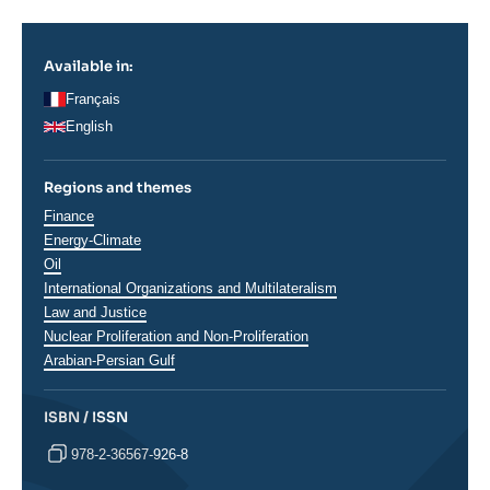
Available in:
Français
English
Regions and themes
Thématiques
Finance
analyses
Energy-Climate
Oil
International Organizations and Multilateralism
Law and Justice
Nuclear Proliferation and Non-Proliferation
Régions
Arabian-Persian Gulf
ISBN / ISSN
978-2-36567-926-8