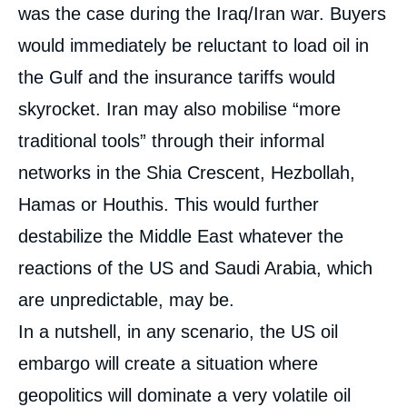
was the case during the Iraq/Iran war. Buyers
would immediately be reluctant to load oil in
the Gulf and the insurance tariffs would
skyrocket. Iran may also mobilise “more
traditional tools” through their informal
networks in the Shia Crescent, Hezbollah,
Hamas or Houthis. This would further
destabilize the Middle East whatever the
reactions of the US and Saudi Arabia, which
are unpredictable, may be.
In a nutshell, in any scenario, the US oil
embargo will create a situation where
geopolitics will dominate a very volatile oil