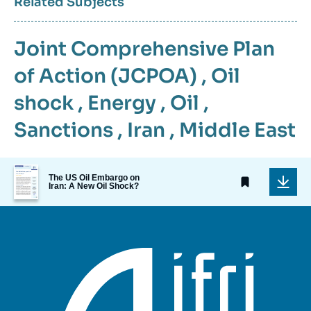
Related Subjects
Joint Comprehensive Plan
of Action (JCPOA)
,
Oil
shock
,
Energy
,
Oil
,
Sanctions
,
Iran
,
Middle East
Image
The US Oil Embargo on
de
Iran: A New Oil Shock?
couverture
de
la
publication