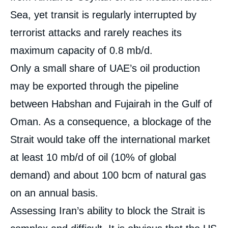
Sea, yet transit is regularly interrupted by
terrorist attacks and rarely reaches its
maximum capacity of 0.8 mb/d.
Only a small share of UAE’s oil production
may be exported through the pipeline
between Habshan and Fujairah in the Gulf of
Oman. As a consequence, a blockage of the
Strait would take off the international market
at least 10 mb/d of oil (10% of global
demand) and about 100 bcm of natural gas
on an annual basis.
Assessing Iran’s ability to block the Strait is