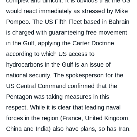
complex and difficult. It is obvious that the US
would react immediately as stressed by Mike
Pompeo. The US Fifth Fleet based in Bahrain
is charged with guaranteeing free movement
in the Gulf, applying the Carter Doctrine,
according to which US access to
hydrocarbons in the Gulf is an issue of
national security. The spokesperson for the
US Central Command confirmed that the
Pentagon was taking measures in this
respect. While it is clear that leading naval
forces in the region (France, United Kingdom,
China and India) also have plans, so has Iran.