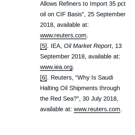
Allows Refiners to Import 35 pct
oil on CIF Basis”, 25 September
2018, available at:
www.reuters.com
.
[5]
. IEA,
Oil Market Report
, 13
September 2018, available at:
www.iea.org
.
[6]
. Reuters, “Why Is Saudi
Halting Oil Shipments through
the Red Sea?”, 30 July 2018,
available at:
www.reuters.com
.