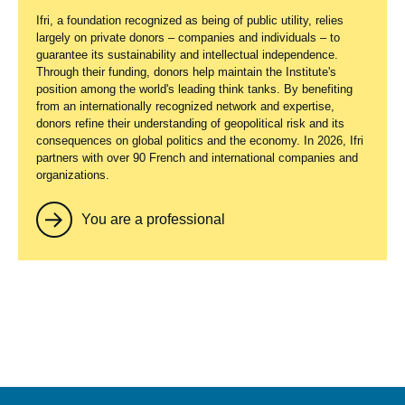
Ifri, a foundation recognized as being of public utility, relies
largely on private donors – companies and individuals – to
guarantee its sustainability and intellectual independence.
Through their funding, donors help maintain the Institute's
position among the world's leading think tanks. By benefiting
from an internationally recognized network and expertise,
donors refine their understanding of geopolitical risk and its
consequences on global politics and the economy. In 2026, Ifri
partners with over 90 French and international companies and
organizations.
You are a professional