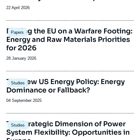
Date
22 April 2026
de
publication
Image
Placing the EU on a Warfare Footing:
Papers
principale
Energy and Raw Materials Priorities
for 2026
Date
28 January 2026
de
publication
Image
The New US Energy Policy: Energy
Studies
principale
Dominance or Fallback?
Date
04 September 2025
de
publication
Image
The Strategic Dimension of Power
Studies
principale
System Flexibility: Opportunities in