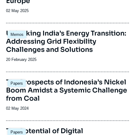
Europe
Date
02 May 2025
de
publication
Image
Unlocking India’s Energy Transition:
Memos
principale
Addressing Grid Flexibility
Challenges and Solutions
Date
20 February 2025
de
publication
Image
The Prospects of Indonesia’s Nickel
Papers
principale
Boom Amidst a Systemic Challenge
from Coal
Date
02 May 2024
de
publication
Image
The Potential of Digital
Papers
principale