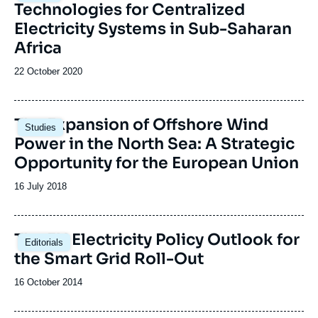
Technologies for Centralized
Electricity Systems in Sub-Saharan
Africa
Date
22 October 2020
de
publication
Image
The Expansion of Offshore Wind
Studies
principale
Power in the North Sea: A Strategic
Opportunity for the European Union
Date
16 July 2018
de
publication
The EU Electricity Policy Outlook for
Editorials
the Smart Grid Roll-Out
Date
16 October 2014
de
publication