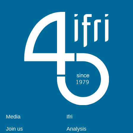
Pied
Media
Navigation
Ifri
de
principale
page
Join us
Analysis