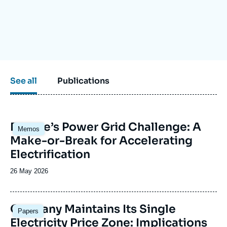
Log in
Support us
See all
Publications
Image
Europe’s Power Grid Challenge: A
Memos
principale
Make-or-Break for Accelerating
Electrification
Date
26 May 2026
de
publication
Image
Germany Maintains Its Single
Papers
principale
Electricity Price Zone: Implications