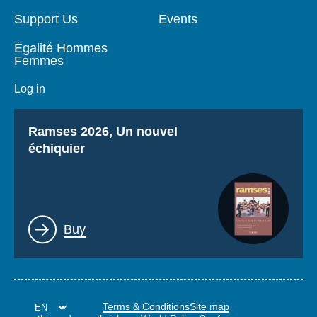
Support Us
Events
Égalité Hommes
Femmes
Log in
Titre
Ramses 2026, Un nouvel
échiquier
Lien
Buy
Terms & Conditions
Site map