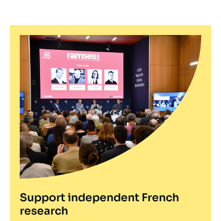
Support independent French
research