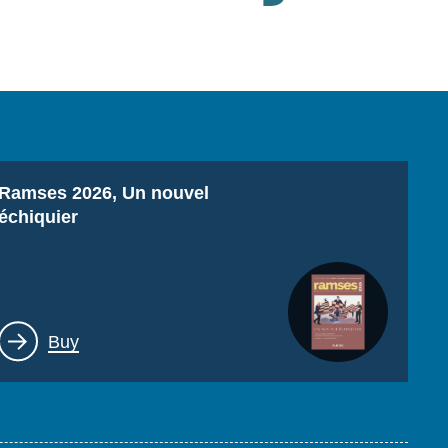
Titre
Ramses 2026, Un nouvel
échiquier
Lien
Buy