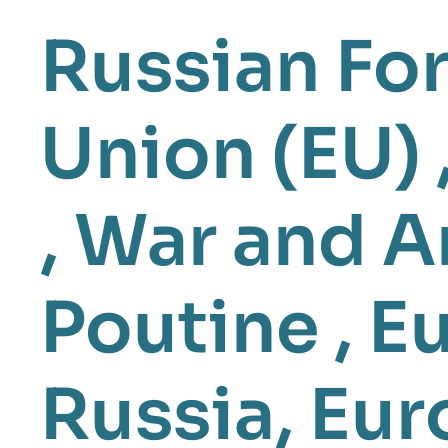
Russian For
Union (EU)
,
War and A
Poutine
,
Eu
Russia
,
Eur