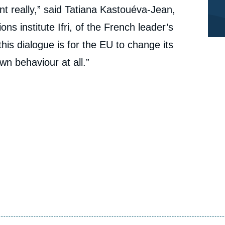
nt really,” said Tatiana Kastouéva-Jean,
ons institute Ifri, of the French leader’s
his dialogue is for the EU to change its
wn behaviour at all.”