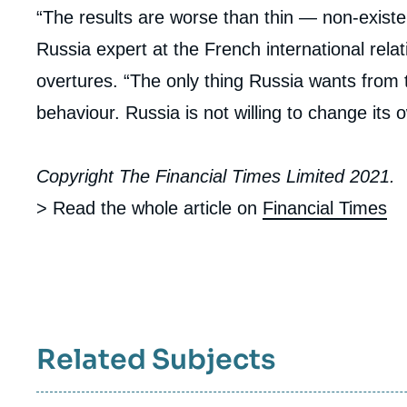
“The results are worse than thin — non-existe
Russia expert at the French international relati
overtures. “The only thing Russia wants from t
behaviour. Russia is not willing to change its o
Copyright The Financial Times Limited 2021.
> Read the whole article on
Financial Times
Related Subjects