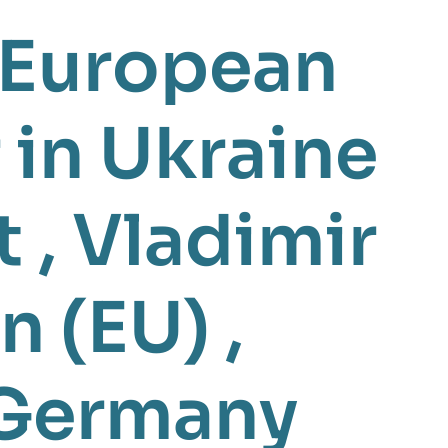
European
 in Ukraine
t
,
Vladimir
n (EU)
,
Germany