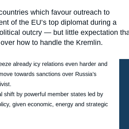
Ramses
Europe
R
S
countries which favour outreach to
Politique étrangère
Russia-Eurasia
R
T
t of the EU’s top diplomat during a
Podcast
North Africa and Middle East
litical outcry — but little expectation th
 over how to handle the Kremlin.
eeze already icy relations even harder and
 move towards sanctions over Russia’s
vist.
tal shift by powerful member states led by
icy, given economic, energy and strategic