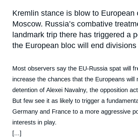
Partners & Our Network
Artificial Intelligence
Accroche
Kremlin stance is blow to European 
Support us as a Professional
War in Ukraine
Moscow. Russia’s combative treatmen
NATO
landmark trip there has triggered a po
the European bloc will end divisions
Contenu
Most observers say the EU-Russia spat will fr
intervention
increase the chances that the Europeans will
médiatique
detention of Alexei Navalny, the opposition acti
But few see it as likely to trigger a fundamen
Germany and France to a more aggressive pol
interests in play.
[...]