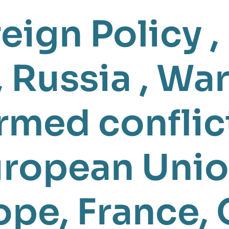
eign Policy
,
,
Russia
,
War
rmed conflic
ropean Unio
ope
,
France
,