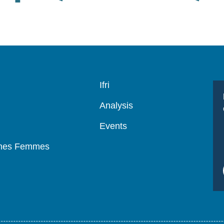
Navigation
Ifri
principale
Analysis
Events
mmes Femmes