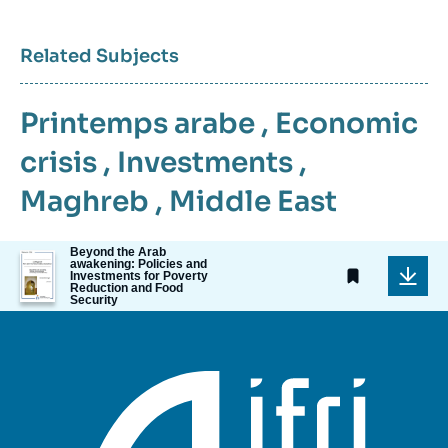
Related Subjects
Printemps arabe
,
Economic
crisis
,
Investments
,
Maghreb
,
Middle East
Beyond the Arab
Image
awakening: Policies and
de
Investments for Poverty
Reduction and Food
couverture
Security
de
la
publication