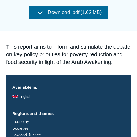
Log in
Image
de
Download
.pdf (1.62 MB)
couverture
Support us
de
la
publication
Accroche
This report aims to inform and stimulate the debate
on key policy priorities for poverty reduction and
food security in light of the Arab Awakening.
Available in:
English
Regions and themes
Thématiques
Economy
analyses
Societies
Law and Justice