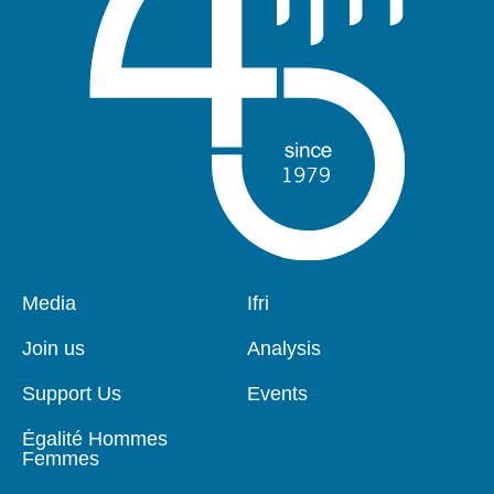
Pied
Media
Navigation
Ifri
de
principale
page
Join us
Analysis
Support Us
Events
Égalité Hommes
Femmes