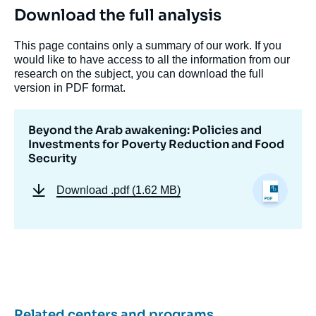
Download the full analysis
This page contains only a summary of our work. If you
would like to have access to all the information from our
research on the subject, you can download the full
version in PDF format.
Beyond the Arab awakening: Policies and
Investments for Poverty Reduction and Food
Security
Download
.pdf (1.62 MB)
Related centers and programs