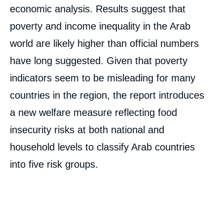
economic analysis. Results suggest that
poverty and income inequality in the Arab
world are likely higher than official numbers
have long suggested. Given that poverty
indicators seem to be misleading for many
countries in the region, the report introduces
a new welfare measure reflecting food
insecurity risks at both national and
household levels to classify Arab countries
into five risk groups.