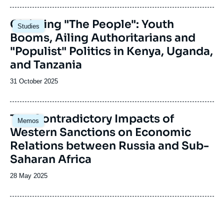
publication
Image
Claiming "The People": Youth
Studies
principale
Booms, Ailing Authoritarians and
"Populist" Politics in Kenya, Uganda,
and Tanzania
Date
31 October 2025
de
publication
Image
The Contradictory Impacts of
Memos
principale
Western Sanctions on Economic
Relations between Russia and Sub-
Saharan Africa
Date
28 May 2025
de
publication