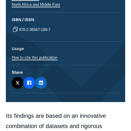
Régions
North Africa and Middle East
ISBN / ISSN
978-2-36567-189-7
Usage
How to cite this publication
Share
Corps
Its findings are based on an innovative
analyses
combination of datasets and rigorous