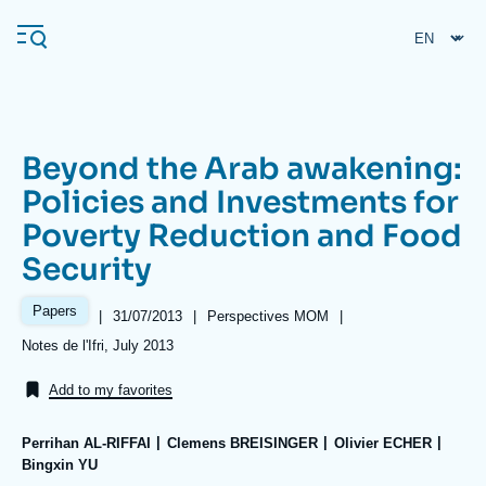
Skip
Cookies management panel
to
main
content
Beyond the Arab awakening:
Navigation
Policies and Investments for
principale
Poverty Reduction and Food
Ifri
Security
Analysis
Papers
|
Date
31/07/2013
|
Référence
Perspectives MOM
|
de
taxonomie
About Ifri
Frequent searches
Références
Notes de l'Ifri, July 2013
publication
collections
Events
About Ifri
Middle East
Add to my favorites
Perrihan AL-RIFFAI
Clemens BREISINGER
Olivier ECHER
Bingxin YU