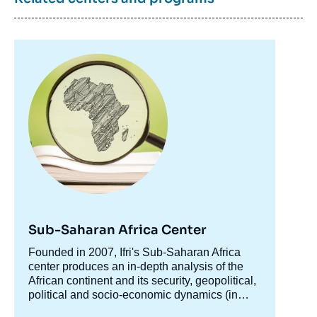
Image
principale
Image
de
couverture
de
la
publication
Perrihan AL-RIFFAI, Clemens BREISINGER,
Olivier ECHER, Bingxin YU, « Beyond the
Arab awakening: Policies and Investments
Sub-Saharan Africa Center
for Poverty Reduction and Food Security »,
Accroche
Founded in 2007, Ifri's Sub-Saharan Africa
Papers, Perspectives MOM, Ifri, 31 July
centre
center produces an in-depth analysis of the
2013.
African continent and its security, geopolitical,
Copy
political and socio-economic dynamics (in
particular the phenomenon of urbanization).
The center produces analyses for various