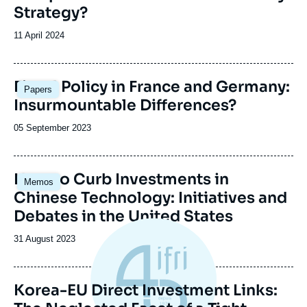
Strategy?
Date
11 April 2024
de
publication
Image
Fiscal Policy in France and Germany:
Papers
principale
Insurmountable Differences?
Date
05 September 2023
de
publication
How to Curb Investments in
Memos
Chinese Technology: Initiatives and
Debates in the United States
Date
31 August 2023
de
publication
Korea-EU Direct Investment Links: