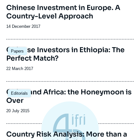
Image
Chinese Investment in Europe. A
de
Country-Level Approach
couverture
de
la
Date
14 December 2017
publication
de
publication
Image
Chinese Investors in Ethiopia: The
Papers
principale
Perfect Match?
Date
22 March 2017
de
publication
Image
China and Africa: the Honeymoon is
Editorials
principale
Over
Date
20 July 2015
de
publication
Country Risk Analysis: More than a