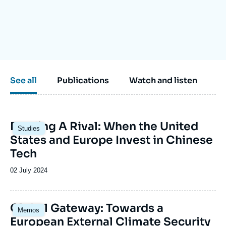
Log in
Support us
See all
Publications
Watch and listen
Image
Funding A Rival: When the United
Studies
principale
States and Europe Invest in Chinese
Tech
Date
02 July 2024
de
publication
Image
Global Gateway: Towards a
Memos
principale
European External Climate Security