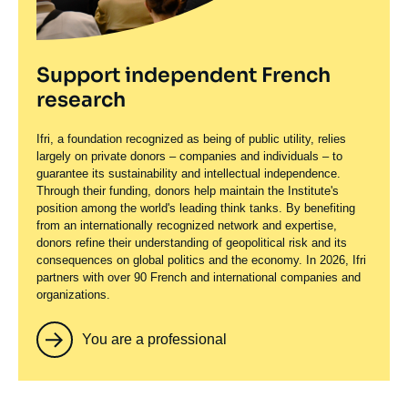
Support independent French
research
Ifri, a foundation recognized as being of public utility, relies
largely on private donors – companies and individuals – to
guarantee its sustainability and intellectual independence.
Through their funding, donors help maintain the Institute's
position among the world's leading think tanks. By benefiting
from an internationally recognized network and expertise,
donors refine their understanding of geopolitical risk and its
consequences on global politics and the economy. In 2026, Ifri
partners with over 90 French and international companies and
organizations.
You are a professional