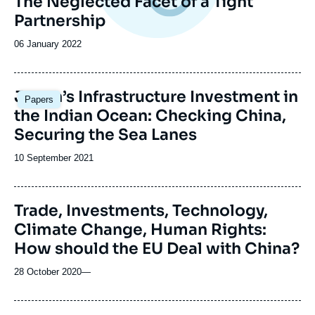
The Neglected Facet of a Tight
Partnership
Date
06 January 2022
de
publication
Image
Japan’s Infrastructure Investment in
Papers
principale
the Indian Ocean: Checking China,
Securing the Sea Lanes
Date
10 September 2021
de
publication
Trade, Investments, Technology,
Climate Change, Human Rights:
How should the EU Deal with China?
28 October 2020
—