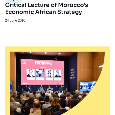
Critical Lecture of Morocco's
Economic African Strategy
Date
24 June 2010
de
publication