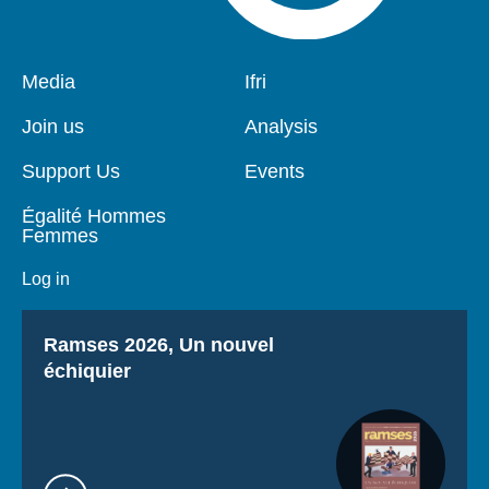
Pied
Media
Navigation
Ifri
de
principale
page
Join us
Analysis
Support Us
Events
Égalité Hommes
Femmes
Log in
Titre
Ramses 2026, Un nouvel
échiquier