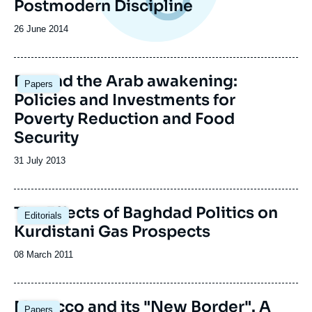
Postmodern Discipline
Date
26 June 2014
de
publication
Beyond the Arab awakening:
Papers
Policies and Investments for
Poverty Reduction and Food
Security
Date
31 July 2013
de
publication
The Effects of Baghdad Politics on
Editorials
Kurdistani Gas Prospects
Date
08 March 2011
de
publication
Morocco and its "New Border". A
Papers