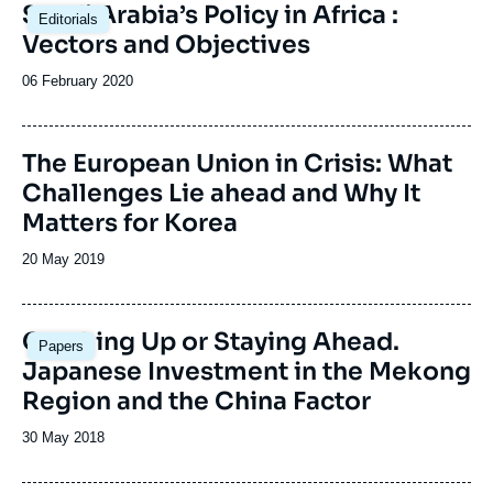
Saudi Arabia’s Policy in Africa :
Editorials
Vectors and Objectives
Date
06 February 2020
de
publication
Image
The European Union in Crisis: What
de
Challenges Lie ahead and Why It
couverture
de
Matters for Korea
la
publication
Date
20 May 2019
de
publication
Image
Catching Up or Staying Ahead.
Papers
principale
Japanese Investment in the Mekong
Region and the China Factor
Date
30 May 2018
de
publication