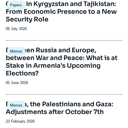
Image
China in Kyrgyzstan and Tajikistan:
Papers
principale
From Economic Presence to a New
Security Role
Date
06 July 2026
de
publication
Image
Between Russia and Europe,
Memos
principale
between War and Peace: What is at
Stake in Armenia’s Upcoming
Elections?
Date
05 June 2026
de
publication
Image
Russia, the Palestinians and Gaza:
Memos
principale
Adjustments after October 7th
Date
23 February 2026
de