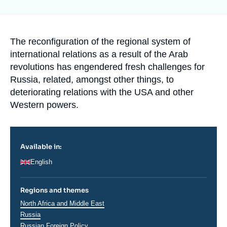
Log in
la
publication
Support us
Accroche
The reconfiguration of the regional system of
international relations as a result of the Arab
revolutions has engendered fresh challenges for
Russia, related, amongst other things, to
deteriorating relations with the USA and other
Western powers.
Available in:
English
Regions and themes
Régions
North Africa and Middle East
Russia
Russian Foreign Policy