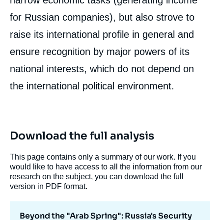
narrow economic tasks (generating income
for Russian companies), but also strove to
raise its international profile in general and
ensure recognition by major powers of its
national interests, which do not depend on
the international political environment.
Download the full analysis
This page contains only a summary of our work. If you
would like to have access to all the information from our
research on the subject, you can download the full
version in PDF format.
Beyond the "Arab Spring": Russia's Security