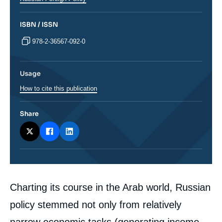
ISBN / ISSN
978-2-36567-092-0
Usage
How to cite this publication
Share
Corps
Charting its course in the Arab world, Russian
analyses
policy stemmed not only from relatively