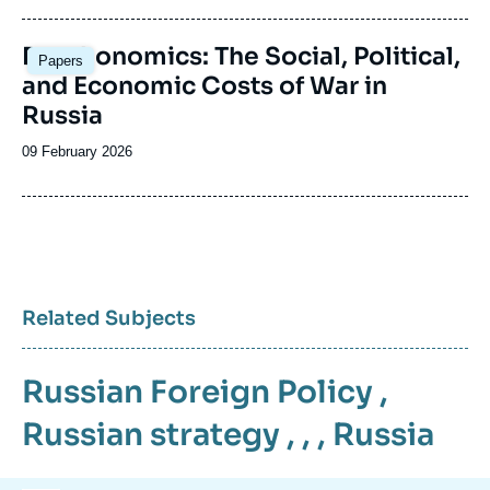
publication
Image
Deathonomics: The Social, Political,
Papers
principale
and Economic Costs of War in
Russia
Date
09 February 2026
de
publication
Related Subjects
Russian Foreign Policy
,
Russian strategy
, , ,
Russia