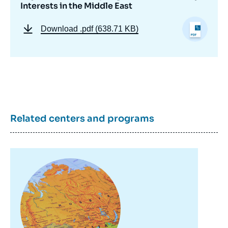
Interests in the Middle East
Download
.pdf (638.71 KB)
Related centers and programs
Image
principale
Image