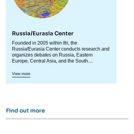
de
couverture
de
la
publication
Russia/Eurasia Center
Accroche
Founded in 2005 within Ifri, the
centre
Russia/Eurasia Center conducts research and
Irina ZVYAGELSKAYA, « Beyond the "Arab
organizes debates on Russia, Eastern
Spring": Russia's Security Interests in the
Europe, Central Asia, and the South
Middle East », Papers, Ifri, 8 November
Caucasus. Its goal is to understand and
2012.
anticipate the evolution of this complex and
View more
Copy
rapidly changing geographical area in order to
enrich public discourse in France and Europe
and to assist in strategic, political, and
economic decision-making.
Find out more