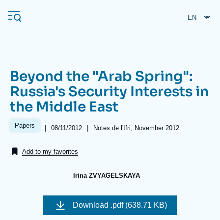
Skip
Cookies management panel
to
main
content
Beyond the "Arab Spring":
Navigation
Russia's Security Interests in
principale
the Middle East
Ifri
Papers
|
Date
08/11/2012
|
Références
Notes de l'Ifri, November 2012
de
Analysis
publication
Add to my favorites
About Ifri
Frequent searches
Events
About Ifri
Middle East
Irina ZVYAGELSKAYA
Image
de
Download
.pdf (638.71 KB)
couverture
de