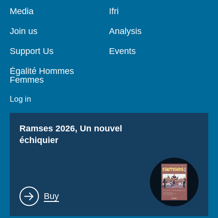
Pied
Media
Navigation
Ifri
de
principale
page
Join us
Analysis
Support Us
Events
Égalité Hommes
Femmes
Log in
Titre
Ramses 2026, Un nouvel
échiquier
Lien
Buy