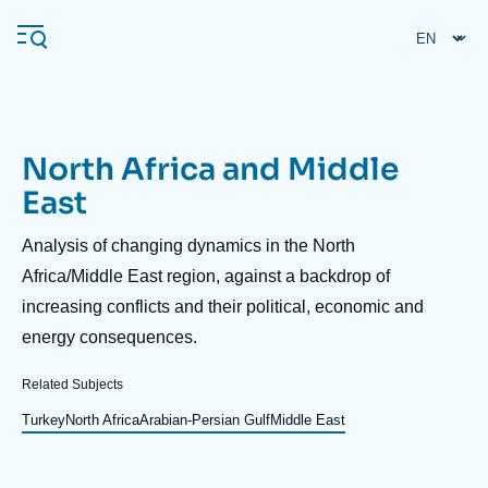
Skip
Cookies management panel
to
main
content
North Africa and Middle
Navigation
East
principale
Ifri
Description
Analysis of changing dynamics in the North
Africa/Middle East region, against a backdrop of
increasing conflicts and their political, economic and
Analysis
energy consequences.
About Ifri
Frequent searches
Events
Related Subjects
About Ifri
Middle East
Turkey
North Africa
Arabian-Persian Gulf
Middle East