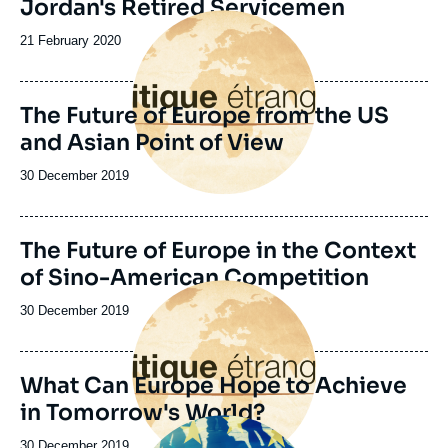
Jordan's Retired Servicemen
Image
principale
Date
21 February 2020
de
publication
The Future of Europe from the US
and Asian Point of View
Date
30 December 2019
de
publication
Image
The Future of Europe in the Context
de
of Sino-American Competition
couverture
Image
de
principale
la
Date
30 December 2019
publication
de
publication
What Can Europe Hope to Achieve
in Tomorrow's World?
Image
principale
Date
30 December 2019