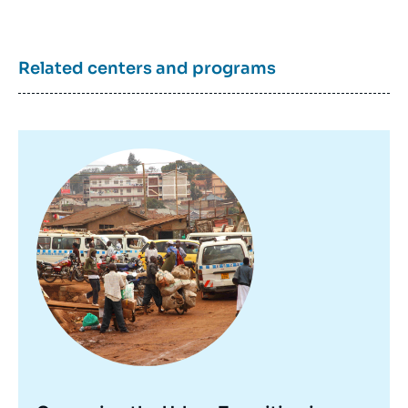
Related centers and programs
Image
principale