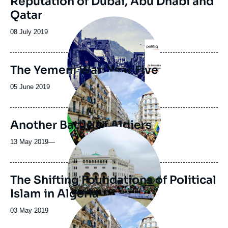
Reputation of Dubai, Abu Dhabi and
Qatar
Image
principale
Date
08 July 2019
de
publication
The Yemeni War: Year Five
Image
principale
Date
05 June 2019
médiatique
de
publication
Another Battle of Algiers
Image
principale
13 May 2019
—
The Shifting Foundations of Political
Islam in Algeria
Image
principale
Date
03 May 2019
de