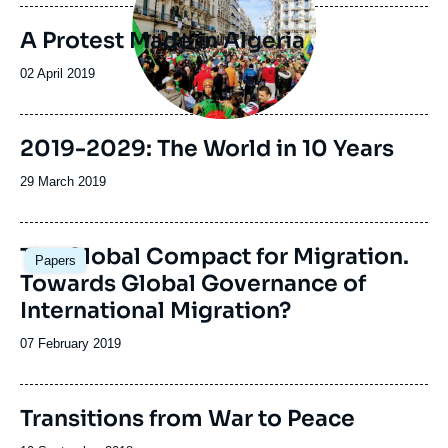
publication
A Protest Made in Algeria
Date
02 April 2019
de
publication
Image
2019-2029: The World in 10 Years
de
couverture
Date
29 March 2019
de
de
la
publication
publication
Image
The Global Compact for Migration.
Papers
principale
Towards Global Governance of
International Migration?
Date
07 February 2019
de
publication
Transitions from War to Peace