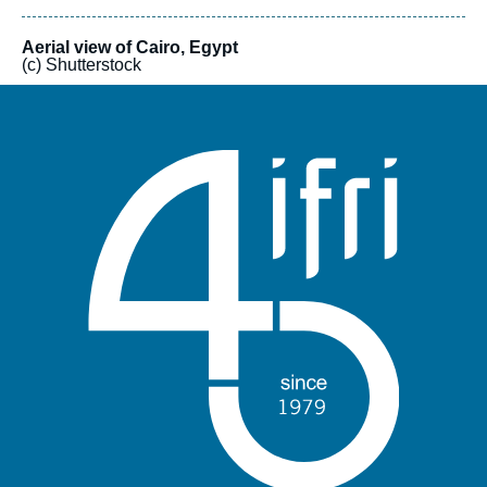
Aerial view of Cairo, Egypt
(c) Shutterstock