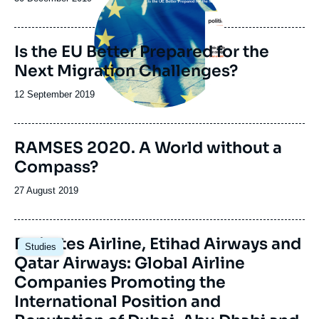
de
publication
Is the EU Better Prepared for the
Next Migration Challenges?
Date
12 September 2019
de
publication
Image
RAMSES 2020. A World without a
de
Compass?
couverture
de
la
Date
27 August 2019
publication
de
publication
Image
Emirates Airline, Etihad Airways and
Studies
principale
Qatar Airways: Global Airline
Companies Promoting the
International Position and