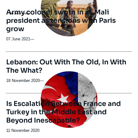
Army colonel sworn in as Mali
Logo
president as tensions with Paris
grow
07 June 2021
—
Lebanon: Out With The Old, In With
The What?
Image
principale
18 November 2020
—
Is Escalation Between France and
Turkey in the Middle East and
Beyond Inescapable?
Date
11 November 2020
de