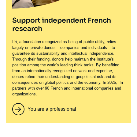
Support independent French
research
Ifri, a foundation recognized as being of public utility, relies
largely on private donors – companies and individuals – to
guarantee its sustainability and intellectual independence.
Through their funding, donors help maintain the Institute's
position among the world's leading think tanks. By benefiting
from an internationally recognized network and expertise,
donors refine their understanding of geopolitical risk and its
consequences on global politics and the economy. In 2026, Ifri
partners with over 90 French and international companies and
organizations.
You are a professional