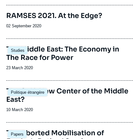
publication
Image
RAMSES 2021. At the Edge?
de
couverture
Date
02 September 2020
de
de
la
publication
publication
Image
The Middle East: The Economy in
Studies
principale
The Race for Power
Date
23 March 2020
de
publication
Image
The Gulf: New Center of the Middle
Politique étrangère
principale
East?
Date
10 March 2020
de
publication
Image
The Aborted Mobilisation of
Papers
principale