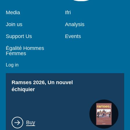
Pied
Media
Navigation
Ifri
de
principale
page
Join us
Analysis
Support Us
Events
Égalité Hommes
Femmes
Log in
Titre
Ramses 2026, Un nouvel
échiquier
Lien
Buy