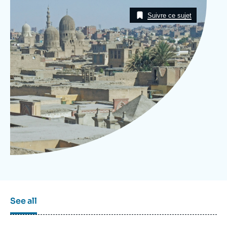
Log in
Image
Taxonomie
Suivre ce sujet
Support us
See all