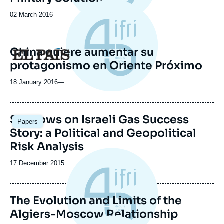
Date
02 March 2016
de
publication
China quiere aumentar su
Logo
protagonismo en Oriente Próximo
18 January 2016
—
Shadows on Israeli Gas Success
Papers
Story: a Political and Geopolitical
Risk Analysis
Date
17 December 2015
de
publication
The Evolution and Limits of the
Algiers-Moscow Relationship