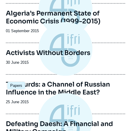
publication
Algeria’s Permanent State of
Economic Crisis (1999-2015)
Date
01 September 2015
de
publication
Activists Without Borders
Date
30 June 2015
de
publication
The Kurds: a Channel of Russian
Papers
Influence in the Middle East?
Date
25 June 2015
de
publication
Defeating Daesh: A Financial and