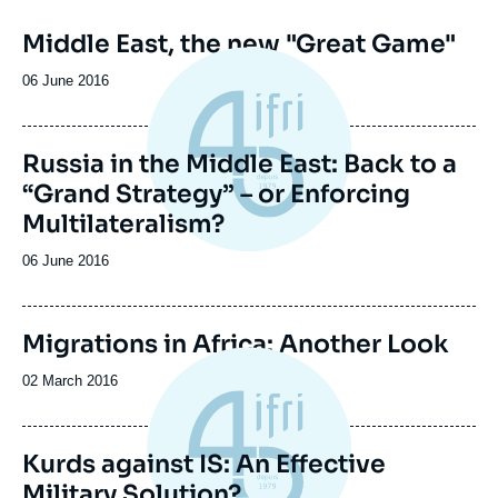
Middle East, the new "Great Game"
Date
06 June 2016
de
publication
Russia in the Middle East: Back to a
“Grand Strategy” – or Enforcing
Multilateralism?
Date
06 June 2016
de
publication
Image
Migrations in Africa: Another Look
de
couverture
Date
02 March 2016
de
de
la
publication
publication
Kurds against IS: An Effective
Military Solution?