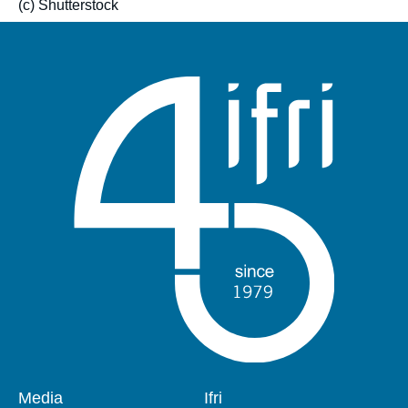
(c) Shutterstock
Pied
Media
Navigation
Ifri