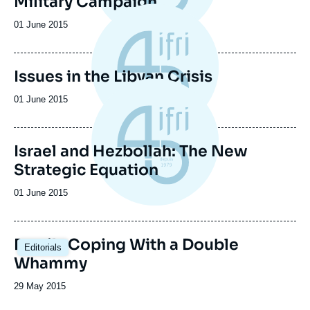
Military Campaign
Date
01 June 2015
de
publication
Issues in the Libyan Crisis
Date
01 June 2015
de
publication
Israel and Hezbollah: The New
Strategic Equation
Date
01 June 2015
de
publication
Brazil : Coping With a Double
Editorials
Whammy
Date
29 May 2015
de