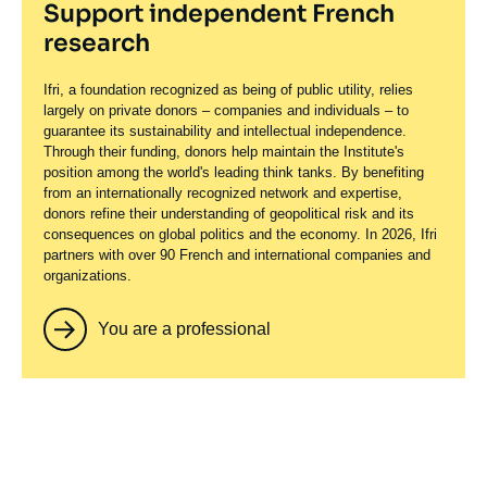
Support independent French
research
Ifri, a foundation recognized as being of public utility, relies
largely on private donors – companies and individuals – to
guarantee its sustainability and intellectual independence.
Through their funding, donors help maintain the Institute's
position among the world's leading think tanks. By benefiting
from an internationally recognized network and expertise,
donors refine their understanding of geopolitical risk and its
consequences on global politics and the economy. In 2026, Ifri
partners with over 90 French and international companies and
organizations.
You are a professional