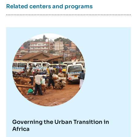
Related centers and programs
Image
principale
Governing the Urban Transition in
Africa