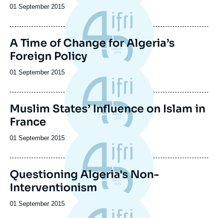
Date
01 September 2015
de
publication
A Time of Change for Algeria’s
Foreign Policy
Date
01 September 2015
de
publication
Muslim States’ Influence on Islam in
France
Date
01 September 2015
de
publication
Questioning Algeria's Non-
Interventionism
Date
01 September 2015
de