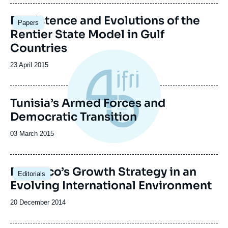
publication
Image
Persistence and Evolutions of the
Papers
principale
Rentier State Model in Gulf
Countries
Date
23 April 2015
de
publication
Tunisia’s Armed Forces and
Democratic Transition
Date
03 March 2015
de
publication
Morocco’s Growth Strategy in an
Editorials
Evolving International Environment
Date
20 December 2014
de
publication