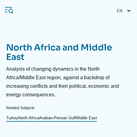
Skip
Cookies management panel
to
main
content
North Africa and Middle
Navigation
East
principale
Ifri
Description
Analysis of changing dynamics in the North
Africa/Middle East region, against a backdrop of
increasing conflicts and their political, economic and
Analysis
energy consequences.
About Ifri
Frequent searches
Events
Related Subjects
About Ifri
Middle East
Turkey
North Africa
Arabian-Persian Gulf
Middle East