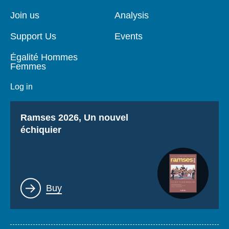
de
principale
page
Join us
Analysis
Support Us
Events
Égalité Hommes
Femmes
Log in
Titre
Ramses 2026, Un nouvel
échiquier
Lien
Buy