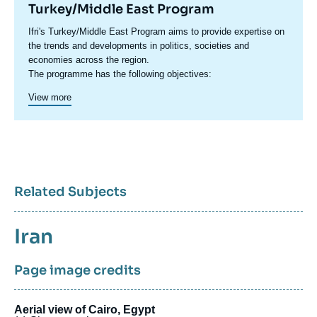
Turkey/Middle East Program
Accroche
Ifri's Turkey/Middle East Program aims to provide expertise on
centre
the trends and developments in politics, societies and
economies across the region.
The programme has the following objectives:
Proposing a new approach towards the MENA region through
View more
an analysis of local, regional, and international dynamics with
the potential to guide and influence new policies.
Highlighting the role of foreign powers which have traditionally
been present in the region and analyzing the new role taken on
The programme has built a dense network of researchers and
by emerging countries ;
experts who provide expertise on the MENA region and working
Anticipating new directions and outlooks in each country.
together on a range of crosscutting themes.
Interpreting risks and potentials and putting forward new
Related Subjects
templates for analysis.
Sujets
Iran
associés
Page image credits
Aerial view of Cairo, Egypt