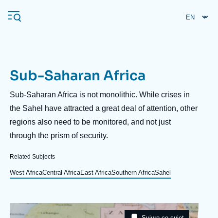
Skip
Cookies management panel
to
main
content
Sub-Saharan Africa
Navigation
principale
Description
Sub-Saharan Africa is not monolithic. While crises in
Ifri
the Sahel have attracted a great deal of attention, other
regions also need to be monitored, and not just
through the prism of security.
Analysis
About Ifri
Frequent searches
Related Subjects
Events
West Africa
Central Africa
East Africa
Southern Africa
Sahel
About Ifri
Middle East
Image
Taxonomie
Suivre ce sujet