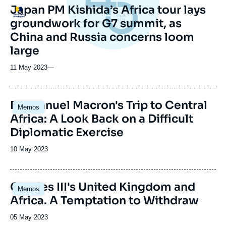
Japan PM Kishida’s Africa tour lays
Logo
groundwork for G7 summit, as
China and Russia concerns loom
large
11 May 2023
—
Image
Emmanuel Macron's Trip to Central
Memos
principale
Africa: A Look Back on a Difficult
Diplomatic Exercise
Date
10 May 2023
de
publication
Image
Charles III's United Kingdom and
Memos
principale
Africa. A Temptation to Withdraw
Date
05 May 2023