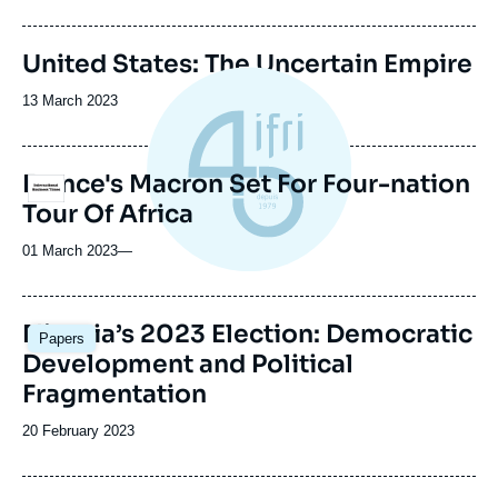
de
publication
United States: The Uncertain Empire
Date
13 March 2023
de
publication
France's Macron Set For Four-nation
Logo
Tour Of Africa
01 March 2023
—
Image
Nigeria’s 2023 Election: Democratic
Papers
principale
Development and Political
Fragmentation
Date
20 February 2023
de
publication