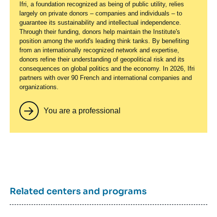
Ifri, a foundation recognized as being of public utility, relies
largely on private donors – companies and individuals – to
guarantee its sustainability and intellectual independence.
Through their funding, donors help maintain the Institute's
position among the world's leading think tanks. By benefiting
from an internationally recognized network and expertise,
donors refine their understanding of geopolitical risk and its
consequences on global politics and the economy. In 2026, Ifri
partners with over 90 French and international companies and
organizations.
You are a professional
Related centers and programs