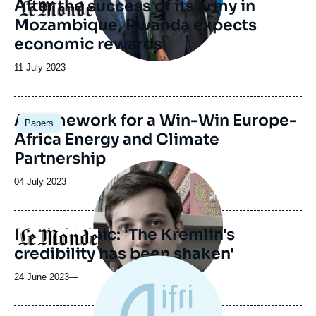
After the success of its army in
Logo
Mozambique, Rwanda expects
economic rewards
11 July 2023
—
Image
A framework for a Win-Win Europe-
Papers
principale
Africa Energy and Climate
Partnership
Image
principale
Date
04 July 2023
médiatique
de
publication
Dimitri Minic: 'The Kremlin's
Logo
credibility has been shaken'
24 June 2023
—