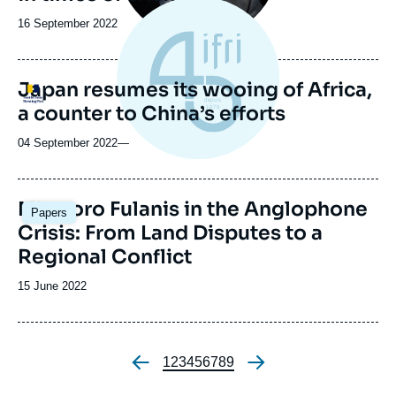
Date
16 September 2022
de
publication
Japan resumes its wooing of Africa,
Logo
a counter to China’s efforts
04 September 2022
—
Image
Mbororo Fulanis in the Anglophone
Papers
principale
Crisis: From Land Disputes to a
Regional Conflict
Date
15 June 2022
de
publication
Page
1
Page
2
Page
3
Page
4
Page
5
Page
6
Page
7
Page
8
Page
9
Pagination