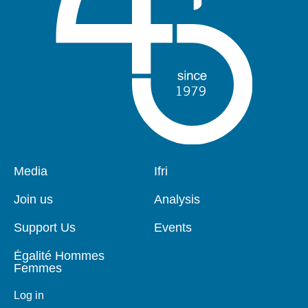
Pied
Media
Navigation
Ifri
de
principale
page
Join us
Analysis
Support Us
Events
Égalité Hommes
Femmes
Log in