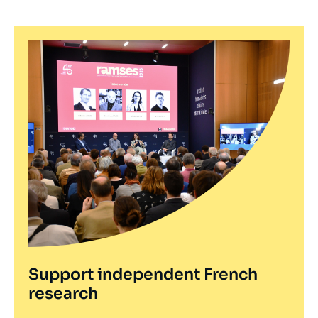
Support independent French
research