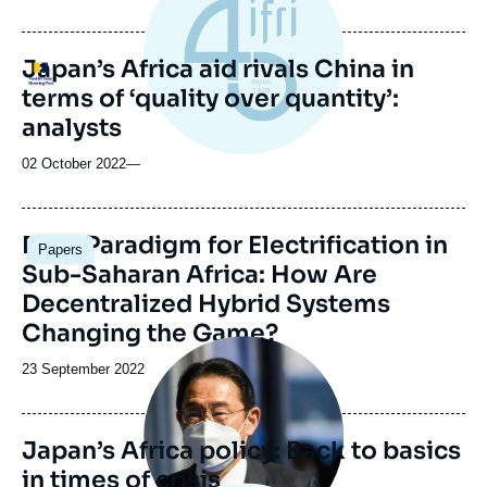
de
publication
Japan’s Africa aid rivals China in
Logo
terms of ‘quality over quantity’:
analysts
02 October 2022
—
Image
New Paradigm for Electrification in
Papers
principale
Sub-Saharan Africa: How Are
Decentralized Hybrid Systems
Changing the Game?
Image
principale
Date
23 September 2022
de
publication
Japan’s Africa policy: Back to basics
in times of crisis