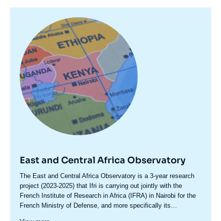
Image
principale
East and Central Africa Observatory
Accroche
The East and Central Africa Observatory is a 3-year research
centre
project (2023-2025) that Ifri is carrying out jointly with the
French Institute of Research in Africa (IFRA) in Nairobi for the
French Ministry of Defense, and more specifically its
International Relations and Strategy Division (DGRIS). This