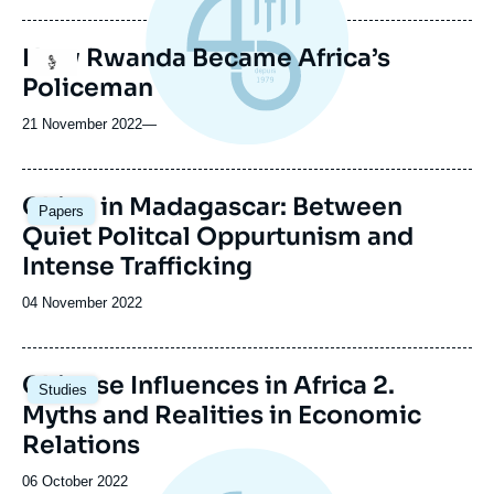
publication
How Rwanda Became Africa’s
Logo
Policeman
21 November 2022
—
Image
China in Madagascar: Between
Papers
principale
Quiet Politcal Oppurtunism and
Intense Trafficking
Date
04 November 2022
de
publication
Image
Chinese Influences in Africa 2.
Studies
principale
Myths and Realities in Economic
Relations
Date
06 October 2022