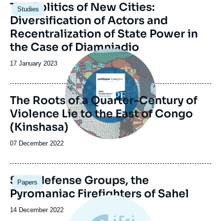
Image
The Politics of New Cities:
Studies
principale
Diversification of Actors and
Recentralization of State Power in
the Case of Diamniadio
Image
principale
Date
17 January 2023
de
publication
The Roots of a Quarter-Century of
Violence Lie to the East of Congo
(Kinshasa)
Date
07 December 2022
de
publication
Image
Self-defense Groups, the
Papers
principale
Pyromaniac Firefighters of Sahel
Date
14 December 2022
de