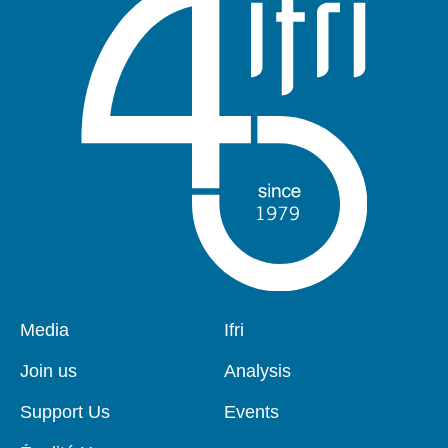
Pied
Media
Navigation
Ifri
de
principale
page
Join us
Analysis
Support Us
Events