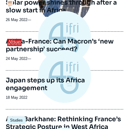
Solar power shines through after a
Logo
slow start in Africa
26 May 2022
—
Africa-France: Can Macron’s ‘new
Logo
partnership’ succeed?
24 May 2022
—
Japan steps up its Africa
engagement
Date
18 May 2022
de
publication
Image
After Barkhane: Rethinking France’s
Studies
principale
Strategic Posture in West Africa