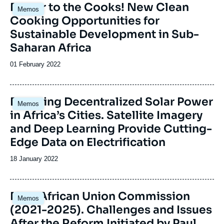
Image
Power to the Cooks! New Clean
Memos
principale
Cooking Opportunities for
Sustainable Development in Sub-
Saharan Africa
Date
01 February 2022
de
publication
Image
Booming Decentralized Solar Power
Memos
principale
in Africa’s Cities. Satellite Imagery
and Deep Learning Provide Cutting-
Edge Data on Electrification
Date
18 January 2022
de
publication
Image
New African Union Commission
Memos
principale
(2021-2025). Challenges and Issues
After the Reform Initiated by Paul