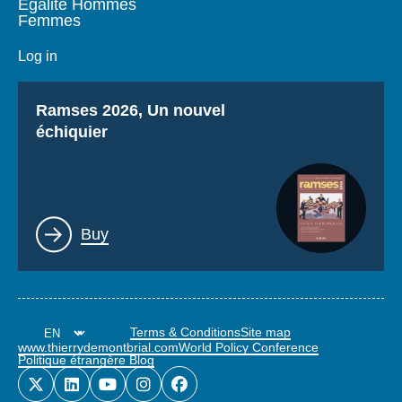
Égalité Hommes
Femmes
Log in
Titre
Ramses 2026, Un nouvel
échiquier
Lien
Buy
Terms & Conditions
Site map
www.thierrydemontbrial.com
World Policy Conference
Politique étrangère Blog