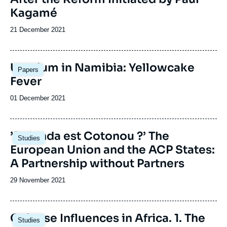
Kagamé
Date
21 December 2021
de
publication
Image
Uranium in Namibia: Yellowcake
Papers
principale
Fever
Date
01 December 2021
de
publication
Image
’Delenda est Cotonou ?’ The
Studies
principale
European Union and the ACP States:
A Partnership without Partners
Date
29 November 2021
de
publication
Image
Chinese Influences in Africa. 1. The
Studies
principale