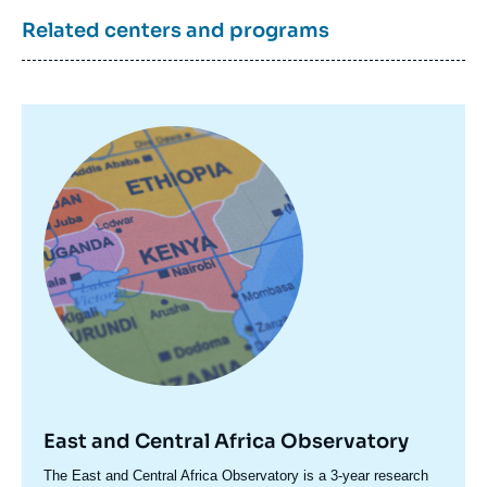
Related centers and programs
Image
principale
East and Central Africa Observatory
Accroche
The East and Central Africa Observatory is a 3-year research