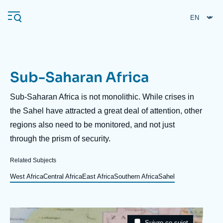
Skip
Cookies management panel
to
main
content
Sub-Saharan Africa
Navigation
principale
Description
Sub-Saharan Africa is not monolithic. While crises in
Ifri
the Sahel have attracted a great deal of attention, other
regions also need to be monitored, and not just
through the prism of security.
Analysis
About Ifri
Frequent searches
Related Subjects
Events
West Africa
Central Africa
East Africa
Southern Africa
Sahel
About Ifri
Middle East
Image
Taxonomie
Suivre ce sujet