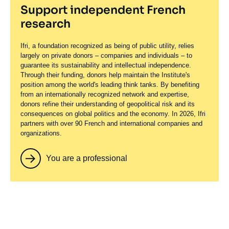
Support independent French
research
Ifri, a foundation recognized as being of public utility, relies
largely on private donors – companies and individuals – to
guarantee its sustainability and intellectual independence.
Through their funding, donors help maintain the Institute's
position among the world's leading think tanks. By benefiting
from an internationally recognized network and expertise,
donors refine their understanding of geopolitical risk and its
consequences on global politics and the economy. In 2026, Ifri
partners with over 90 French and international companies and
organizations.
You are a professional