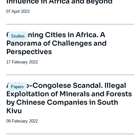
Influence in Africa and Beyond
Date
07 April 2022
de
publication
Image
Governing Cities in Africa. A
Studies
principale
Panorama of Challenges and
Perspectives
Date
17 February 2022
de
publication
Image
A Sino-Congolese Scandal. Illegal
Papers
principale
Exploitation of Minerals and Forests
by Chinese Companies in South
Kivu
Date
09 February 2022
de
publication