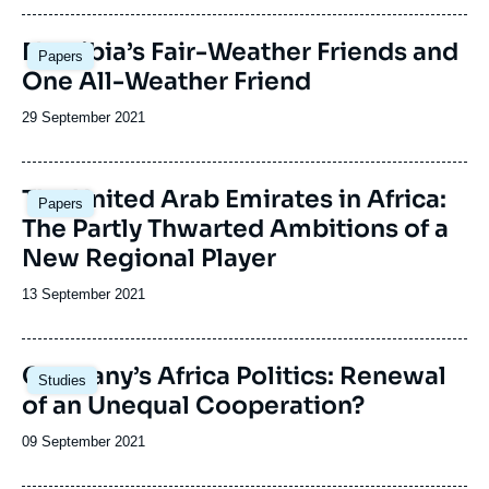
publication
Image
Namibia’s Fair-Weather Friends and
Papers
principale
One All-Weather Friend
Date
29 September 2021
de
publication
Image
The United Arab Emirates in Africa:
Papers
principale
The Partly Thwarted Ambitions of a
New Regional Player
Date
13 September 2021
de
publication
Image
Germany’s Africa Politics: Renewal
Studies
principale
of an Unequal Cooperation?
Date
09 September 2021
de
publication