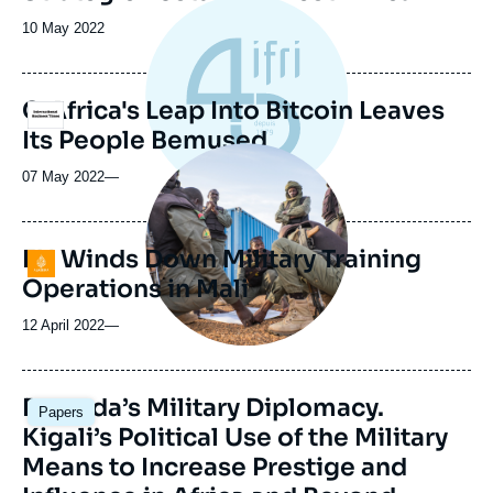
Date
10 May 2022
de
publication
C.Africa's Leap Into Bitcoin Leaves
Logo
Its People Bemused
Image
principale
07 May 2022
—
médiatique
EU Winds Down Military Training
Logo
Operations in Mali
12 April 2022
—
Image
Rwanda’s Military Diplomacy.
Papers
principale
Kigali’s Political Use of the Military
Means to Increase Prestige and