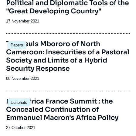
Political and Diplomatic Tools of the
"Great Developing Country"
Date
17 November 2021
de
publication
Image
The Peuls Mbororo of North
Papers
principale
Cameroon: Insecurities of a Pastoral
Society and Limits of a Hybrid
Security Response
Date
08 November 2021
de
publication
New Africa France Summit : the
Editorials
Concealed Continuation of
Emmanuel Macron's Africa Policy
Date
27 October 2021
de