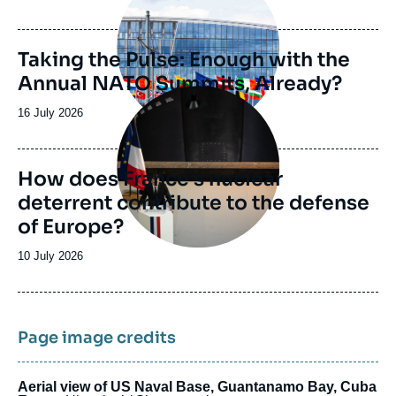
de
publication
Taking the Pulse: Enough with the
Annual NATO Summits, Already?
Image
principale
Date
16 July 2026
de
publication
How does France’s nuclear
deterrent contribute to the defense
of Europe?
Date
10 July 2026
de
publication
Page image credits
Aerial view of US Naval Base, Guantanamo Bay, Cuba