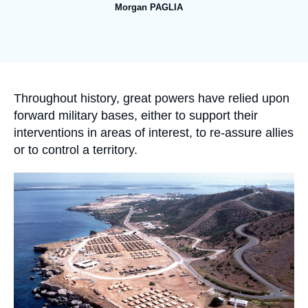
Log in
Morgan PAGLIA
Image
Support us
de
couverture
de
la
publication
Accroche
Throughout history, great powers have relied upon
forward military bases, either to support their
interventions in areas of interest, to re-assure allies
or to control a territory.
Image
principale