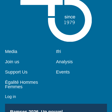
Pied
Media
Navigation
Ifri
de
principale
page
Join us
Analysis
Support Us
Events
Égalité Hommes
Femmes
Log in
Titre
Ramses 2026, Un nouvel