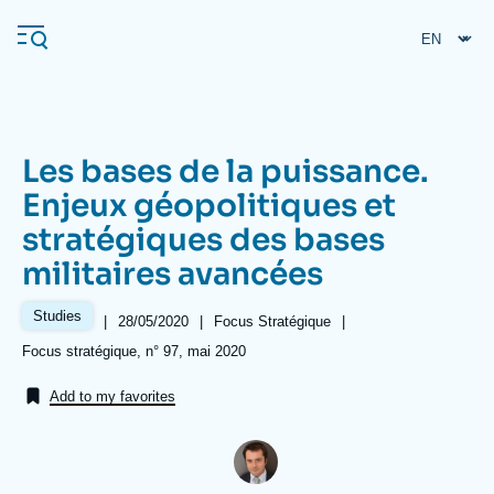
Skip
Cookies management panel
to
main
content
Les bases de la puissance.
Navigation
Enjeux géopolitiques et
principale
stratégiques des bases
Ifri
militaires avancées
Analysis
Studies
|
Date
28/05/2020
|
Référence
Focus Stratégique
|
de
taxonomie
About Ifri
Frequent searches
Références
Focus stratégique, n° 97, mai 2020
publication
collections
Events
About Ifri
Middle East
Add to my favorites