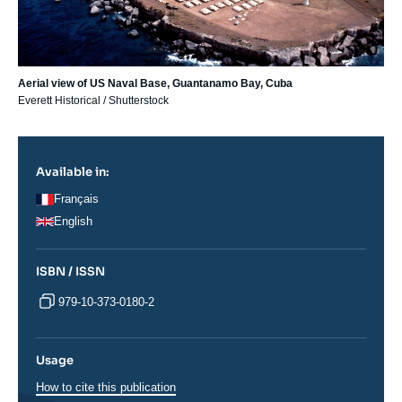
Aerial view of US Naval Base, Guantanamo Bay, Cuba
Everett Historical / Shutterstock
Available in:
Français
English
ISBN / ISSN
979-10-373-0180-2
Usage
How to cite this publication