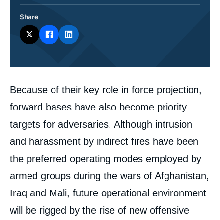
Share
Corps
Because of their key role in force projection,
analyses
forward bases have also become priority
targets for adversaries. Although intrusion
and harassment by indirect fires have been
the preferred operating modes employed by
armed groups during the wars of Afghanistan,
Iraq and Mali, future operational environment
will be rigged by the rise of new offensive