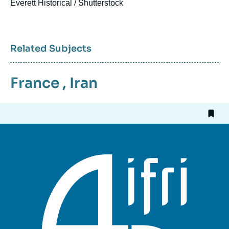
Everett Historical / Shutterstock
Related Subjects
France
,
Iran