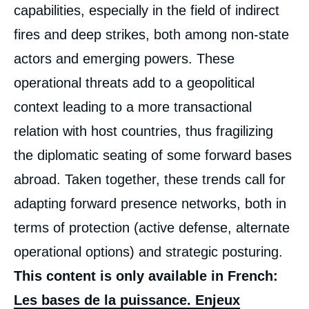
capabilities, especially in the field of indirect
fires and deep strikes, both among non-state
actors and emerging powers. These
operational threats add to a geopolitical
context leading to a more transactional
relation with host countries, thus fragilizing
the diplomatic seating of some forward bases
abroad. Taken together, these trends call for
adapting forward presence networks, both in
terms of protection (active defense, alternate
operational options) and strategic posturing.
This content is only available in French:
Les bases de la puissance. Enjeux