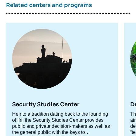
Related centers and programs
Morgan PAGLIA, « Les bases de la
puissance. Enjeux géopolitiques et
stratégiques des bases militaires avancées
», Studies, Focus Stratégique, Ifri, 28 May
Image
Im
2020.
principale
pr
Copy
Security Studies Center
D
Accroche
Heir to a tradition dating back to the founding
Ac
Th
centre
of Ifri, the Security Studies Center provides
ce
ai
public and private decision-makers as well as
de
the general public with the keys to
“t