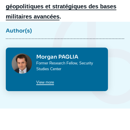
géopolitiques et stratégiques des bases
militaires avancées
.
Author(s)
Photo
Morgan PAGLIA
Intitulé
Former Research Fellow, Security
du
Studies Center
poste
View more
Image
de
couverture
de
la
publication