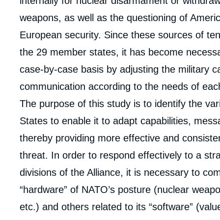
analyses
internally for nuclear disarmament or withdraw
weapons, as well as the questioning of America
European security. Since these sources of ten
the 29 member states, it has become necess
case-by-case basis by adjusting the military ca
communication according to the needs of eac
The purpose of this study is to identify the va
States to enable it to adapt capabilities, mess
thereby providing more effective and consiste
threat. In order to respond effectively to a st
divisions of the Alliance, it is necessary to c
“hardware” of NATO’s posture (nuclear weapo
Imag
etc.) and others related to its “software” (va
de
couv