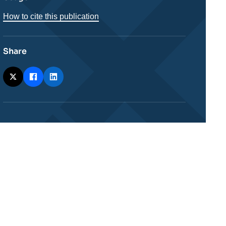
How to cite this publication
Share