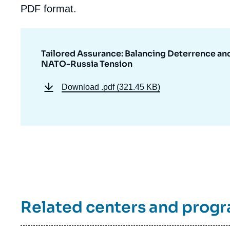
PDF format.
Tailored Assurance: Balancing Deterrence a
NATO-Russia Tension
Download
.pdf (321.45 KB)
Related centers and prog