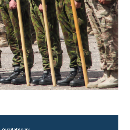
Available in: