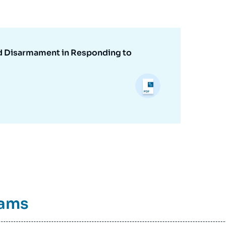
nd Disarmament in Responding to
rams