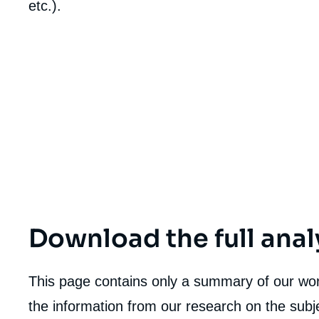
etc.).
de
la
publi
Download the full anal
This page contains only a summary of our work
the information from our research on the subje