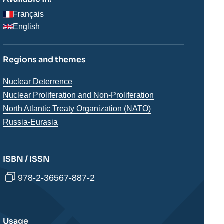
Français
English
Regions and themes
Thématiques
Nuclear Deterrence
analyses
Nuclear Proliferation and Non-Proliferation
North Atlantic Treaty Organization (NATO)
Régions
Russia-Eurasia
ISBN / ISSN
978-2-36567-887-2
Usage