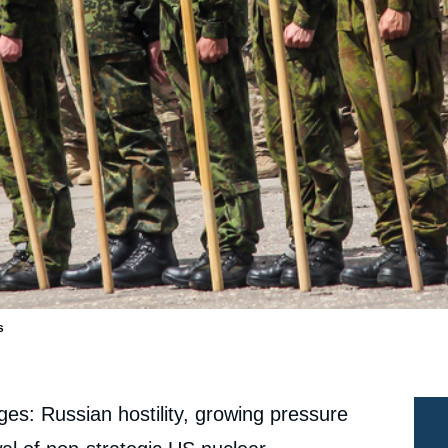
s
ges: Russian hostility, growing pressure