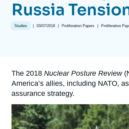
Russia Tensio
Partners & Our Network
Artificial Intelligence
Support us as a Professional
War in Ukraine
|
Date
03/07/2018
|
Référence
Proliferation Papers
|
Références
Proliferation Pa
Studies
NATO
de
taxonomie
publication
collections
Accroche
The 2018
Nuclear Posture Review
(N
America’s allies, including NATO, as
assurance strategy.
Image
principale