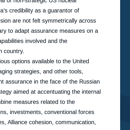
al of non-strategic US nuclear
’s credibility as a guarantor of
sion are not felt symmetrically across
ary to adapt assurance measures on a
pabilities involved and the
h country.
rious options available to the United
aging strategies, and other tools,
nt assurance in the face of the Russian
rategy aimed at accentuating the internal
ombine measures related to the
ns, investments, conventional forces
e
lues, Alliance cohesion, communication,
« Tailored Assurance: Balancing Deterrence and
erture