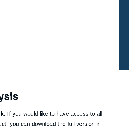
Disarmament in Responding to NATO-Russia Tension
», Studies, Proliferation Papers, Ifri, 3 July 2018.
cation
Copy
ysis
. If you would like to have access to all
ct, you can download the full version in