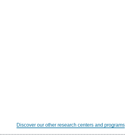
Discover our other research centers and programs