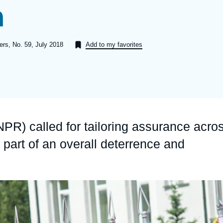
n
Ramses
Europe
R
S
Politique étrangère
Russia-Eurasia
R
T
pers, No. 59, July 2018
Add to my favorites
Podcast
North Africa and Middle East
PR) called for tailoring assurance acro
 part of an overall deterrence and