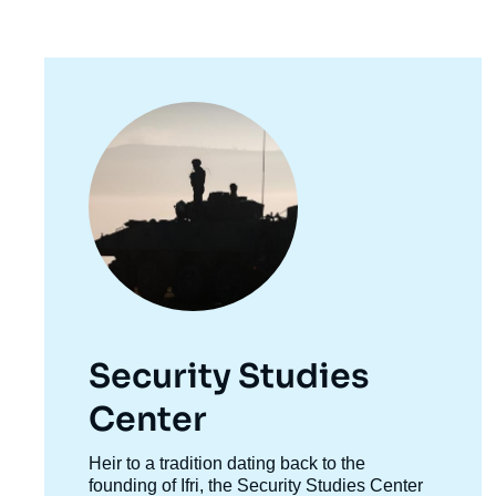
Image
principale
Security Studies
Center
Accroche
Heir to a tradition dating back to the
centre
founding of Ifri, the Security Studies Center