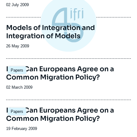
la
Date
02 July 2009
publication
de
publication
Models of Integration and
Integration of Models
Date
26 May 2009
de
publication
How Can Europeans Agree on a
Papers
Common Migration Policy?
Date
02 March 2009
de
publication
How Can Europeans Agree on a
Papers
Common Migration Policy?
Date
19 February 2009
de