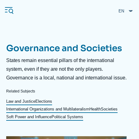
Skip
Cookies management panel
to
main
content
Governance and Societies
Navigation
principale
Description
States remain essential pillars of the international
Ifri
system, even if they are not the only players.
Governance is a local, national and international issue.
Analysis
Related Subjects
About Ifri
Frequent searches
Law and Justice
Elections
International Organizations and Multilateralism
Health
Societies
Events
About Ifri
Middle East
Soft Power and Influence
Political Systems
Image