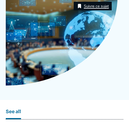
Log in
Taxonomie
Suivre ce sujet
Support us
See all