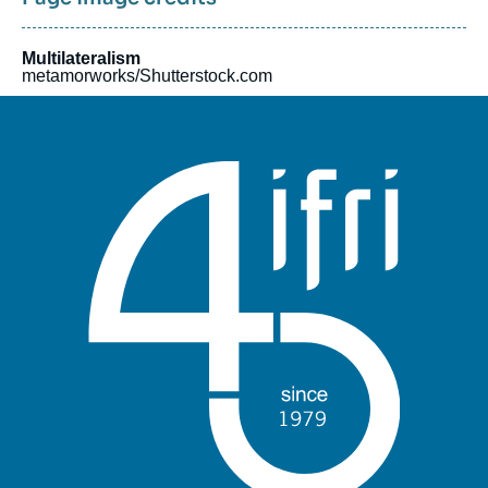
Multilateralism
metamorworks/Shutterstock.com