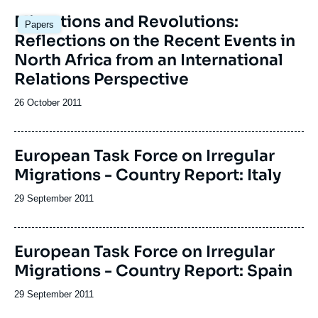
Migrations and Revolutions:
Papers
Reflections on the Recent Events in
North Africa from an International
Relations Perspective
Date
26 October 2011
de
publication
Image
European Task Force on Irregular
de
Migrations - Country Report: Italy
couverture
de
la
Date
29 September 2011
publication
de
publication
Image
European Task Force on Irregular
de
Migrations - Country Report: Spain
couverture
de
la
Date
29 September 2011
publication
de