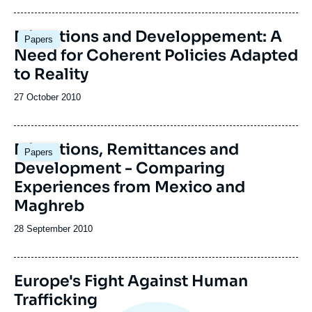
publication
Migrations and Developpement: A
Papers
Need for Coherent Policies Adapted
to Reality
Date
27 October 2010
de
publication
Migrations, Remittances and
Papers
Development - Comparing
Experiences from Mexico and
Maghreb
Date
28 September 2010
de
publication
Image
Europe's Fight Against Human
de
Trafficking
couverture
de