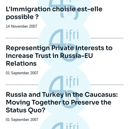
L'Immigration choisie est-elle
possible ?
Date
14 November 2007
de
publication
Representign Private Interests to
Increase Trust in Russia-EU
Relations
Date
01 September 2007
de
publication
Russia and Turkey in the Caucasus:
Moving Together to Preserve the
Status Quo?
Date
01 September 2007
de