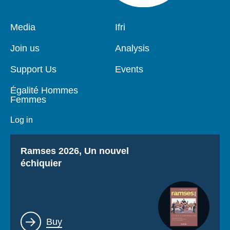
Pied
Media
Navigation
Ifri
de
principale
page
Join us
Analysis
Support Us
Events
Égalité Hommes
Femmes
Log in
Titre
Ramses 2026, Un nouvel
échiquier
Lien
Buy