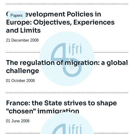
publication
Co-Development Policies in
Papers
Europe: Objectives, Experiences
and Limits
Date
21 December 2008
de
publication
The regulation of migration: a global
challenge
Date
01 October 2008
de
publication
France: the State strives to shape
"chosen" immigration
Date
01 June 2008
de
publication