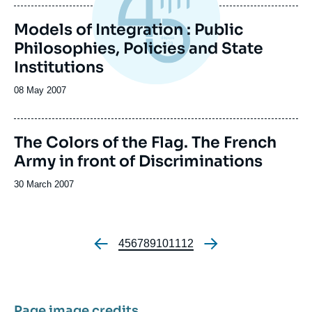
publication
Models of Integration : Public
Philosophies, Policies and State
Institutions
Date
08 May 2007
de
publication
Image
The Colors of the Flag. The French
de
Army in front of Discriminations
couverture
de
la
Date
30 March 2007
publication
de
publication
Page
4
Page
5
Page
6
Page
7
Page
8
Page
9
Page
10
Page
11
Page
12
Pagination
Page image credits