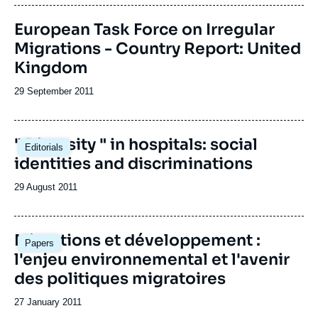
publication
Image
European Task Force on Irregular
de
Migrations - Country Report: United
couverture
de
Kingdom
la
publication
Date
29 September 2011
de
publication
" Diversity " in hospitals: social
Editorials
identities and discriminations
Date
29 August 2011
de
publication
Migrations et développement :
Papers
l'enjeu environnemental et l'avenir
des politiques migratoires
Date
27 January 2011
de