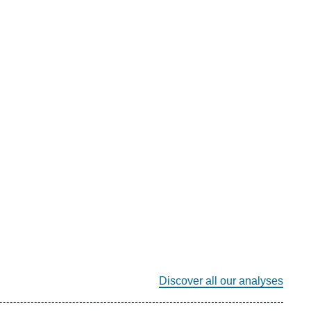
Discover all our analyses