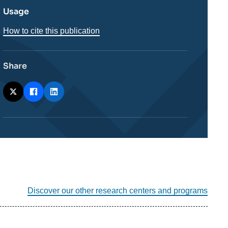
Usage
How to cite this publication
Share
Discover our other research centers and programs