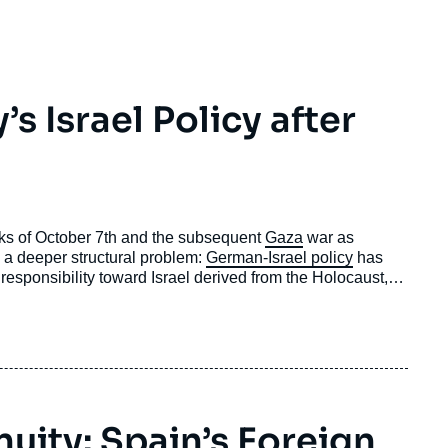
 Israel Policy after
cks of October 7th and the subsequent
Gaza
war as
cts a deeper structural problem:
German-Israel policy
has
 responsibility toward Israel derived from the Holocaust,
national law and human rights
.
nuity: Spain’s Foreign