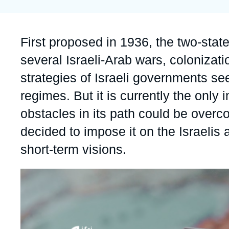
Partners & Our Network
Artificial Intelligence
Support us as a Professional
War in Ukraine
Accroche
First proposed in 1936, the two-state
NATO
several Israeli-Arab wars, colonizati
strategies of Israeli governments s
regimes. But it is currently the onl
obstacles in its path could be overco
decided to impose it on the Israelis 
short-term visions.
Image
principale