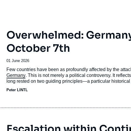
Overwhelmed: Germany’s
October 7th
Date
01 June 2026
de
Accroche
Few countries have been as profoundly affected by the atta
publication
Germany
. This is not merely a political controversy. It refle
long rested on two guiding principles—a particular historical
and a firm commitment to universalist norms, above all
inter
Peter LINTL
Escalation within Conti