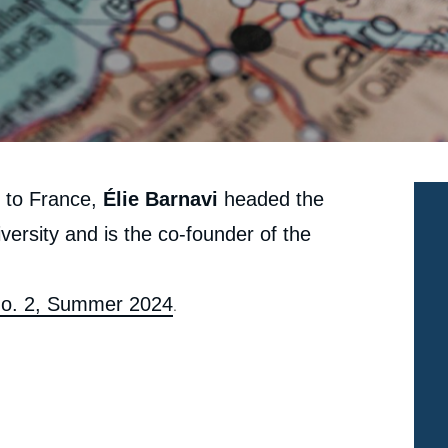
r to France,
Élie Barnavi
headed the
iversity and is the co-founder of the
 No. 2, Summer 2024
.