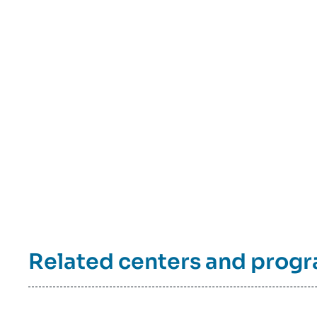
Related centers and prog