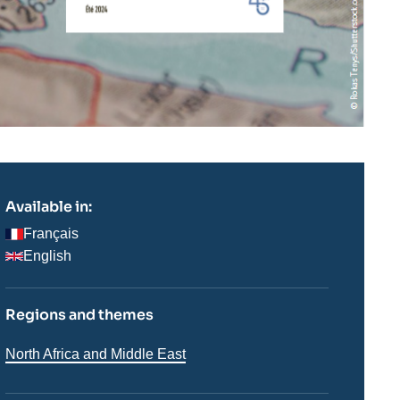
Available in:
Français
English
Regions and themes
Régions
North Africa and Middle East