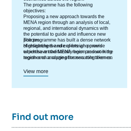
The programme has the following
objectives:
Proposing a new approach towards the
MENA region through an analysis of local,
regional, and international dynamics with
the potential to guide and influence new
policies.
The programme has built a dense network
Highlighting the role of foreign powers
of researchers and experts who provide
which have traditionally been present in the
expertise on the MENA region and working
region and analyzing the new role taken on
together on a range of crosscutting themes.
by emerging countries ;
Anticipating new directions and outlooks in
View more
each country.
Interpreting risks and potentials and putting
forward new templates for analysis.
Find out more