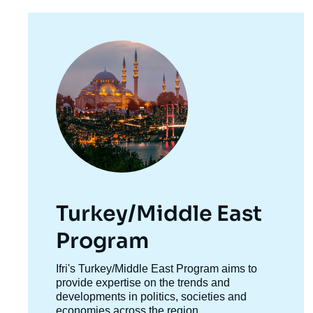
Image
principale
Turkey/Middle East
Program
Accroche
Ifri's Turkey/Middle East Program aims to
centre
provide expertise on the trends and
developments in politics, societies and
economies across the region.