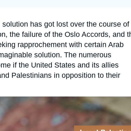
Ramses
Europe
R
S
Politique étrangère
Russia-Eurasia
R
T
 solution has got lost over the course of
Podcast
North Africa and Middle East
on, the failure of the Oslo Accords, and t
eeking rapprochement with certain Arab
y imaginable solution. The numerous
me if the United States and its allies
and Palestinians in opposition to their