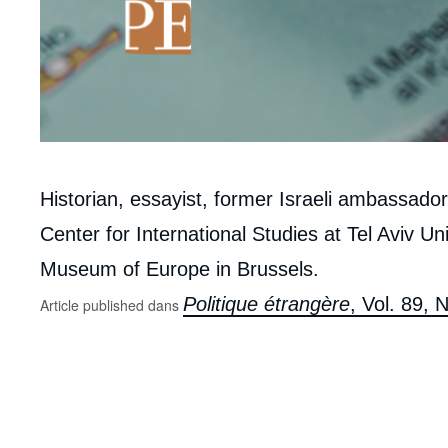
Corps
Historian, essayist, former Israeli ambassado
analyses
Center for International Studies at Tel Aviv Un
Museum of Europe in Brussels.
Politique étrangère
, Vol. 89,
Article published dans