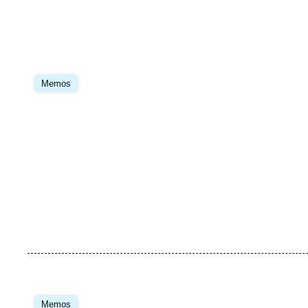
Image
principale
Memos
Image
principale
Memos