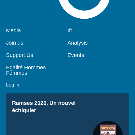
Pied
Media
Navigation
Ifri
de
principale
page
Join us
Analysis
Support Us
Events
Égalité Hommes
Femmes
Log in
Titre
Ramses 2026, Un nouvel
échiquier