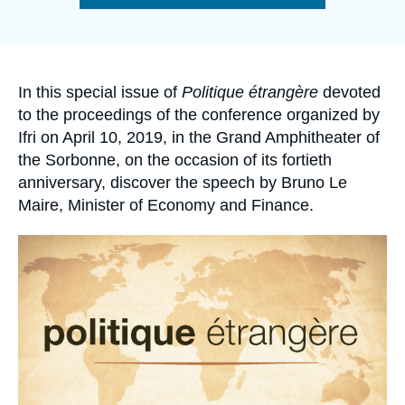
Log in
de
la
publication
Support us
Accroche
In this special issue of
Politique étrangère
devoted
to the proceedings of the conference organized by
Ifri on April 10, 2019, in the Grand Amphitheater of
the Sorbonne, on the occasion of its fortieth
anniversary, discover the speech by Bruno Le
Maire, Minister of Economy and Finance.
Image
principale