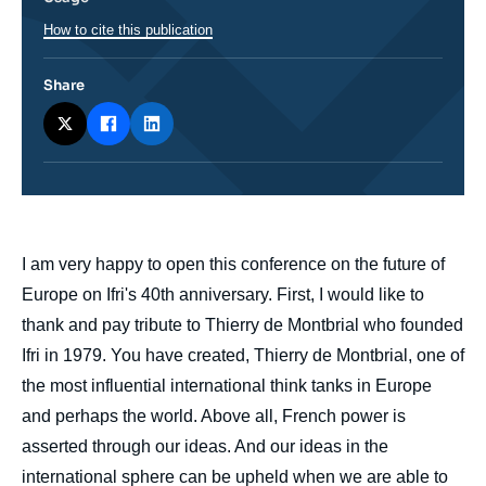
How to cite this publication
Share
body
I am very happy to open this conference on the future of
Europe on Ifri's 40th anniversary. First, I would like to
thank and pay tribute to Thierry de Montbrial who founded
Ifri in 1979. You have created, Thierry de Montbrial, one of
the most influential international think tanks in Europe
and perhaps the world. Above all, French power is
asserted through our ideas. And our ideas in the
international sphere can be upheld when we are able to