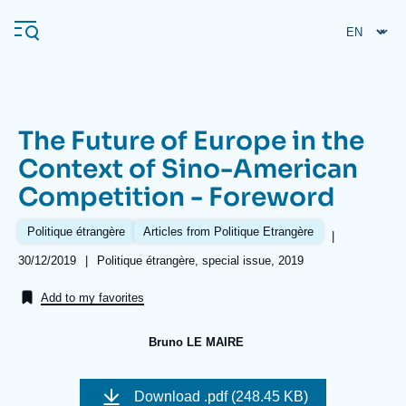
Skip
Cookies management panel
to
main
content
The Future of Europe in the
Navigation
Context of Sino-American
principale
Competition - Foreword
Ifri
Politique étrangère
Articles from Politique Etrangère
|
Analysis
Date
30/12/2019
|
Références
Politique étrangère, special issue, 2019
de
About Ifri
Frequent searches
publication
Add to my favorites
Events
About Ifri
Middle East
Bruno LE MAIRE
Image
de
Download
.pdf (248.45 KB)
couverture