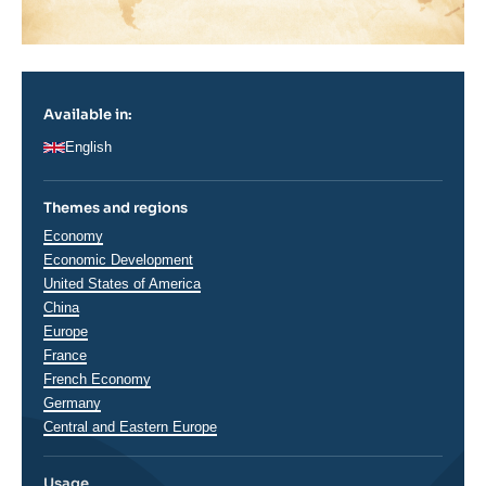
Available in:
English
Themes and regions
Thématiques
Economy
analyses
Economic Development
Régions
United States of America
China
Europe
France
French Economy
Germany
Central and Eastern Europe
Usage