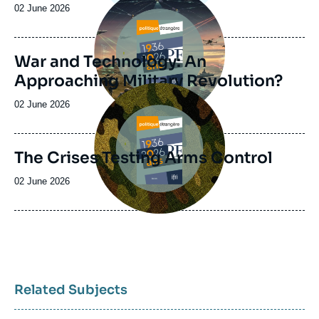
principale
Date
02 June 2026
de
publication
War and Technology: An
Approaching Military Revolution?
Image
principale
Date
02 June 2026
de
publication
The Crises Testing Arms Control
Date
02 June 2026
de
publication
Related Subjects