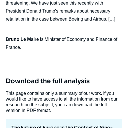
threatening. We have just seen this recently with
President Donald Trump's remarks about necessary
retaliation in the case between Boeing and Airbus. […]
Bruno Le Maire
is Minister of Economy and Finance of
France.
Download the full analysis
This page contains only a summary of our work. If you
would like to have access to all the information from our
research on the subject, you can download the full
version in PDF format.
The Future of Europe in the Context of Sino-