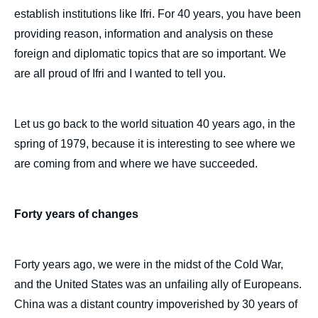
establish institutions like Ifri. For 40 years, you have been
providing reason, information and analysis on these
foreign and diplomatic topics that are so important. We
are all proud of Ifri and I wanted to tell you.
Let us go back to the world situation 40 years ago, in the
spring of 1979, because it is interesting to see where we
are coming from and where we have succeeded.
Forty years of changes
Forty years ago, we were in the midst of the Cold War,
and the United States was an unfailing ally of Europeans.
China was a distant country impoverished by 30 years of