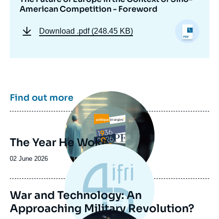
American Competition - Foreword
Download
.pdf (248.45 KB)
Image
Find out more
principale
The Year He Woke
Date
02 June 2026
de
publication
War and Technology: An
Approaching Military Revolution?
Image