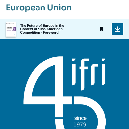
European Union
Image
The Future of Europe in the
de
Context of Sino-American
Competition - Foreword
couverture
de
la
publication