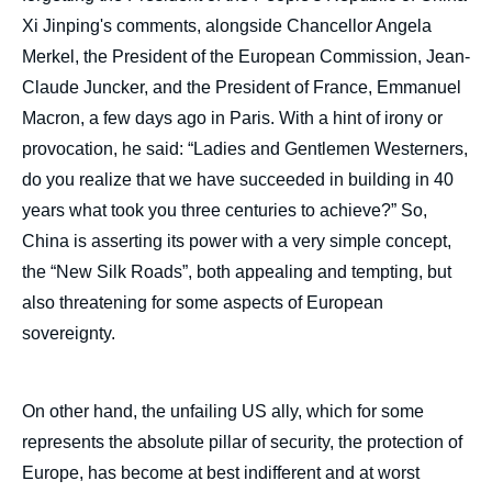
Image
Xi Jinping's comments, alongside Chancellor Angela
de
Merkel, the President of the European Commission, Jean-
couverture
de
Claude Juncker, and the President of France, Emmanuel
la
publication
Macron, a few days ago in Paris. With a hint of irony or
provocation, he said: “Ladies and Gentlemen Westerners,
do you realize that we have succeeded in building in 40
years what took you three centuries to achieve?” So,
Bruno LE MAIRE, « The Future of Europe in
China is asserting its power with a very simple concept,
the Context of Sino-American Competition -
Foreword », Politique étrangère, Articles
the “New Silk Roads”, both appealing and tempting, but
from Politique Etrangère, Ifri, 30 December
also threatening for some aspects of European
2019.
Copy
sovereignty.
On other hand, the unfailing US ally, which for some
represents the absolute pillar of security, the protection of
Europe, has become at best indifferent and at worst