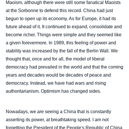
Maoism, although there were still some fanatical Maoists
at the Sorbonne to defend this record. China had just
begun to open up its economy. As for Europe, it had its
future ahead of it. It continued to expand, consolidate and
become richer. Things were simple and they seemed like
a given forevermore. In 1989, this feeling of power and
stability was increased by the fall of the Berlin Wall. We
thought that, once and for all, the model of liberal
democracy had prevailed in the world and that the coming
years and decades would be decades of peace and
democracy. Instead, we have had wars and rising
authoritarianism. Optimism has changed sides.
Nowadays, we are seeing a China that is constantly
asserting its power, at breathtaking speed. I am not
forgetting the President of the People's Republic of China