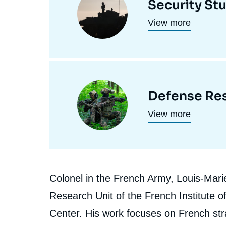
Security St
programmes
principale
View more
de
recherche
Image
Defense Res
principale
View more
Biographie
Colonel in the French Army, Louis-Marie 
En
Research Unit of the French Institute of
Center. His work focuses on French stra