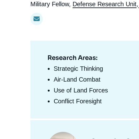
l'expert
de
Intitulé
Military Fellow,
Defense Research Unit
,
Ramses
Europe
R
S
du
Politique étrangère
Russia-Eurasia
R
T
l'expert
poste
Podcast
North Africa and Middle East
Research Areas:
Domaine
d'expertises
Strategic Thinking
En
Air-Land Combat
Use of Land Forces
Conflict Foresight
Centres
et
Image