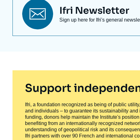
Titre
Ifri Newsletter
newsletter
Texte
Sign up here for Ifri's general newsle
Newsletter
Support independen
Ifri, a foundation recognized as being of public utili
and individuals – to guarantee its sustainability and
funding, donors help maintain the Institute's positio
benefiting from an internationally recognized network
understanding of geopolitical risk and its consequen
Ifri partners with over 90 French and international 