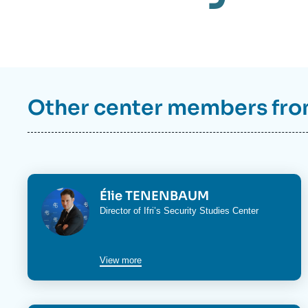
Other center members fr
Image
Élie TENENBAUM
Director of Ifri’s
Security Studies Center
View more