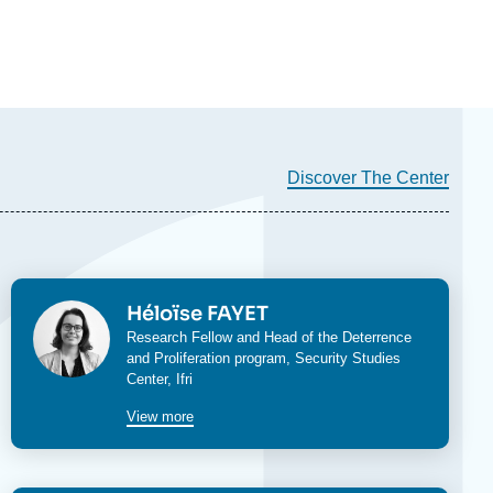
Discover The Center
Image
Héloïse FAYET
Research Fellow and Head of the
Deterrence
and Proliferation program
,
Security Studies
Center
, Ifri
View more