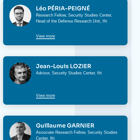
Image
Léo PÉRIA-PEIGNÉ
Research Fellow,
Security Studies Center
,
Head of the
Defense Research Unit
, Ifri
View more
Image
Jean-Louis LOZIER
Advisor,
Security Studies Center
, Ifri
View more
Image
Guillaume GARNIER
Associate Research Fellow,
Security Studies
Center
, Ifri