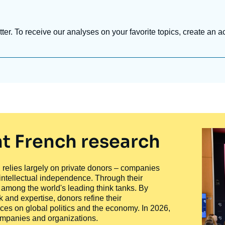
tter. To receive our analyses on your favorite topics, create an a
t French research
ty, relies largely on private donors – companies
 intellectual independence. Through their
n among the world's leading think tanks. By
 and expertise, donors refine their
ces on global politics and the economy. In 2026,
companies and organizations.