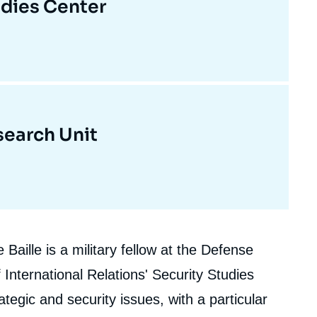
udies Center
earch Unit
Baille is a military fellow at the Defense
 International Relations' Security Studies
tegic and security issues, with a particular