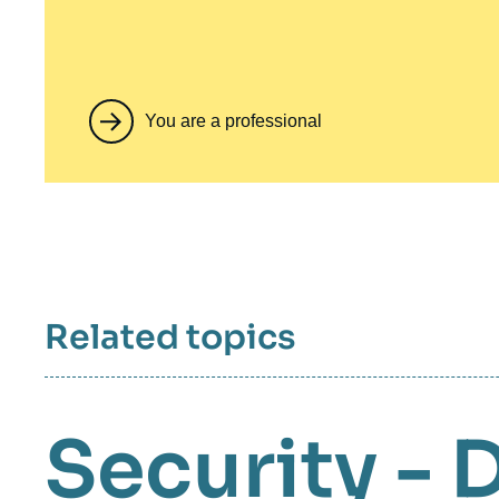
You are a professional
Related topics
Security - 