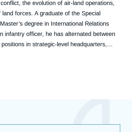
nflict, the evolution of air-land operations,
 land forces. A graduate of the Special
 Master’s degree in International Relations
n infantry officer, he has alternated between
positions in strategic-level headquarters,
lopment, and human resources. Over the
ed in four overseas deployments, in Africa and