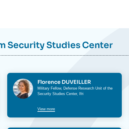
om
Security Studies Center
Image
Florence DUVEILLER
Military Fellow,
Defense Research Unit
of the
Security Studies Center
, Ifri
View more