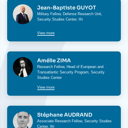
Image
Jean-Baptiste GUYOT
Military Fellow,
Defense Research Unit
,
Security Studies Center
, Ifri
View more
Image
Amélie ZIMA
Research Fellow, Head of
European and
Transatlantic Security Program
,
Security
Studies Center
View more
Image
Stéphane AUDRAND
Associate Research Fellow,
Security Studies
Center
, Ifri