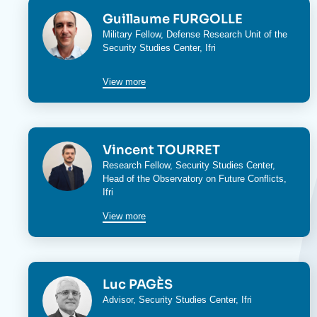
Image
Guillaume FURGOLLE
Military Fellow,
Defense Research Unit
of the
Security Studies Center
, Ifri
View more
Image
Vincent TOURRET
Research Fellow,
Security Studies Center
,
Head of the
Observatory on Future Conflicts
,
Ifri
View more
Image
Luc PAGÈS
Advisor,
Security Studies Center
, Ifri