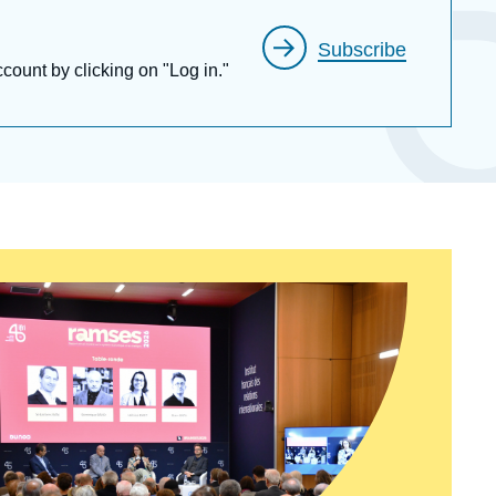
Subscribe
ccount by clicking on "Log in."