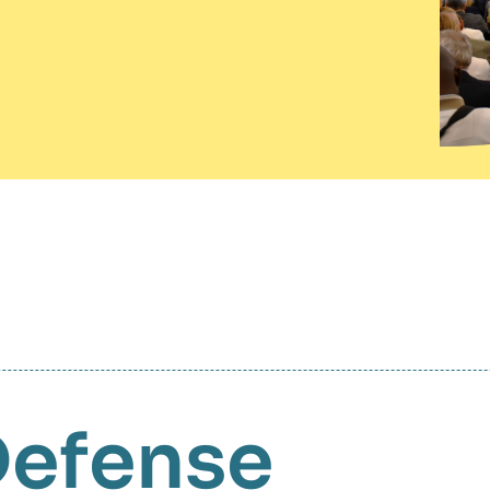
Defense