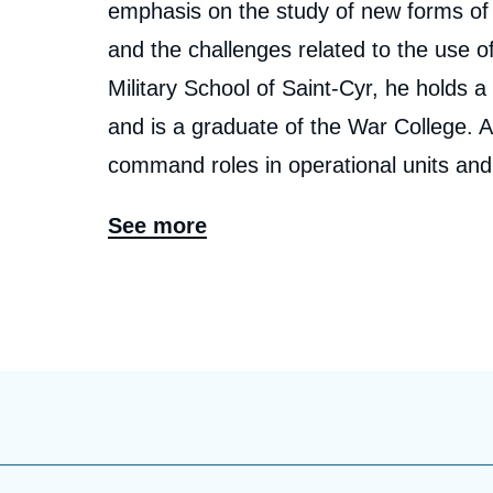
emphasis on the study of new forms of co
and the challenges related to the use of
Military School of Saint-Cyr, he holds a
and is a graduate of the War College. A
command roles in operational units and 
working in operations, capability deve
See more
course of his career, he has participat
Afghanistan.