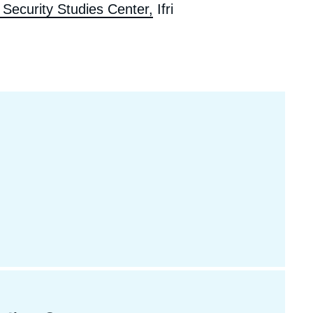
Security Studies Center,
Ifri
ecruitment
ecurity - Defense
eference Documents
echnology