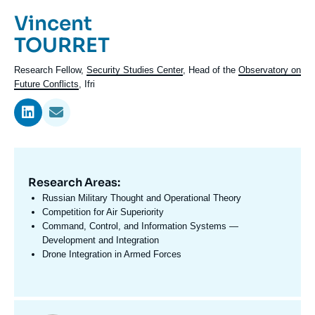
Log in
Prénom
Vincent
de
Nom
TOURRET
Support us
l'expert
de
Intitulé
Research Fellow,
Security Studies Center
, Head of the
Observatory on
l'expert
du
Future Conflicts
, Ifri
poste
Research Areas:
Domaine
d'expertises
Russian Military Thought and Operational Theory
En
Competition for Air Superiority
Command, Control, and Information Systems —
Development and Integration
Drone Integration in Armed Forces
Centres