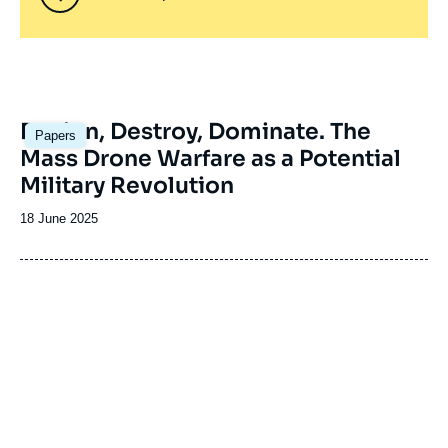
Image
Design, Destroy, Dominate. The
Papers
principale
Mass Drone Warfare as a Potential
Military Revolution
Date
18 June 2025
de
publication