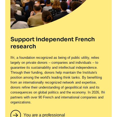
Support independent French
research
Ifri, a foundation recognized as being of public utility, relies
largely on private donors – companies and individuals – to
guarantee its sustainability and intellectual independence.
Through their funding, donors help maintain the Institute's
position among the world's leading think tanks. By benefiting
from an internationally recognized network and expertise,
donors refine their understanding of geopolitical risk and its
consequences on global politics and the economy. In 2026, Ifri
partners with over 90 French and international companies and
organizations.
You are a professional