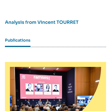
Analysis from
Vincent TOURRET
Publications