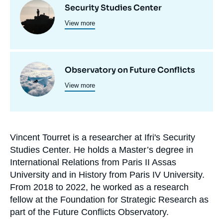
Image
Security Studies Center
et
View more
principale
programmes
de
recherche
Image
Observatory on Future Conflicts
View more
principale
Vincent Tourret is a researcher at Ifri's Security
Biographie
Studies Center. He holds a Master’s degree in
En
International Relations from Paris II Assas
University and in History from Paris IV University.
From 2018 to 2022, he worked as a research
fellow at the Foundation for Strategic Research as
part of the Future Conflicts Observatory.