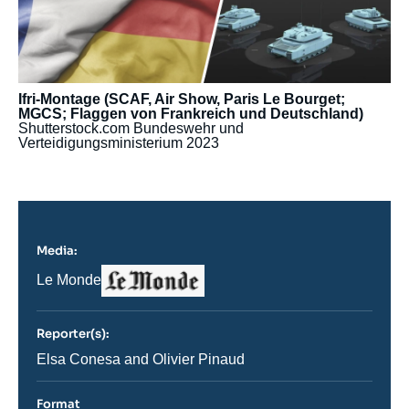
Ifri-Montage (SCAF, Air Show, Paris Le Bourget;
MGCS; Flaggen von Frankreich und Deutschland)
Shutterstock.com
Bundeswehr und
Verteidigungsministerium
2023
Media:
Logo
Nom
Le Monde
du
journal,
revue
Reporter(s):
ou
émission
Journaliste
Elsa Conesa and Olivier Pinaud
Format