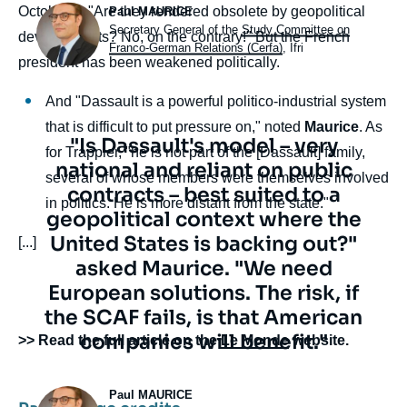
Photo
October 1. "Are they rendered obsolete by geopolitical
Paul MAURICE
Intitulé
Secretary General of the
Study Committee on
developments? No, on the contrary!" But the French
du
Franco-German Relations (Cerfa)
, Ifri
president has been weakened politically.
poste
And "Dassault is a powerful politico-industrial system
that is difficult to put pressure on," noted
Maurice
. As
Texte
"Is Dassault's model – very
for Trappier, "he is not part of the [Dassault] family,
citation
national and reliant on public
several of whose members were themselves involved
contracts – best suited to a
in politics. He is more distant from the state."
geopolitical context where the
United States is backing out?"
[...]
asked Maurice. "We need
European solutions. The risk, if
the SCAF fails, is that American
companies will benefit."
body
>> Read the full article on the
Le Monde
website.
Photo
Paul MAURICE