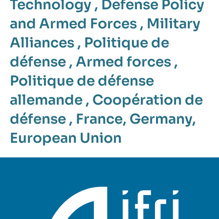
Technology
,
Defense Policy
and Armed Forces
,
Military
Alliances
,
Politique de
défense
,
Armed forces
,
Politique de défense
allemande
,
Coopération de
défense
,
France
,
Germany
,
European Union