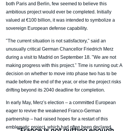
both Paris and Berlin, few seemed to believe this
ambitious project would ever be completed. Initially
valued at €100 billion, it was intended to symbolize a
sovereign European defense capability.
"The current situation is not satisfactory," said an
unusually critical German Chancellor Friedrich Merz
during a visit to Madrid on September 18. "We are not
making progress with this project." Time is running out: A
decision on whether to move into phase two has to be
made before the end of the year, or else the project risks
drifting beyond its 2040 deadline for completion.
In early May, Merz's election – a committed European
eager to revive the weakened Franco-German
partnership – had raised hopes for a restart of this
emblematic project, which had often been declared
Texte
"France is not putting enough