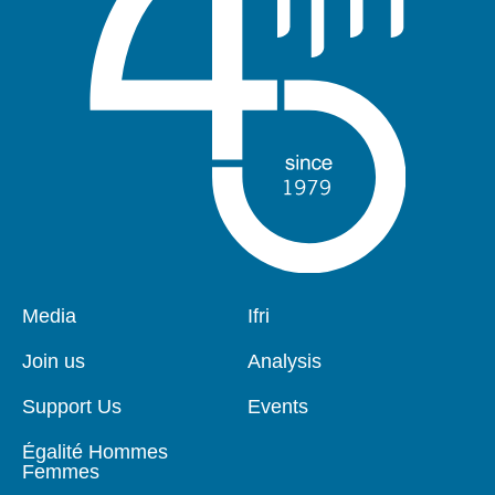
Pied
Media
Navigation
Ifri
de
principale
page
Join us
Analysis
Support Us
Events
Égalité Hommes
Femmes