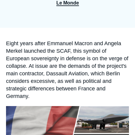
Log in
Le Monde
Support us
Accroche
Eight years after Emmanuel Macron and Angela
Merkel launched the SCAF, this symbol of
European sovereignty in defense is on the verge of
collapse. At issue are the demands of the project's
main contractor, Dassault Aviation, which Berlin
considers excessive, as well as political and
strategic differences between France and
Germany.
Image
principale
médiatique