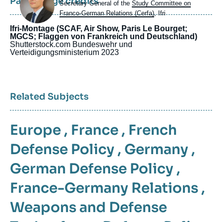
Page image credits
Intitulé
Secretary General of the
Study Committee on
du
Franco-German Relations (Cerfa)
, Ifri
poste
Ifri-Montage (SCAF, Air Show, Paris Le Bourget;
MGCS; Flaggen von Frankreich und Deutschland)
Shutterstock.com
Bundeswehr und
Verteidigungsministerium
2023
Related Subjects
Europe
,
France
,
French
Defense Policy
,
Germany
,
German Defense Policy
,
France-Germany Relations
,
Weapons and Defense