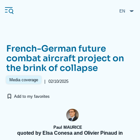
Skip
Cookies management panel
to
main
content
French-German future
Navigation
combat aircraft project on
principale
the brink of collapse
Ifri
Media coverage
|
02/10/2025
Analysis
Add to my favorites
About Ifri
Frequent searches
Events
About Ifri
Middle East
Paul MAURICE
quoted by Elsa Conesa and Olivier Pinaud in