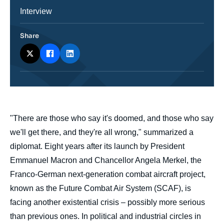
Catégorie
Interview
journalistique
Share
body
"There are those who say it's doomed, and those who say
we'll get there, and they're all wrong," summarized a
diplomat. Eight years after its launch by President
Emmanuel Macron and Chancellor Angela Merkel, the
Franco-German next-generation combat aircraft project,
known as the Future Combat Air System (SCAF), is
facing another existential crisis – possibly more serious
than previous ones. In political and industrial circles in