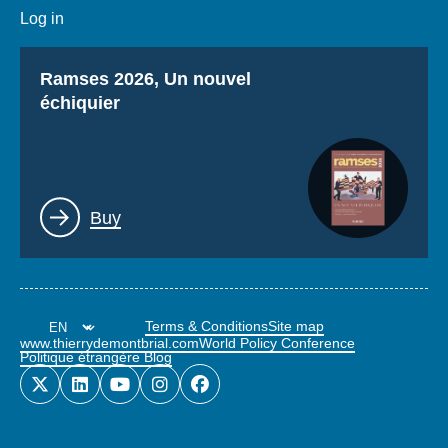
Log in
Titre
Ramses 2026, Un nouvel
échiquier
Lien
Buy
Terms & Conditions
Site map
www.thierrydemontbrial.com
World Policy Conference
Politique étrangère Blog