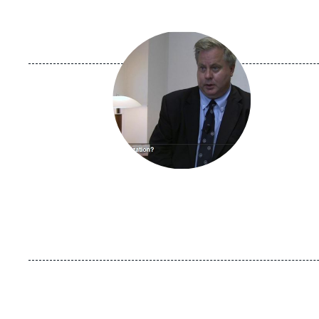
Image
principale
médiatique