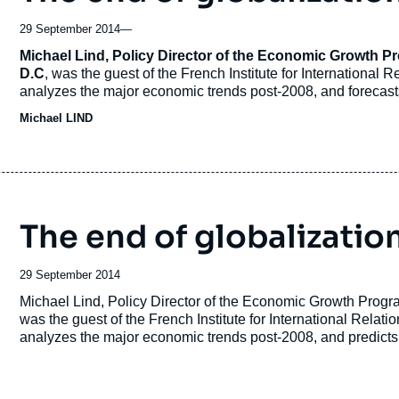
29 September 2014
—
Accroche
Michael Lind, Policy Director of the Economic Growth 
D.C
, was the guest of the French Institute for International 
analyzes the major economic trends post-2008, and forecasts
Michael LIND
The end of globalization
Date
29 September 2014
de
Accroche
Michael Lind, Policy Director of the Economic Growth Prog
publication
was the guest of the French Institute for International Relati
analyzes the major economic trends post-2008, and predicts 