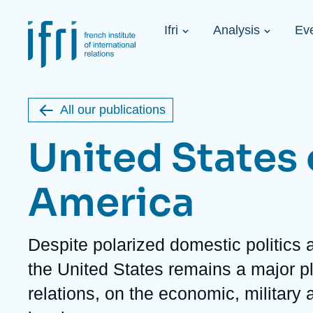
Skip
Cookies management panel
to
Navigation
main
Ifri
Analysis
Ev
principale
content
Strategic Shi
Image
Ukraine. A 
de
couverture
Initiat...
de
All our publications
la
publication
United States 
America
Learn more
Key topics
Upcoming events
About Ifri
Frequent searches
Description
Despite polarized domestic politics 
Executive Chairman's Statement
Iran
the United States remains a major pl
About Ifri
Middle East
About Ifri
United States of America
relations, on the economic, military 
Think tank: Our Definition
Middle East