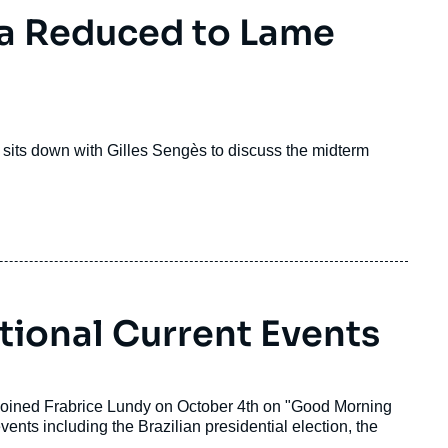
ma Reduced to Lame
 sits down with Gilles Sengès to discuss the midterm
tional Current Events
, joined Frabrice Lundy on October 4th on "Good Morning
ts including the Brazilian presidential election, the