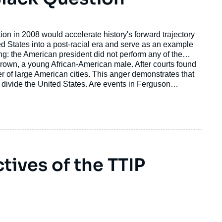
on in 2008 would accelerate history's forward trajectory
ng: the American president did not perform any of the
 Brown, a young African-American male. After courts found
ber of large American cities. This anger demonstrates that
ly divide the United States. Are events in Ferguson
ions have on American politics just two years from the
ives of the TTIP