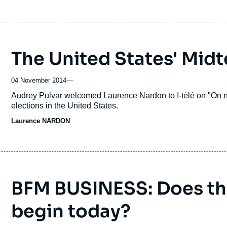
The United States' Midt
04 November 2014
—
Accroche
Audrey Pulvar welcomed Laurence Nardon to I-télé on "On ne
elections in the United States.
Laurence NARDON
BFM BUSINESS: Does th
begin today?