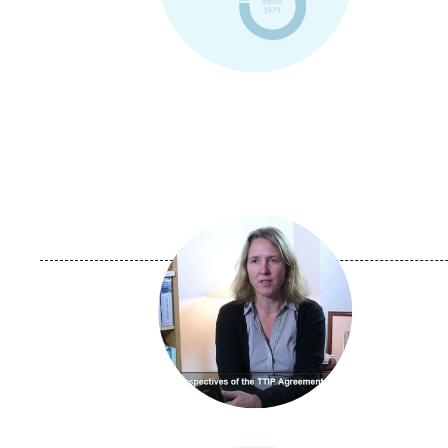
Image
principale
médiatique