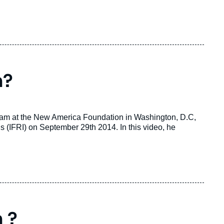
n?
gram at the New America Foundation in Washington, D.C,
ons (IFRI) on September 29th 2014. In this video, he
 ?