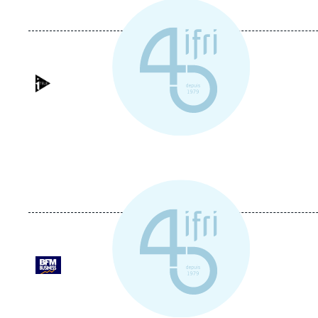
Logo
Logo