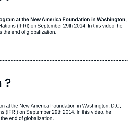
Program at the New America Foundation in Washington,
Relations (IFRI) on September 29th 2014. In this video, he
 the end of globalization.
 ?
ram at the New America Foundation in Washington, D.C,
ons (IFRI) on September 29th 2014. In this video, he
the end of globalization.