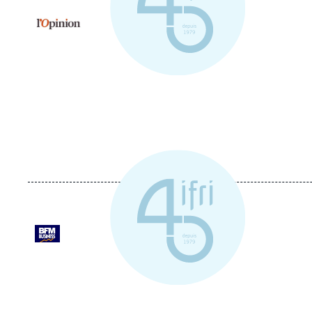
Logo
Logo