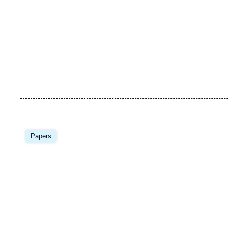
Papers