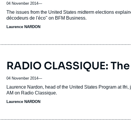
04 November 2014
—
Accroche
The issues from the United States midterm elections expla
décodeurs de l'éco" on BFM Business.
Laurence NARDON
RADIO CLASSIQUE: The
04 November 2014
—
Accroche
Laurence Nardon, head of the United States Program at Ifri,
AM on Radio Classique.
Laurence NARDON