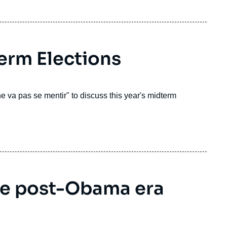
erm Elections
 va pas se mentir" to discuss this year's midterm
e post-Obama era