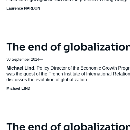
Laurence NARDON
The end of globalizatio
30 September 2014
—
Accroche
Michael Lind
, Policy Director of the Economic Growth Pro
was the guest of the French Institute of International Relati
discusses the evolution of globalization.
Michael LIND
The end of globalization