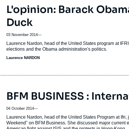
L'opinion: Barack Oba
Duck
03 November 2014
—
Accroche
Laurence Nardon, head of the United States program at IFRI
elections and the Obama administration's politics.
Laurence NARDON
BFM BUSINESS : Interna
04 October 2014
—
Accroche
Laurence Nardon, head of the United States Program at Ifri
Weekend" on BFM Business. She discussed major current even
American fight against ISIS and the protests in Hong-Kong.