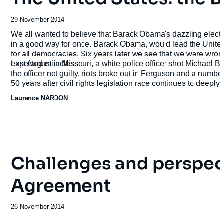
29 November 2014
—
Accroche
We all wanted to believe that Barack Obama's dazzling electi
in a good way for once. Barack Obama, would lead the United States into a post-racial era and serve as an example
for all democracies. Six years later we see that we were wro
expected miracles.
Last August in Missouri, a white police officer shot Michael
the officer not guilty, riots broke out in Ferguson and a num
50 years after civil rights legislation race continues to deep
emblematic of a larger problem? What impact will racial tens
Laurence NARDON
next presidential election?
Challenges and perspect
Agreement
26 November 2014
—