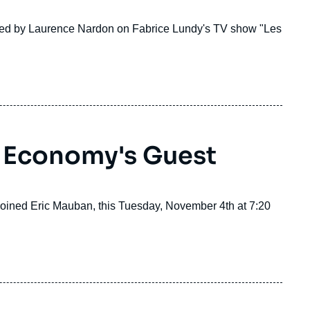
ined by Laurence Nardon on Fabrice Lundy's TV show "Les
 Economy's Guest
 joined Eric Mauban, this Tuesday, November 4th at 7:20