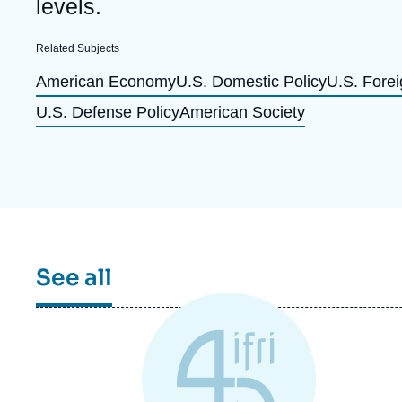
levels.
Partners & Our Network
Artificial Intelligence
Related Subjects
Support us as a Professional
War in Ukraine
American Economy
U.S. Domestic Policy
U.S. Forei
NATO
U.S. Defense Policy
American Society
See all