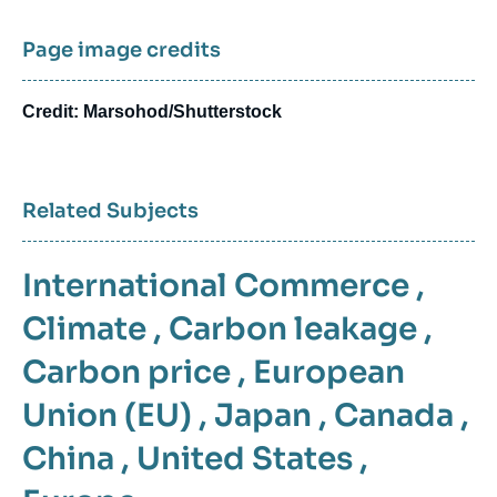
Page image credits
Credit: Marsohod/Shutterstock
Related Subjects
International Commerce
,
Climate
,
Carbon leakage
,
Carbon price
,
European
Union (EU)
,
Japan
,
Canada
,
China
,
United States
,