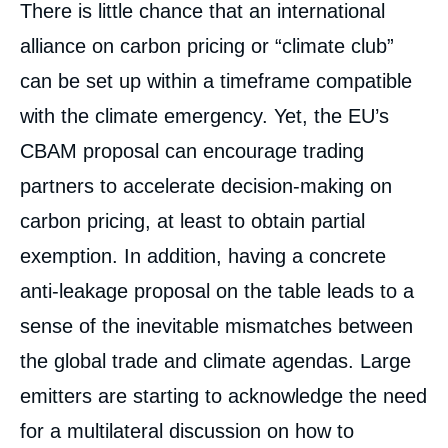
There is little chance that an international
alliance on carbon pricing or “climate club”
can be set up within a timeframe compatible
with the climate emergency. Yet, the EU’s
CBAM proposal can encourage trading
partners to accelerate decision-making on
carbon pricing, at least to obtain partial
exemption. In addition, having a concrete
anti-leakage proposal on the table leads to a
sense of the inevitable mismatches between
the global trade and climate agendas. Large
emitters are starting to acknowledge the need
for a multilateral discussion on how to