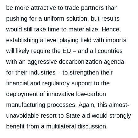
be more attractive to trade partners than
pushing for a uniform solution, but results
would still take time to materialize. Hence,
establishing a level playing field with imports
will likely require the EU – and all countries
with an aggressive decarbonization agenda
for their industries – to strengthen their
financial and regulatory support to the
deployment of innovative low-carbon
manufacturing processes. Again, this almost-
unavoidable resort to State aid would strongly
benefit from a multilateral discussion.