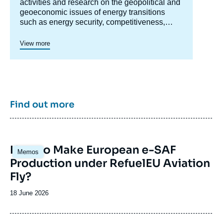
centre
activities and research on the geopolitical and
geoeconomic issues of energy transitions
such as energy security, competitiveness,
control of value chains, and acceptability.
Specialized in the study of European
View more
energy/climate policies as well as energy
markets in Europe and around the world, its
work also focuses on the energy and climate
strategies of major powers such as the United
States, China or India. It offers recognized
expertise, enriched by international
Find out more
collaborations and events, particularly in Paris
and Brussels.
Image
How to Make European e-SAF
Memos
principale
Production under RefuelEU Aviation
Fly?
Date
18 June 2026
de
publication