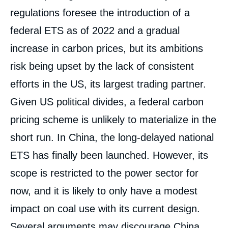
regulations foresee the introduction of a
federal ETS as of 2022 and a gradual
increase in carbon prices, but its ambitions
risk being upset by the lack of consistent
efforts in the US, its largest trading partner.
Given US political divides, a federal carbon
pricing scheme is unlikely to materialize in the
short run. In China, the long-delayed national
ETS has finally been launched. However, its
scope is restricted to the power sector for
now, and it is likely to only have a modest
impact on coal use with its current design.
Several arguments may discourage China