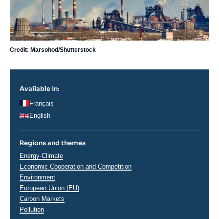
Credit: Marsohod/Shutterstock
Available in:
Français
English
Regions and themes
Thématiques
Energy-Climate
analyses
Economic Cooperation and Competition
Environment
European Union (EU)
Carbon Markets
Pollution