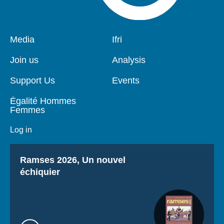
Pied
Media
Navigation
Ifri
de
principale
page
Join us
Analysis
Support Us
Events
Égalité Hommes
Femmes
Log in
Titre
Ramses 2026, Un nouvel
échiquier