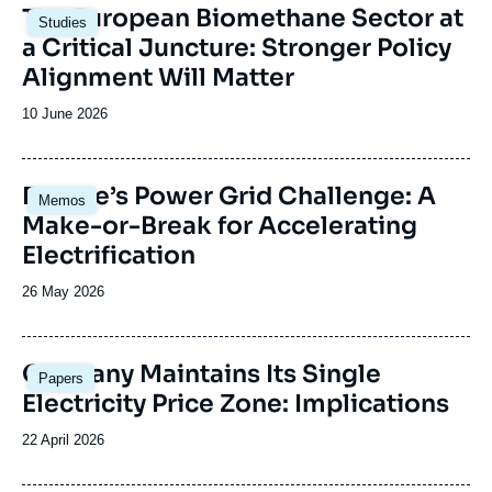
Image
The European Biomethane Sector at
Studies
principale
a Critical Juncture: Stronger Policy
Alignment Will Matter
Date
10 June 2026
de
publication
Image
Europe’s Power Grid Challenge: A
Memos
principale
Make-or-Break for Accelerating
Electrification
Date
26 May 2026
de
publication
Image
Germany Maintains Its Single
Papers
principale
Electricity Price Zone: Implications
Date
22 April 2026
de
publication