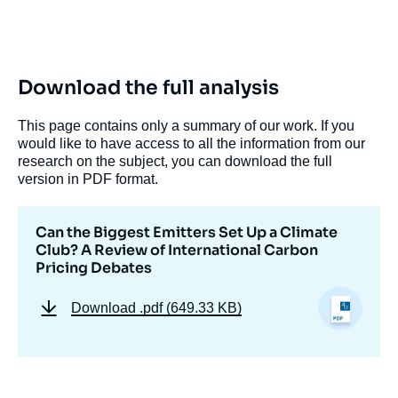
Download the full analysis
This page contains only a summary of our work. If you
would like to have access to all the information from our
research on the subject, you can download the full
version in PDF format.
Can the Biggest Emitters Set Up a Climate
Club? A Review of International Carbon
Pricing Debates
Download
.pdf (649.33 KB)