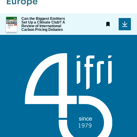
Europe
Image
Can the Biggest Emitters
Set Up a Climate Club? A
de
Review of International
couverture
Carbon Pricing Debates
de
la
publication