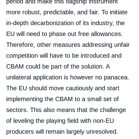
period and make this flagship instrument
more robust, predictable, and fair. To initiate
in-depth decarbonization of its industry, the
EU will need to phase out free allowances.
Therefore, other measures addressing unfair
competition will have to be introduced and
CBAM could be part of the solution. A
unilateral application is however no panacea.
The EU should move cautiously and start
implementing the CBAM to a small set of
sectors. This also means that the challenge
of leveling the playing field with non-EU
producers will remain largely unresolved.