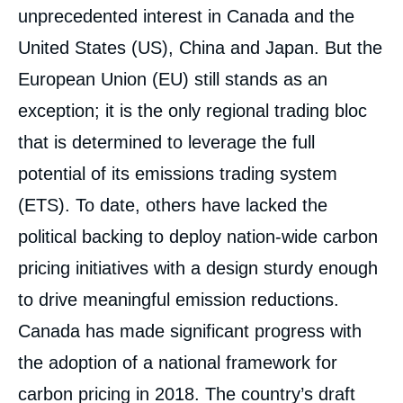
unprecedented interest in Canada and the
United States (US), China and Japan. But the
European Union (EU) still stands as an
exception; it is the only regional trading bloc
that is determined to leverage the full
potential of its emissions trading system
(ETS). To date, others have lacked the
political backing to deploy nation-wide carbon
pricing initiatives with a design sturdy enough
to drive meaningful emission reductions.
Canada has made significant progress with
the adoption of a national framework for
carbon pricing in 2018. The country’s draft