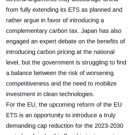
from fully extending its ETS as planned and
rather argue in favor of introducing a
complementary carbon tax. Japan has also
engaged an expert debate on the benefits of
introducing carbon pricing at the national
level, but the government is struggling to find
a balance between the risk of worsening
competitiveness and the need to mobilize
investment in clean technologies.
For the EU, the upcoming reform of the EU
ETS is an opportunity to introduce a truly
demanding cap reduction for the 2023-2030