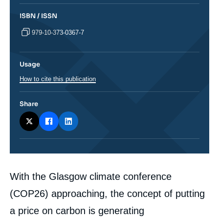
ISBN / ISSN
979-10-373-0367-7
Usage
How to cite this publication
Share
Corps
With the Glasgow climate conference
analyses
(COP26) approaching, the concept of putting
a price on carbon is generating