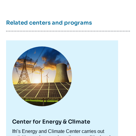
Related centers and programs
Image
principale
Center for Energy & Climate
Accroche
Ifri's Energy and Climate Center carries out