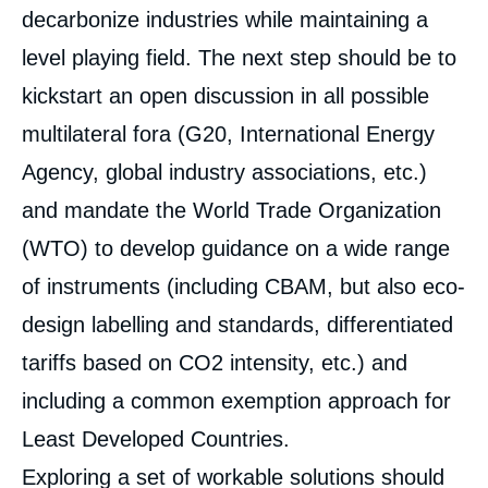
decarbonize industries while maintaining a
Image
de
level playing field. The next step should be to
couverture
de
kickstart an open discussion in all possible
la
publication
multilateral fora (G20, International Energy
Agency, global industry associations, etc.)
and mandate the World Trade Organization
« Can the Biggest Emitters Set Up a Climate
Club? A Review of International Carbon
(WTO) to develop guidance on a wide range
Pricing Debates », Studies, Ifri, 15 June
2021.
of instruments (including CBAM, but also eco-
Copy
design labelling and standards, differentiated
tariffs based on CO
2
intensity, etc.) and
including a common exemption approach for
Least Developed Countries.
Exploring a set of workable solutions should