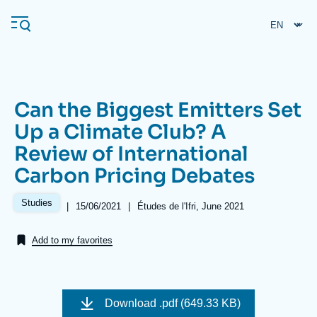
Skip
Cookies management panel
to
main
content
Can the Biggest Emitters Set
Navigation
Up a Climate Club? A
principale
Review of International
Ifri
Carbon Pricing Debates
Analysis
Studies
|
Date
15/06/2021
|
Références
Études de l'Ifri, June 2021
de
About Ifri
Frequent searches
publication
Add to my favorites
Events
About Ifri
Middle East
Image
de
Download
.pdf (649.33 KB)
couverture