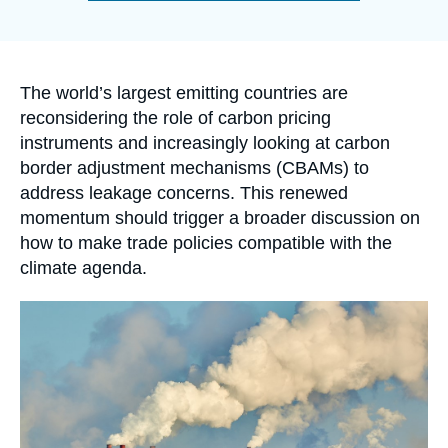
Log in
de
la
publication
Support us
Accroche
The world’s largest emitting countries are
reconsidering the role of carbon pricing
instruments and increasingly looking at carbon
border adjustment mechanisms (CBAMs) to
address leakage concerns. This renewed
momentum should trigger a broader discussion on
how to make trade policies compatible with the
climate agenda.
Image
principale