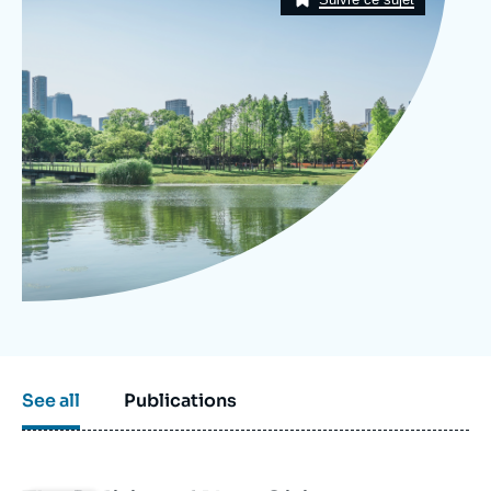
Log in
Support us
See all
Publications