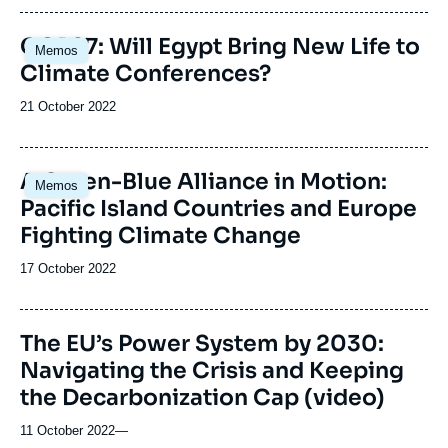
Image
COP27: Will Egypt Bring New Life to
Memos
principale
Climate Conferences?
Date
21 October 2022
de
publication
A Green-Blue Alliance in Motion:
Memos
Pacific Island Countries and Europe
Fighting Climate Change
Date
17 October 2022
de
publication
The EU’s Power System by 2030:
Navigating the Crisis and Keeping
the Decarbonization Cap (video)
11 October 2022
—