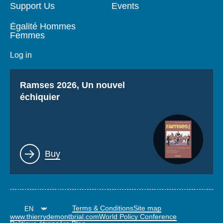
Support Us
Events
Égalité Hommes
Femmes
Log in
Titre
Ramses 2026, Un nouvel
échiquier
Lien
Buy
Terms & Conditions
Site map
www.thierrydemontbrial.com
World Policy Conference