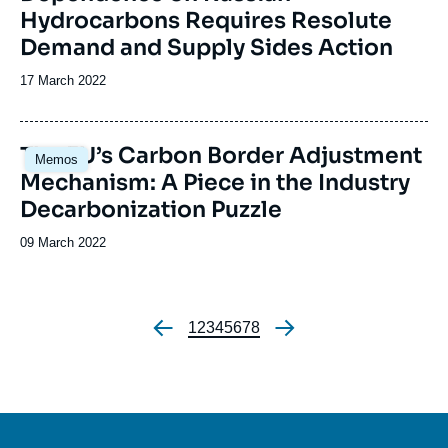
Hydrocarbons Requires Resolute
Demand and Supply Sides Action
Date
17 March 2022
de
publication
Image
The EU’s Carbon Border Adjustment
Memos
principale
Mechanism: A Piece in the Industry
Decarbonization Puzzle
Date
09 March 2022
de
publication
Page
1
Page
2
Page
3
Page
4
Page
5
Page
6
Page
7
Page
8
Pagination