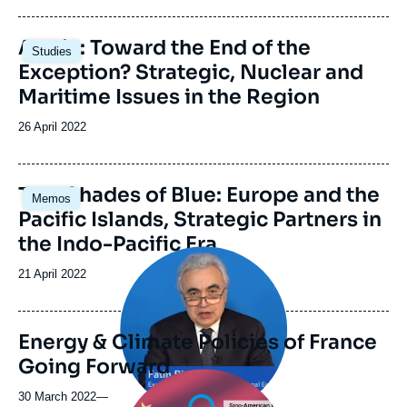
publication
Image
Arctic: Toward the End of the
Studies
principale
Exception? Strategic, Nuclear and
Maritime Issues in the Region
Date
26 April 2022
de
publication
Image
Two Shades of Blue: Europe and the
Memos
principale
Pacific Islands, Strategic Partners in
the Indo-Pacific Era
Image
principale
Date
21 April 2022
médiatique
de
publication
Energy & Climate Policies of France
Going Forward
Image
principale
30 March 2022
—