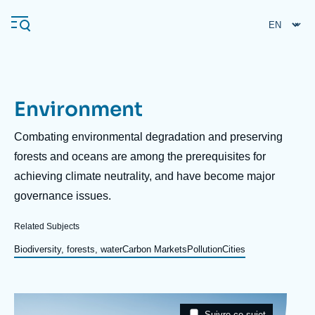
Skip
Cookies management panel
to
main
content
Environment
Navigation
principale
Description
Combating environmental degradation and preserving
Ifri
forests and oceans are among the prerequisites for
achieving climate neutrality, and have become major
governance issues.
Analysis
About Ifri
Frequent searches
Related Subjects
Events
Biodiversity, forests, water
Carbon Markets
Pollution
Cities
About Ifri
Middle East
Image
Taxonomie
Suivre ce sujet