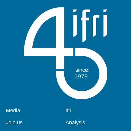
Pied
Media
Navigation
Ifri
de
principale
page
Join us
Analysis