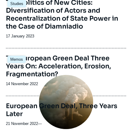
Image
The Politics of New Cities:
Studies
principale
Diversification of Actors and
Recentralization of State Power in
the Case of Diamniadio
Date
17 January 2023
de
publication
Image
The European Green Deal Three
Memos
principale
Years On: Acceleration, Erosion,
Fragmentation?
Image
principale
Date
14 November 2022
médiatique
de
publication
European Green Deal, Three Years
Later
21 November 2022
—