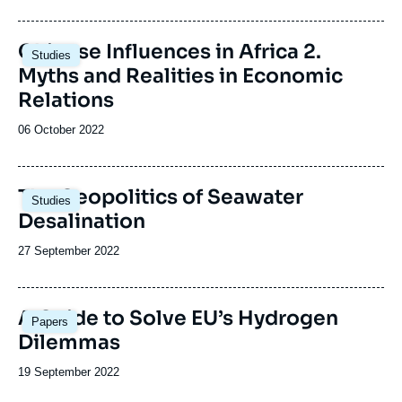
Image
Chinese Influences in Africa 2.
Studies
principale
Myths and Realities in Economic
Relations
Date
06 October 2022
de
publication
Image
The Geopolitics of Seawater
Studies
principale
Desalination
Date
27 September 2022
de
publication
Image
A Guide to Solve EU’s Hydrogen
Papers
principale
Dilemmas
Date
19 September 2022
de