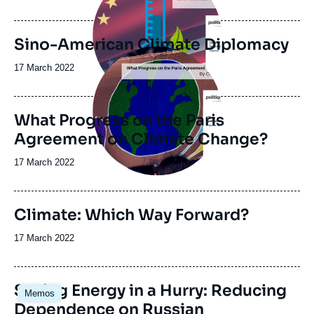
Sino-American Climate Diplomacy
Image
principale
Date
17 March 2022
de
publication
What Progress on the Paris
Agreement on Climate Change?
Date
17 March 2022
de
publication
Climate: Which Way Forward?
Date
17 March 2022
de
publication
Image
Saving Energy in a Hurry: Reducing
Memos
principale
Dependence on Russian