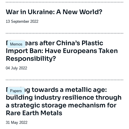
publication
War in Ukraine: A New World?
Date
13 September 2022
de
publication
Image
Five Years after China’s Plastic
Memos
principale
Import Ban: Have Europeans Taken
Responsibility?
Date
04 July 2022
de
publication
Image
Moving towards a metallic age:
Papers
principale
building industry resilience through
a strategic storage mechanism for
Rare Earth Metals
Date
31 May 2022
de