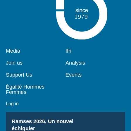
Pied
Media
Navigation
Ifri
de
principale
page
Join us
Analysis
Support Us
Events
Égalité Hommes
Femmes
Log in
Titre
Ramses 2026, Un nouvel
échiquier