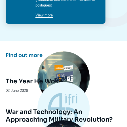
politiques)
View more
Image
Find out more
principale
The Year He Woke
Date
02 June 2026
de
publication
War and Technology: An
Approaching Military Revolution?
Image