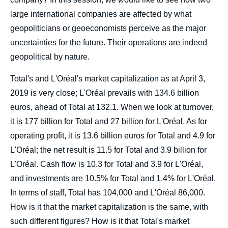
large international companies are affected by what
geopoliticians or geoeconomists perceive as the major
uncertainties for the future. Their operations are indeed
geopolitical by nature.
Total's and L'Oréal's market capitalization as at April 3,
2019 is very close; L'Oréal prevails with 134.6 billion
euros, ahead of Total at 132.1. When we look at turnover,
it is 177 billion for Total and 27 billion for L'Oréal. As for
operating profit, it is 13.6 billion euros for Total and 4.9 for
L'Oréal; the net result is 11.5 for Total and 3.9 billion for
L'Oréal. Cash flow is 10.3 for Total and 3.9 for L'Oréal,
and investments are 10.5% for Total and 1.4% for L'Oréal.
In terms of staff, Total has 104,000 and L'Oréal 86,000.
How is it that the market capitalization is the same, with
such different figures? How is it that Total's market