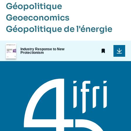
Géopolitique
Geoeconomics
Géopolitique de l'énergie
Image
Industry Response to New
de
Protectionism
couverture
de
la
publication