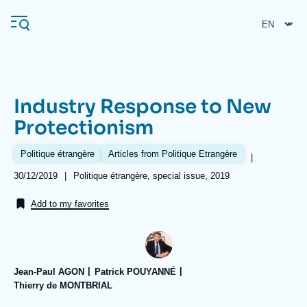
Skip
Cookies management panel
to
main
content
Industry Response to New
Navigation
Protectionism
principale
Ifri
Politique étrangère
Articles from Politique Etrangère
|
Date
30/12/2019
|
Références
Politique étrangère, special issue, 2019
de
Analysis
publication
Add to my favorites
About Ifri
Frequent searches
Events
About Ifri
Middle East
Jean-Paul AGON
Patrick POUYANNÉ
Thierry de MONTBRIAL