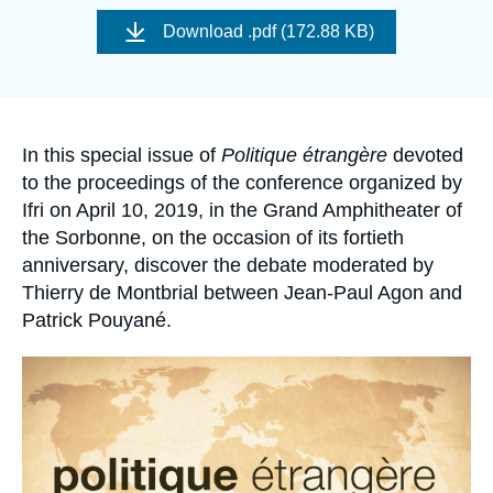
Log in
Image
de
Download
.pdf (172.88 KB)
couverture
de
Support us
la
publication
Accroche
In this special issue of
Politique étrangère
devoted
to the proceedings of the conference organized by
Ifri on April 10, 2019, in the Grand Amphitheater of
the Sorbonne, on the occasion of its fortieth
anniversary, discover the debate moderated by
Thierry de Montbrial between Jean-Paul Agon and
Patrick Pouyané.
Image
principale