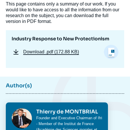
This page contains only a summary of our work. If you
would like to have access to all the information from our
research on the subject, you can download the full
version in PDF format.
Industry Response to New Protectionism
Download
.pdf (172.88 KB)
Author(s)
Photo
Thierry de MONTBRIAL
Intitulé
Founder and Executive Chairman of Ifri
du
- Member of the Institut de France
poste
(Académie des Sciences morales et