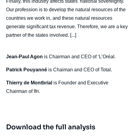
Finally, this industry affects states' national sovereignty.
Jean-Paul AGON, Patrick POUYANNÉ,
Our profession is to develop the natural resources of the
Thierry de MONTBRIAL, « Industry
Response to New Protectionism », Politique
countries we work in, and these natural resources
étrangère, Articles from Politique Etrangère,
generate significant tax revenue. Therefore, we are a key
Ifri, 30 December 2019.
Copy
partner of the states involved. [...]
Jean-Paul Agon
is Chairman and CEO of ‘L’Oréal.
Patrick Pouyanné
is Chaiman and CEO of Total.
Thierry de Montbrial
is Founder and Executive
Chairman of Ifri.
Download the full analysis