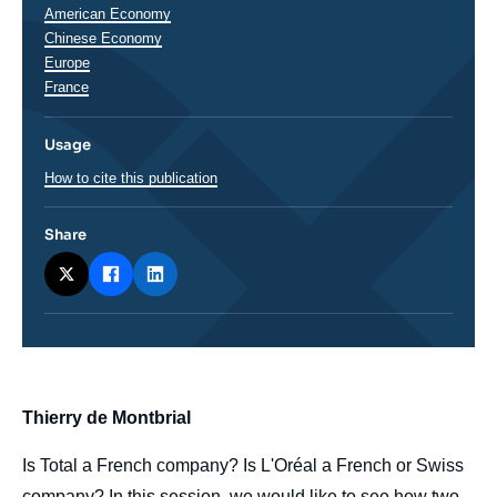
Régions
American Economy
Chinese Economy
Europe
France
Usage
How to cite this publication
Share
body
Thierry de Montbrial
Is Total a French company? Is L'Oréal a French or Swiss
company? In this session, we would like to see how two