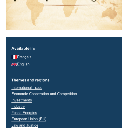
Available in:
Français
English
Themes and regions
Thématiques
International Trade
analyses
Economic Cooperation and Competition
Investments
Industry
Fossil Energies
European Union (EU)
Law and Justice