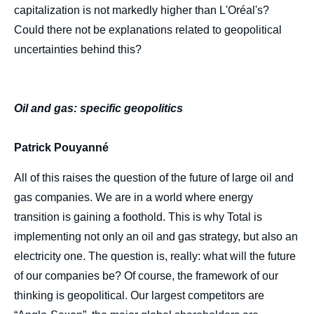
capitalization is not markedly higher than L'Oréal's?
Could there not be explanations related to geopolitical
uncertainties behind this?
Oil and gas: specific geopolitics
Patrick Pouyanné
All of this raises the question of the future of large oil and
gas companies. We are in a world where energy
transition is gaining a foothold. This is why Total is
implementing not only an oil and gas strategy, but also an
electricity one. The question is, really: what will the future
of our companies be? Of course, the framework of our
thinking is geopolitical. Our largest competitors are