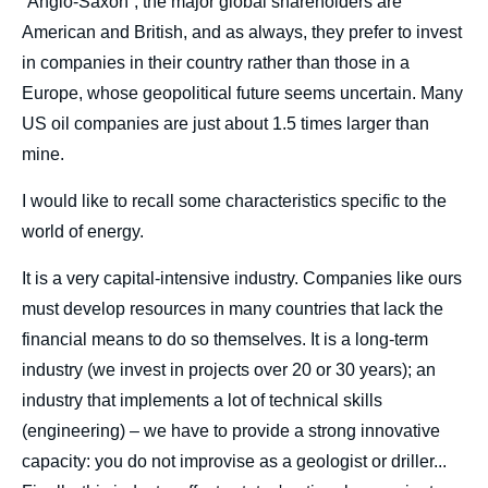
“Anglo-Saxon”, the major global shareholders are
American and British, and as always, they prefer to invest
in companies in their country rather than those in a
Europe, whose geopolitical future seems uncertain. Many
US oil companies are just about 1.5 times larger than
mine.
I would like to recall some characteristics specific to the
world of energy.
It is a very capital-intensive industry. Companies like ours
must develop resources in many countries that lack the
Image
de
financial means to do so themselves. It is a long-term
couverture
de
industry (we invest in projects over 20 or 30 years); an
la
publication
industry that implements a lot of technical skills
(engineering) – we have to provide a strong innovative
capacity: you do not improvise as a geologist or driller...