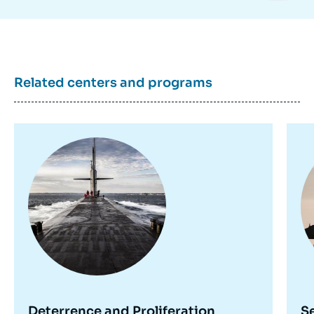
Related centers and programs
Image
Im
principale
pr
Deterrence and Proliferation
S