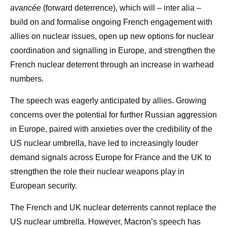
avancée
(forward deterrence), which will – inter alia –
build on and formalise ongoing French engagement with
allies on nuclear issues, open up new options for nuclear
coordination and signalling in Europe, and strengthen the
French nuclear deterrent through an increase in warhead
numbers.
The speech was eagerly anticipated by allies. Growing
concerns over the potential for further Russian aggression
in Europe, paired with anxieties over the credibility of the
US nuclear umbrella, have led to increasingly louder
demand signals across Europe for France and the UK to
strengthen the role their nuclear weapons play in
European security.
The French and UK nuclear deterrents cannot replace the
US nuclear umbrella. However, Macron’s speech has