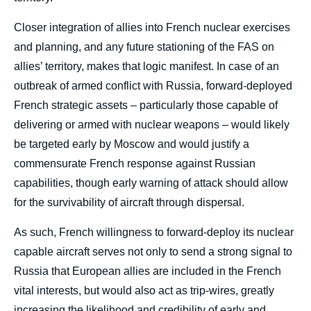
Closer integration of allies into French nuclear exercises
and planning, and any future stationing of the FAS on
allies’ territory, makes that logic manifest. In case of an
outbreak of armed conflict with Russia, forward-deployed
French strategic assets – particularly those capable of
delivering or armed with nuclear weapons – would likely
be targeted early by Moscow and would justify a
commensurate French response against Russian
Héloïse FAYET, Darya DOLZIKOVA, «
capabilities, though early warning of attack should allow
Macron Offers a Promising Vision for
for the survivability of aircraft through dispersal.
Nuclear Deterrence in Europe », External
Publications, External Articles, Ifri, 11 March
2026.
As such, French willingness to forward-deploy its nuclear
Copy
capable aircraft serves not only to send a strong signal to
Russia that European allies are included in the French
vital interests, but would also act as trip-wires, greatly
increasing the likelihood and credibility of early and