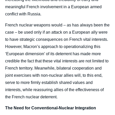
meaningful French involvement in a European armed
conflict with Russia.
French nuclear weapons would – as has always been the
case – be used only if an attack on a European ally were
to have strategic consequences on French vital interests.
However, Macron’s approach to operationalizing this
‘European dimension’ of its deterrent has made more
credible the fact that these vital interests are not limited to
French territory. Meanwhile, bilateral cooperation and
joint exercises with non-nuclear allies will, to this end,
serve to more firmly establish shared values and
interests, while reassuring allies of the effectiveness of
the French nuclear deterrent.
The Need for Conventional-Nuclear Integration