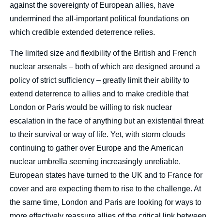
against the sovereignty of European allies, have
undermined the all-important political foundations on
which credible extended deterrence relies.
The limited size and flexibility of the British and French
nuclear arsenals – both of which are designed around a
policy of strict sufficiency – greatly limit their ability to
extend deterrence to allies and to make credible that
London or Paris would be willing to risk nuclear
escalation in the face of anything but an existential threat
to their survival or way of life. Yet, with storm clouds
continuing to gather over Europe and the American
nuclear umbrella seeming increasingly unreliable,
European states have turned to the UK and to France for
cover and are expecting them to rise to the challenge. At
the same time, London and Paris are looking for ways to
more effectively reassure allies of the critical link between