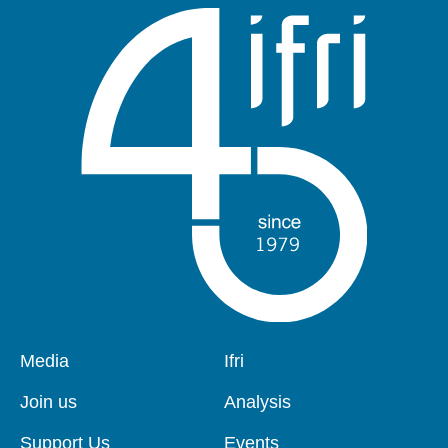
Pied
Media
Navigation
Ifri
de
principale
page
Join us
Analysis
Support Us
Events