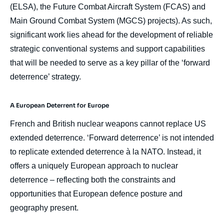
(ELSA), the Future Combat Aircraft System (FCAS) and
Main Ground Combat System (MGCS) projects). As such,
significant work lies ahead for the development of reliable
strategic conventional systems and support capabilities
that will be needed to serve as a key pillar of the ‘forward
deterrence’ strategy.
A European Deterrent for Europe
French and British nuclear weapons cannot replace US
extended deterrence. ‘Forward deterrence’ is not intended
to replicate extended deterrence à la NATO. Instead, it
offers a uniquely European approach to nuclear
deterrence – reflecting both the constraints and
opportunities that European defence posture and
geography present.