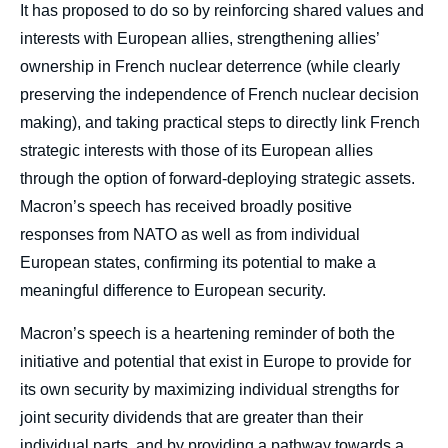
It has proposed to do so by reinforcing shared values and
interests with European allies, strengthening allies’
ownership in French nuclear deterrence (while clearly
preserving the independence of French nuclear decision
making), and taking practical steps to directly link French
strategic interests with those of its European allies
through the option of forward-deploying strategic assets.
Macron’s speech has received broadly positive
responses from NATO as well as from individual
European states, confirming its potential to make a
meaningful difference to European security.
Macron’s speech is a heartening reminder of both the
initiative and potential that exist in Europe to provide for
its own security by maximizing individual strengths for
joint security dividends that are greater than their
individual parts, and by providing a pathway towards a