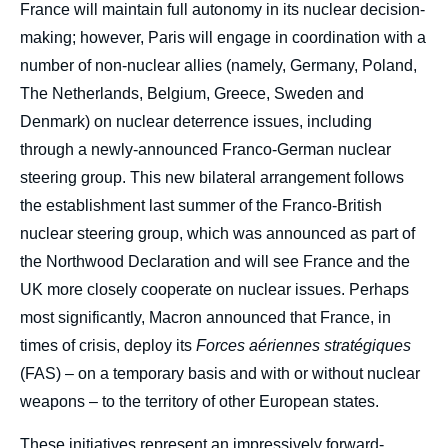
France will maintain full autonomy in its nuclear decision-
making; however, Paris will engage in coordination with a
number of non-nuclear allies (namely, Germany, Poland,
The Netherlands, Belgium, Greece, Sweden and
Denmark) on nuclear deterrence issues, including
through a newly-announced Franco-German nuclear
steering group. This new bilateral arrangement follows
the establishment last summer of the Franco-British
nuclear steering group, which was announced as part of
the Northwood Declaration and will see France and the
UK more closely cooperate on nuclear issues. Perhaps
most significantly, Macron announced that France, in
times of crisis, deploy its
Forces aériennes stratégiques
(FAS) – on a temporary basis and with or without nuclear
weapons – to the territory of other European states.
These initiatives represent an impressively forward-