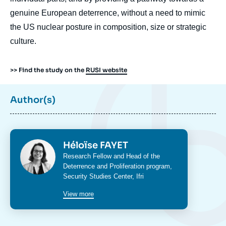
genuine European deterrence, without a need to mimic
the US nuclear posture in composition, size or strategic
culture.
>> Find the study on the
RUSI website
Author(s)
Photo
Héloïse FAYET
Intitulé
Research Fellow and Head of the
du
Deterrence and Proliferation program
,
poste
Security Studies Center
, Ifri
View more