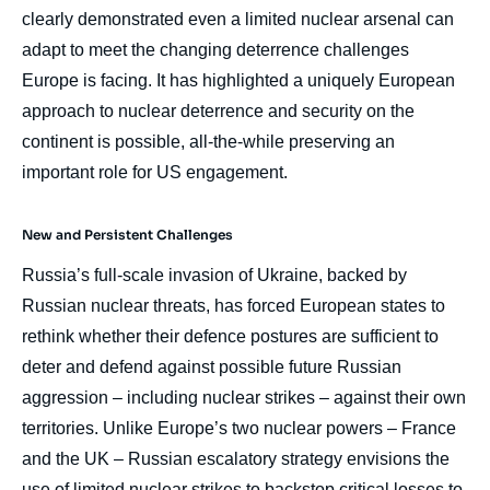
clearly demonstrated even a limited nuclear arsenal can
adapt to meet the changing deterrence challenges
Europe is facing. It has highlighted a uniquely European
approach to nuclear deterrence and security on the
continent is possible, all-the-while preserving an
important role for US engagement.
New and Persistent Challenges
Russia’s full-scale invasion of Ukraine, backed by
Russian nuclear threats, has forced European states to
rethink whether their defence postures are sufficient to
deter and defend against possible future Russian
aggression – including nuclear strikes – against their own
territories. Unlike Europe’s two nuclear powers – France
and the UK – Russian escalatory strategy envisions the
use of limited nuclear strikes to backstop critical losses to