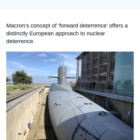
Log in
Support us
Accroche
Macron’s concept of ‘forward deterrence’ offers a
distinctly European approach to nuclear
deterrence.
Image
principale