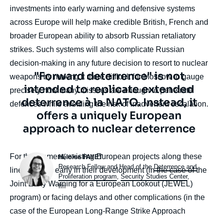
investments into early warning and defensive systems
across Europe will help make credible British, French and
broader European ability to absorb Russian retaliatory
strikes. Such systems will also complicate Russian
decision-making in any future decision to resort to nuclear
Texte
"Forward deterrence" is not
weapons by making it more difficult for Moscow to gauge
citation
intended to replicate extended
precisely how many missiles are enough to penetrate
deterrence à la NATO. Instead, it
defences while avoiding the risk of inadvertent escalation.
offers a uniquely European
approach to nuclear deterrence
Photo
body
For the moment, existing European projects along these
Héloïse FAYET
Intitulé
Research Fellow and Head of the
Deterrence and
lines are still early in their development (in the case of the
du
Proliferation program
,
Security Studies Center
,
Joint Early Warning for a European Lookout (JEWEL)
poste
Ifri
program) or facing delays and other complications (in the
case of the European Long-Range Strike Approach