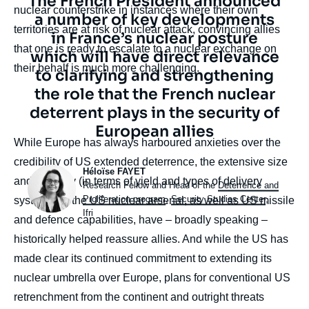
Texte
The French President announced
nuclear counterstrike in instances where their own
citation
a number of key developments
territories are at risk of nuclear attack, convincing allies
in France’s nuclear posture
that one is ready to escalate to a nuclear exchange on
which will have direct relevance
their behalf is much more challenging.
to clarifying and strengthening
the role that the French nuclear
deterrent plays in the security of
European allies
body
While Europe has always harboured anxieties over the
credibility of US extended deterrence, the extensive size
Photo
Héloïse FAYET
and diversity (in terms of yield and types of delivery
Intitulé
Research Fellow and Head of the
Deterrence and
du
Proliferation program
,
Security Studies Center
,
systems) of the US nuclear arsenal, as well as US missile
poste
Ifri
and defence capabilities, have – broadly speaking –
historically helped reassure allies. And while the US has
made clear its continued commitment to extending its
nuclear umbrella over Europe, plans for conventional US
retrenchment from the continent and outright threats