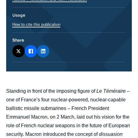
Usage
How to cite this publication
Share
body
Standing in front of the imposing figure of
Le Téméraire
–
one of France’s four nuclear-powered, nuclear-capable
ballistic missile submarines – French President
Emmanuel Macron, on 2 March, laid out his vision for the
role of French nuclear weapons in the future of European
security. Macron introduced the concept of
dissuasion