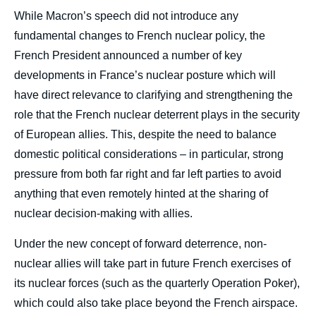
While Macron’s speech did not introduce any
fundamental changes to French nuclear policy, the
French President announced a number of key
developments in France’s nuclear posture which will
have direct relevance to clarifying and strengthening the
role that the French nuclear deterrent plays in the security
of European allies. This, despite the need to balance
domestic political considerations – in particular, strong
pressure from both far right and far left parties to avoid
anything that even remotely hinted at the sharing of
nuclear decision-making with allies.
Under the new concept of forward deterrence, non-
nuclear allies will take part in future French exercises of
its nuclear forces (such as the quarterly Operation Poker),
which could also take place beyond the French airspace.