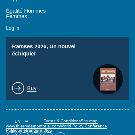
Égalité Hommes
Femmes
Log in
Titre
Ramses 2026, Un nouvel
échiquier
Lien
Buy
Terms & Conditions
Site map
www.thierrydemontbrial.com
World Policy Conference
Politique étrangère Blog