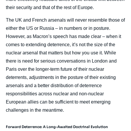
their security and that of the rest of Europe.
The UK and French arsenals will never resemble those of
either the US or Russia – in numbers or in posture.
However, as Macron’s speech has made clear – when it
comes to extending deterrence, it’s not the size of the
nuclear arsenal that matters but how you use it. While
there is need for serious conversations in London and
Paris over the longer-term future of their nuclear
deterrents, adjustments in the posture of their existing
arsenals and a better distribution of deterrence
responsibilities across nuclear and non-nuclear
European allies can be sufficient to meet emerging
challenges in the meantime.
Forward Deterrence: A Long-Awaited Doctrinal Evolution