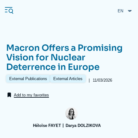
Skip
Cookies management panel
to
main
content
Macron Offers a Promising
Navigation
Vision for Nuclear
principale
Deterrence in Europe
Ifri
External Publications
External Articles
|
Date
11/03/2026
de
Analysis
publication
Add to my favorites
About Ifri
Frequent searches
Events
About Ifri
Middle East
Héloïse FAYET
Darya DOLZIKOVA