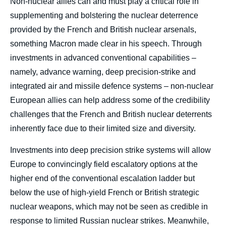
Non-nuclear allies can and must play a critical role in
supplementing and bolstering the nuclear deterrence
provided by the French and British nuclear arsenals,
something Macron made clear in his speech. Through
investments in advanced conventional capabilities –
namely, advance warning, deep precision-strike and
integrated air and missile defence systems – non-nuclear
European allies can help address some of the credibility
challenges that the French and British nuclear deterrents
inherently face due to their limited size and diversity.
Investments into deep precision strike systems will allow
Europe to convincingly field escalatory options at the
higher end of the conventional escalation ladder but
below the use of high-yield French or British strategic
nuclear weapons, which may not be seen as credible in
response to limited Russian nuclear strikes. Meanwhile,