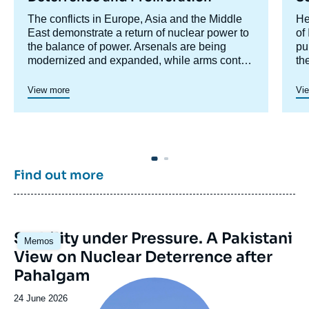
Accroche
The conflicts in Europe, Asia and the Middle
Ac
He
centre
East demonstrate a return of nuclear power to
ce
of
the balance of power. Arsenals are being
pu
modernized and expanded, while arms control
th
is collapsing. This research program aims to
un
analyze these phenomena.
co
View more
Vi
th
ju
cr
di
En
co
Find out more
ta
in
de
Image
Stability under Pressure. A Pakistani
Memos
principale
View on Nuclear Deterrence after
Pahalgam
Image
principale
Date
24 June 2026