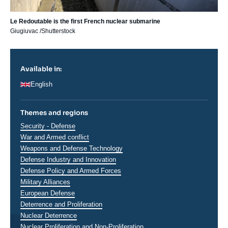
Le Redoutable is the first French nuclear submarine
Giugiuvac /Shutterstock
Available in:
English
Themes and regions
Thématiques
Security - Defense
analyses
War and Armed conflict
Weapons and Defense Technology
Defense Industry and Innovation
Defense Policy and Armed Forces
Military Alliances
European Defense
Deterrence and Proliferation
Nuclear Deterrence
Nuclear Proliferation and Non-Proliferation