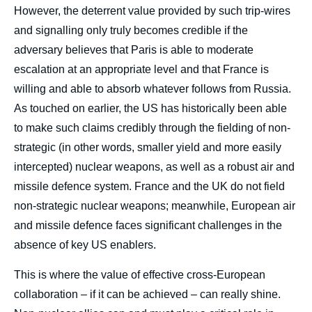
However, the deterrent value provided by such trip-wires
and signalling only truly becomes credible if the
adversary believes that Paris is able to moderate
escalation at an appropriate level and that France is
willing and able to absorb whatever follows from Russia.
As touched on earlier, the US has historically been able
to make such claims credibly through the fielding of non-
strategic (in other words, smaller yield and more easily
intercepted) nuclear weapons, as well as a robust air and
missile defence system. France and the UK do not field
non-strategic nuclear weapons; meanwhile, European air
and missile defence faces significant challenges in the
absence of key US enablers.
This is where the value of effective cross-European
collaboration – if it can be achieved – can really shine.