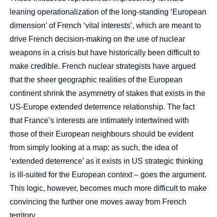
leaning operationalization of the long-standing ‘European
dimension’ of French ‘vital interests’, which are meant to
drive French decision-making on the use of nuclear
weapons in a crisis but have historically been difficult to
make credible. French nuclear strategists have argued
that the sheer geographic realities of the European
continent shrink the asymmetry of stakes that exists in the
US-Europe extended deterrence relationship. The fact
that France’s interests are intimately intertwined with
those of their European neighbours should be evident
from simply looking at a map; as such, the idea of
‘extended deterrence’ as it exists in US strategic thinking
is ill-suited for the European context – goes the argument.
This logic, however, becomes much more difficult to make
convincing the further one moves away from French
territory.