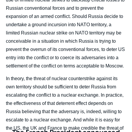
Russian conventional forces and to prevent the
expansion of an armed conflict. Should Russia decide to
undertake a ground incursion into NATO territory, a
limited Russian nuclear strike on NATO territory may be
conceivable in a situation in which Russia is trying to
prevent the overrun of its conventional forces, to deter US
entry into the conflict or to coerce its adversaries into a
settlement of the conflict on terms acceptable to Moscow.
In theory, the threat of nuclear counterstrike against its
own territory should be sufficient to deter Russia from
escalating the conflict to a nuclear exchange. In practice,
the effectiveness of that deterrent effect depends on
Russia believing that the adversary is, indeed, willing to
escalate to a nuclear exchange. And while it is easy for
the US, the UK and France to make credible the threat of