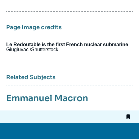
de
publication
Page image credits
Le Redoutable is the first French nuclear submarine
Giugiuvac /Shutterstock
Related Subjects
Emmanuel Macron