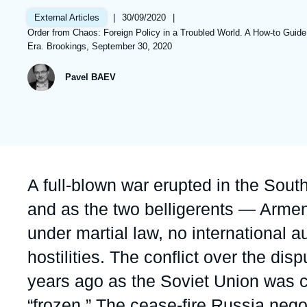
Partners & Our Network
Artificial Intelligence
|
Date
30/09/2020
|
External Articles
de
Références
Order from Chaos: Foreign Policy in a Troubled World. A How-to Guide
Support us as a Professional
War in Ukraine
publication
Era. Brookings, September 30, 2020
NATO
Pavel BAEV
Accroche
A full-blown war erupted in the Sou
and as the two belligerents — Armen
under martial law, no international au
hostilities. The conflict over the d
years ago as the Soviet Union was c
“frozen.” The cease-fire Russia neg