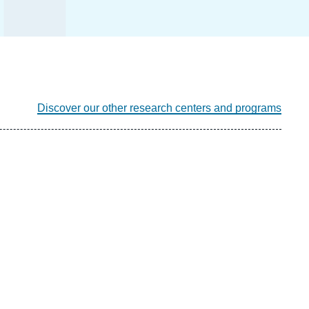
Discover our other research centers and programs