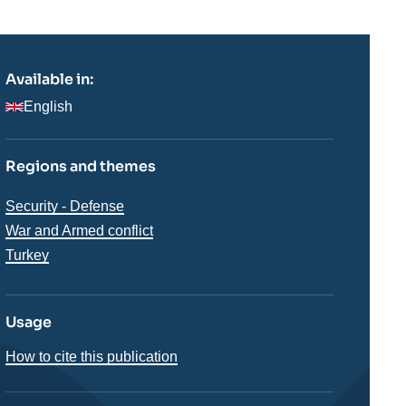
Available in:
English
Regions and themes
Thématiques
Security - Defense
analyses
War and Armed conflict
Régions
Turkey
Usage
How to cite this publication