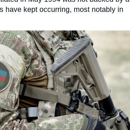
 have kept occurring, most notably in