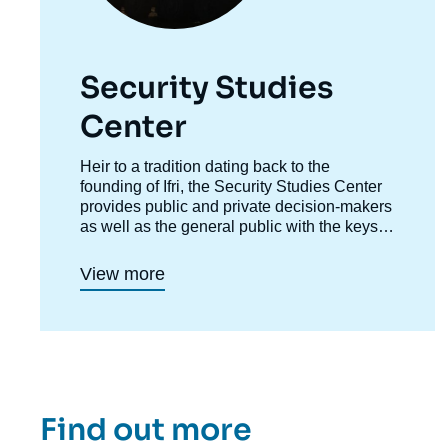
Security Studies
Center
Accroche
Heir to a tradition dating back to the
centre
founding of Ifri, the Security Studies Center
provides public and private decision-makers
as well as the general public with the keys
to understanding power relations and
contemporary modes of conflict as well as
View more
those to come. Through its positioning at the
juncture of politics and operations, the
credibility of its civil-military team and the
wide distribution of its publications in French
and English, the Center for Security Studies
constitutes in the French landscape of think
tanks a unique center of research and
Find out more
influence on the national and international
defense debate.