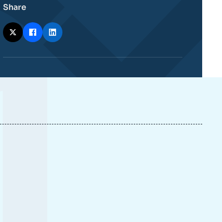
Share