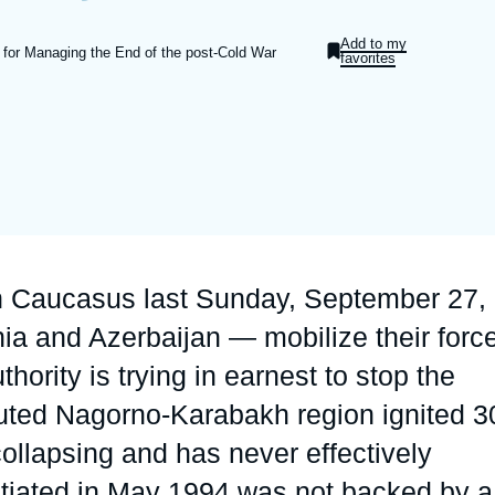
Ramses
Europe
R
S
Add to my
 for Managing the End of the post-Cold War
favorites
Politique étrangère
Russia-Eurasia
R
T
Podcast
North Africa and Middle East
th Caucasus last Sunday, September 27,
ia and Azerbaijan — mobilize their forc
thority is trying in earnest to stop the
isputed Nagorno-Karabakh region ignited 3
ollapsing and has never effectively
otiated in May 1994 was not backed by a