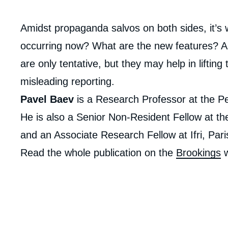
Corps
Amidst propaganda salvos on both sides, it’s w
analyses
occurring now? What are the new features? 
are only tentative, but they may help in liftin
misleading reporting.
Pavel Baev
is a Research Professor at the P
He is also a Senior Non-Resident Fellow at th
and an Associate Research Fellow at Ifri, Pari
Read the whole publication on the
Brookings
w