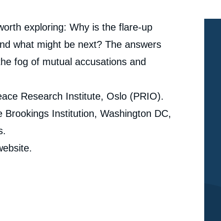
orth exploring: Why is the flare-up
And what might be next? The answers
g the fog of mutual accusations and
eace Research Institute, Oslo (PRIO).
e Brookings Institution, Washington DC,
s.
ebsite.
Pavel BAEV, « No Peacemakers for the New / Old