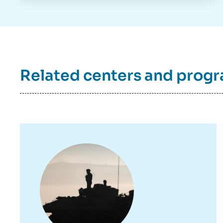
Related centers and prog
Image
principale