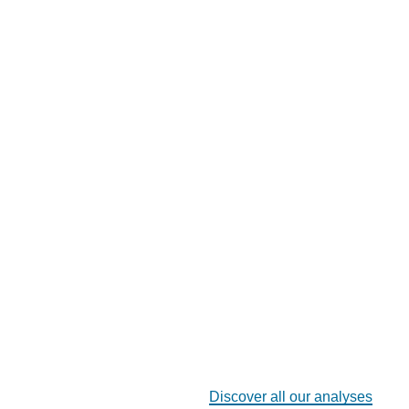
Discover all our analyses