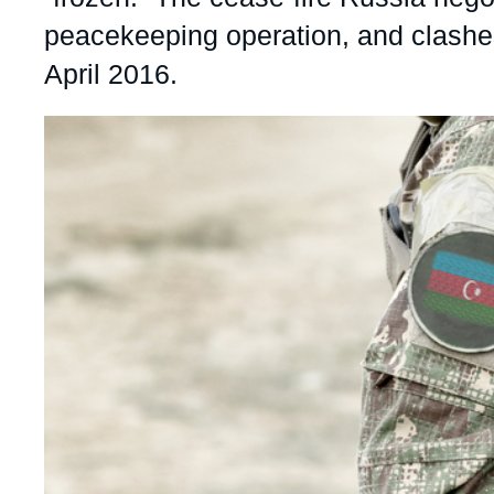
peacekeeping operation, and clashes
April 2016.
Image
principale