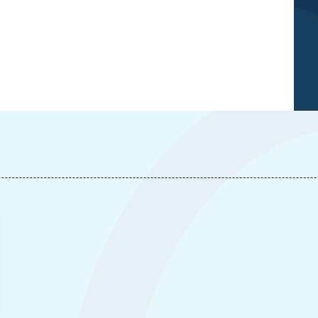
Caucasian War: Understanding the Armenia-
Azerbaijan Clash », External Articles, Ifri, 30
September 2020.
Copy