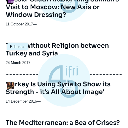
Visit to Moscow: New Axis or
Window Dressing?
11 October 2017
—
Trade without Religion between
Editorials
Turkey and Syria
Date
24 March 2017
de
publication
'Turkey Is Using Syria to Show its
Logo
Strength - it's All About Image'
14 December 2016
—
The Mediterranean: a Sea of Crises?