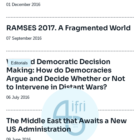
Date
01 December 2016
de
publication
Image
RAMSES 2017. A Fragmented World
de
couverture
Date
07 September 2016
de
de
la
publication
publication
War and Democratic Decision
Editorials
Making: How do Democracies
Argue and Decide Whether or Not
to Intervene in Distant Wars?
Date
06 July 2016
de
publication
The Middle East that Awaits a New
US Administration
Date
09 June 2016