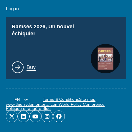
Log in
Titre
Ramses 2026, Un nouvel
échiquier
Lien
Buy
Terms & Conditions
Site map
www.thierrydemontbrial.com
World Policy Conference
Politique étrangère Blog