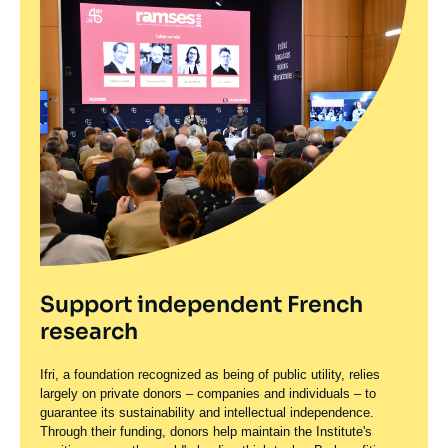
Support independent French
research
Ifri, a foundation recognized as being of public utility, relies
largely on private donors – companies and individuals – to
guarantee its sustainability and intellectual independence.
Through their funding, donors help maintain the Institute's