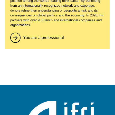
position among the world's leading think tanks. By benefiting
from an internationally recognized network and expertise,
donors refine their understanding of geopolitical risk and its
consequences on global politics and the economy. In 2026, Ifri
partners with over 90 French and international companies and
organizations.
You are a professional