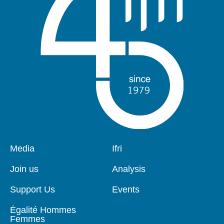
Pied
Media
Navigation
Ifri
de
principale
page
Join us
Analysis
Support Us
Events
Égalité Hommes
Femmes