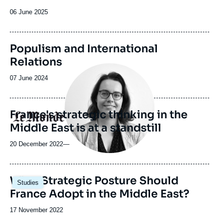
de
la
Date
06 June 2025
publication
de
publication
Populism and International
Relations
Image
principale
Date
07 June 2024
médiatique
de
publication
France's strategic thinking in the
Logo
Middle East is at a standstill
20 December 2022
—
Image
What Strategic Posture Should
Studies
principale
France Adopt in the Middle East?
Date
17 November 2022