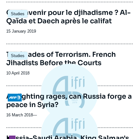
publication
Quel avenir pour le djihadisme ? Al-
Studies
Qaïda et Daech après le califat
Date
15 January 2019
de
publication
Image
137 Shades of Terrorism. French
Studies
principale
Jihadists Before the Courts
Date
10 April 2018
de
publication
As fighting rages, can Russia forge a
Logo
peace in Syria?
16 March 2018
—
Russia–Saudi Arabia. King Salman's
Logo