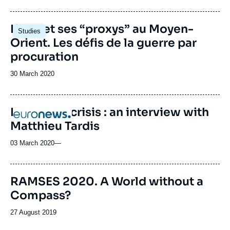
de
publication
Image
L’Iran et ses “proxys” au Moyen-
Studies
principale
Orient. Les défis de la guerre par
procuration
Date
30 March 2020
de
publication
EU border crisis : an interview with
Logo
Matthieu Tardis
03 March 2020
—
Image
RAMSES 2020. A World without a
de
Compass?
couverture
de
la
Date
27 August 2019
publication
de