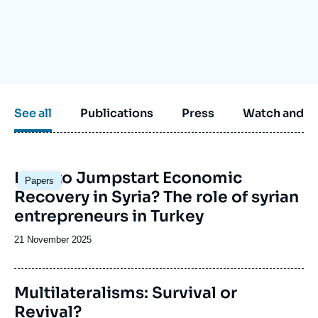
Log in
Support us
See all
Publications
Press
Watch and li
Image
How to Jumpstart Economic
Papers
principale
Recovery in Syria? The role of syrian
entrepreneurs in Turkey
Date
21 November 2025
de
publication
Image
Multilateralisms: Survival or
de
Revival?
couverture