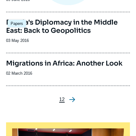
de
publication
Russia's Diplomacy in the Middle
Papers
East: Back to Geopolitics
Date
03 May 2016
de
publication
Image
Migrations in Africa: Another Look
de
couverture
Date
02 March 2016
de
de
la
publication
publication
Page
1
Page
2
Pagination