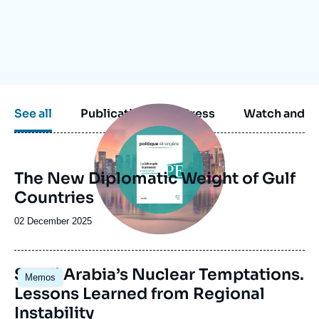
Log in
Support us
Image
See all
Publications
Press
Watch and li
principale
The New Diplomatic Weight of Gulf
Countries
Date
02 December 2025
de
publication
Image
Saudi Arabia’s Nuclear Temptations.
Memos
principale
Lessons Learned from Regional
Instability