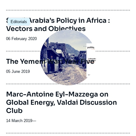
de
publication
Saudi Arabia’s Policy in Africa :
Editorials
Vectors and Objectives
Image
principale
Date
06 February 2020
de
publication
The Yemeni War: Year Five
Date
05 June 2019
de
publication
Marc-Antoine Eyl-Mazzega on
Global Energy, Valdai Discussion
Club
14 March 2019
—