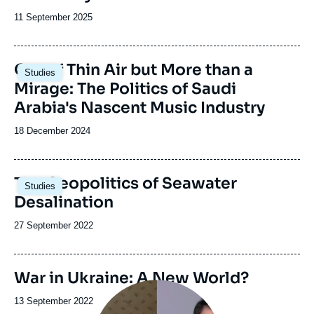
Date
11 September 2025
de
publication
Image
Out of Thin Air but More than a
Studies
principale
Mirage: The Politics of Saudi
Arabia's Nascent Music Industry
Date
18 December 2024
de
publication
Image
The Geopolitics of Seawater
Studies
principale
Desalination
Date
27 September 2022
de
publication
War in Ukraine: A New World?
Image
principale
Date
13 September 2022
médiatique