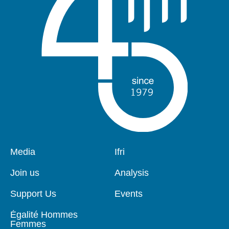
Pied
Media
Navigation
Ifri
de
principale
page
Join us
Analysis
Support Us
Events
Égalité Hommes
Femmes