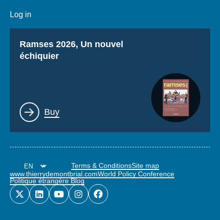
Log in
Titre
Ramses 2026, Un nouvel
échiquier
Lien
Buy
Terms & Conditions
Site map
www.thierrydemontbrial.com
World Policy Conference
Politique étrangère Blog