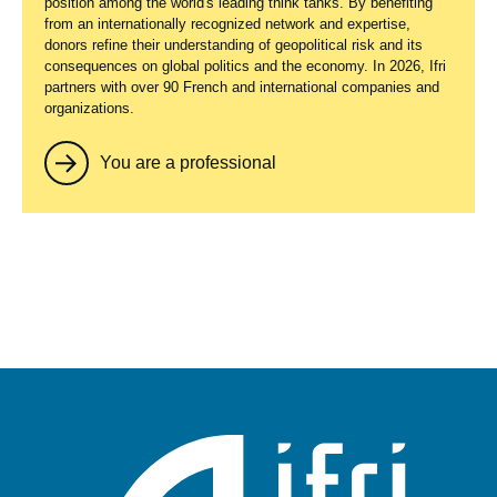
position among the world's leading think tanks. By benefiting
from an internationally recognized network and expertise,
donors refine their understanding of geopolitical risk and its
consequences on global politics and the economy. In 2026, Ifri
partners with over 90 French and international companies and
organizations.
You are a professional