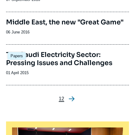
de
de
la
publication
publication
Middle East, the new "Great Game"
Date
06 June 2016
de
publication
The Saudi Electricity Sector:
Papers
Pressing Issues and Challenges
Date
01 April 2015
de
publication
Page
1
Page
2
Pagination