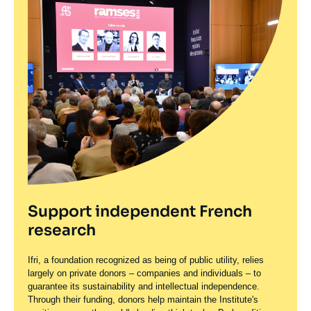
Support independent French
research
Ifri, a foundation recognized as being of public utility, relies
largely on private donors – companies and individuals – to
guarantee its sustainability and intellectual independence.
Through their funding, donors help maintain the Institute's