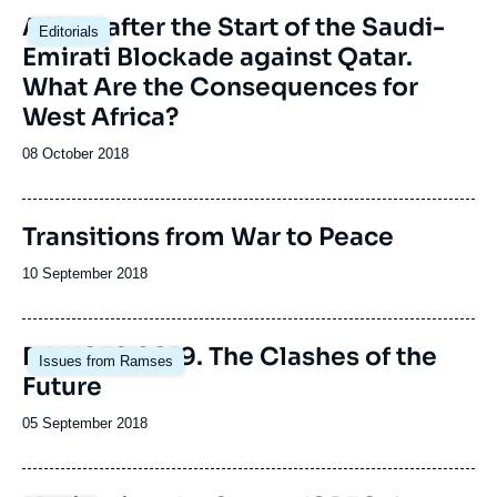
A Year after the Start of the Saudi-
Editorials
Emirati Blockade against Qatar.
What Are the Consequences for
West Africa?
Date
08 October 2018
de
publication
Transitions from War to Peace
Date
10 September 2018
de
publication
Image
RAMSES 2019. The Clashes of the
Issues from Ramses
principale
Future
Date
05 September 2018
de
publication