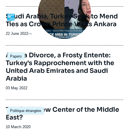
de
publication
Saudi Arabia, Turkey Seek to Mend
Logo
Ties as Crown Prince Visits Ankara
22 June 2022
—
Image
After a Divorce, a Frosty Entente:
Papers
principale
Turkey's Rapprochement with the
United Arab Emirates and Saudi
Arabia
Date
03 May 2022
de
publication
Image
The Gulf: New Center of the Middle
Politique étrangère
principale
East?
Date
10 March 2020