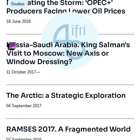
Image
Navigating the Storm: ‘OPEC+’
Studies
principale
Producers Facing Lower Oil Prices
Date
18 June 2018
de
publication
Russia–Saudi Arabia. King Salman's
Logo
Visit to Moscow: New Axis or
Window Dressing?
11 October 2017
—
The Arctic: a Strategic Exploration
Date
04 September 2017
de
publication
Image
RAMSES 2017. A Fragmented World
de
couverture
Date
07 September 2016