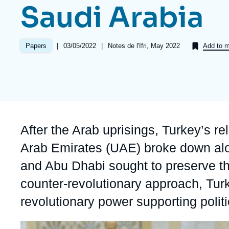
Saudi Arabia
Partners & Our Network
Artificial Intelligence
Support us as a Professional
War in Ukraine
|
Date
03/05/2022
|
Références
Notes de l'Ifri, May 2022
Papers
Add to m
NATO
de
publication
Accroche
After the Arab uprisings, Turkey’s re
Arab Emirates (UAE) broke down alo
and Abu Dhabi sought to preserve th
counter-revolutionary approach, Tur
revolutionary power supporting politi
Image