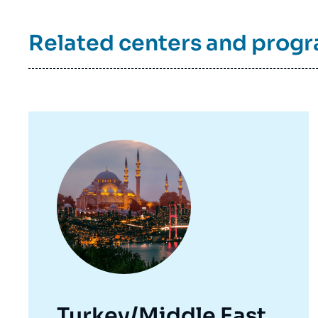
Related centers and prog
Image
principale
Turkey/Middle East