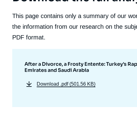
This page contains only a summary of our work
the information from our research on the subje
PDF format.
After a Divorce, a Frosty Entente: Turkey's 
Emirates and Saudi Arabia
Download
.pdf (501.56 KB)