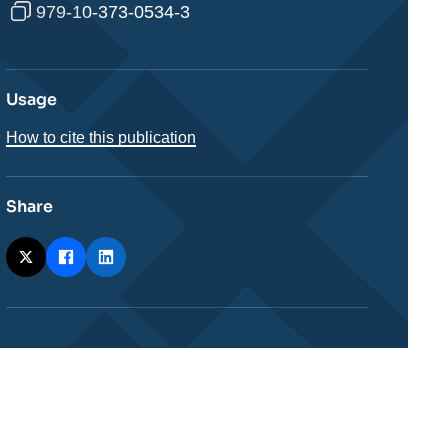
979-10-373-0534-3
Usage
How to cite this publication
Share