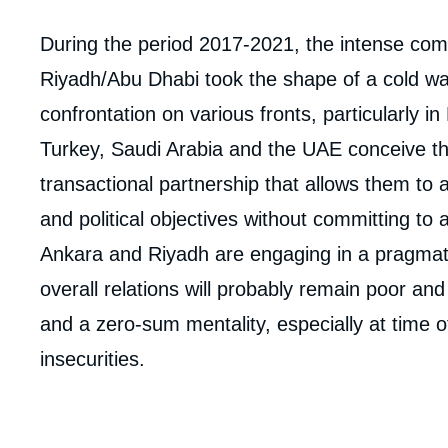
Corps
During the period 2017-2021, the intense co
analyses
Riyadh/Abu Dhabi took the shape of a cold wa
confrontation on various fronts, particularly in
Turkey, Saudi Arabia and the UAE conceive the
transactional partnership that allows them to
and political objectives without committing to
Ankara and Riyadh are engaging in a pragmati
overall relations will probably remain poor an
and a zero-sum mentality, especially at time of
insecurities.
Imag
de
couv