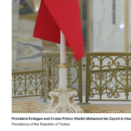
President Erdogan and Crown Prince Sheikh Mohamed bin Zayed in Abu 
Presidency of the Republic of Turkey