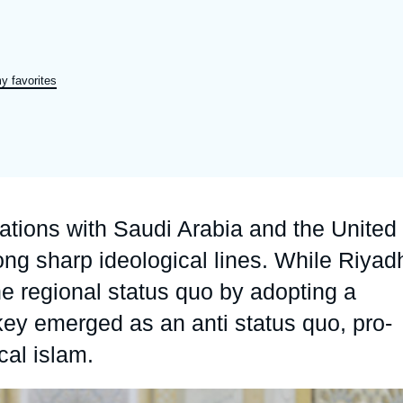
Ramses
Europe
R
S
Politique étrangère
Russia-Eurasia
R
T
y favorites
Podcast
North Africa and Middle East
lations with Saudi Arabia and the United
ng sharp ideological lines. While Riyad
e regional status quo by adopting a
key emerged as an anti status quo, pro-
cal islam.