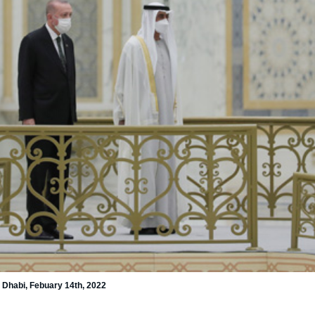
Dhabi, Febuary 14th, 2022