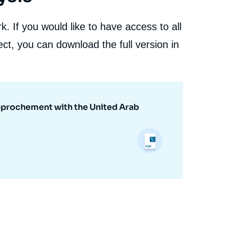
. If you would like to have access to all
ct, you can download the full version in
Rapprochement with the United Arab