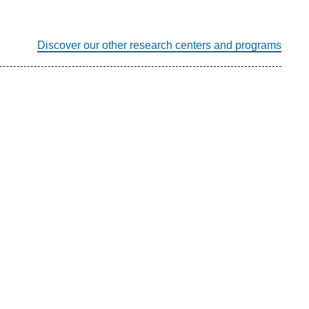
Discover our other research centers and programs