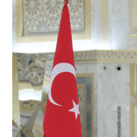
principale