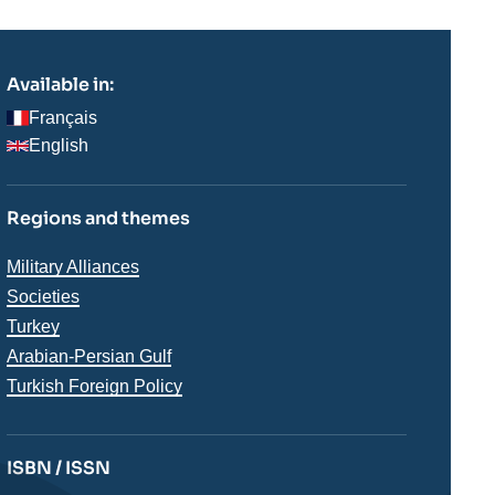
Available in:
Français
English
Regions and themes
Thématiques
Military Alliances
analyses
Societies
Régions
Turkey
Arabian-Persian Gulf
Turkish Foreign Policy
ISBN / ISSN