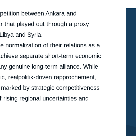
mpetition between Ankara and
r that played out through a proxy
 Libya and Syria.
 normalization of their relations as a
 achieve separate short-term economic
 any genuine long-term alliance. While
c, realpolitik-driven rapprochement,
d marked by strategic competitiveness
 rising regional uncertainties and
e
« After a Divorce, a Frosty Entente: Turkey's
erture