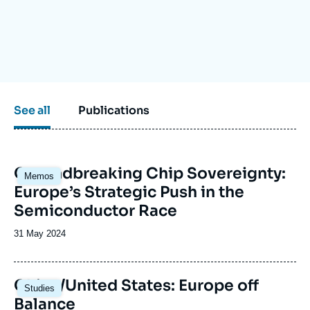
Log in
Support us
See all
Publications
Image
Groundbreaking Chip Sovereignty:
Memos
principale
Europe’s Strategic Push in the
Semiconductor Race
Date
31 May 2024
de
publication
Image
China/United States: Europe off
Studies
principale
Balance