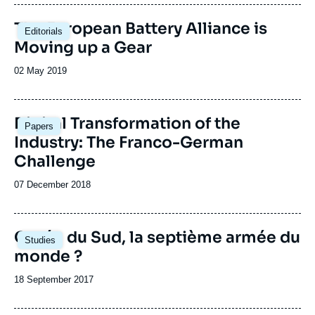
publication
The European Battery Alliance is
Editorials
Moving up a Gear
Date
02 May 2019
de
publication
Image
Digital Transformation of the
Papers
principale
Industry: The Franco-German
Challenge
Date
07 December 2018
de
publication
Corée du Sud, la septième armée du
Studies
monde ?
Date
18 September 2017
de
publication