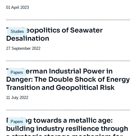
Date
01 April 2023
de
publication
Image
The Geopolitics of Seawater
Studies
principale
Desalination
Date
27 September 2022
de
publication
Image
The German Industrial Power in
Papers
principale
Danger: The Double Shock of Energy
Transition and Geopolitical Risk
Date
11 July 2022
de
publication
Image
Moving towards a metallic age:
Papers
principale
building industry resilience through