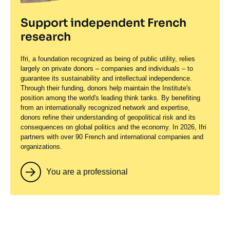
Support independent French
research
Ifri, a foundation recognized as being of public utility, relies
largely on private donors – companies and individuals – to
guarantee its sustainability and intellectual independence.
Through their funding, donors help maintain the Institute's
position among the world's leading think tanks. By benefiting
from an internationally recognized network and expertise,
donors refine their understanding of geopolitical risk and its
consequences on global politics and the economy. In 2026, Ifri
partners with over 90 French and international companies and
organizations.
You are a professional