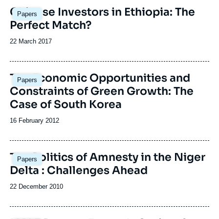
Image
Chinese Investors in Ethiopia: The
Papers
principale
Perfect Match?
Date
22 March 2017
de
publication
The Economic Opportunities and
Papers
Constraints of Green Growth: The
Case of South Korea
Date
16 February 2012
de
publication
The Politics of Amnesty in the Niger
Papers
Delta : Challenges Ahead
Date
22 December 2010
de
publication