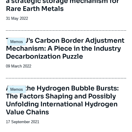
a strategic storage mechanism for
Rare Earth Metals
Date
31 May 2022
de
publication
Image
The EU’s Carbon Border Adjustment
Memos
principale
Mechanism: A Piece in the Industry
Decarbonization Puzzle
Date
09 March 2022
de
publication
Image
After the Hydrogen Bubble Bursts:
Memos
principale
The Factors Shaping and Possibly
Unfolding International Hydrogen
Value Chains
Date
17 September 2021
de