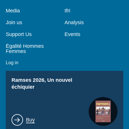
Pied
Media
Navigation
Ifri
de
principale
page
Join us
Analysis
Support Us
Events
Égalité Hommes
Femmes
Log in
Titre
Ramses 2026, Un nouvel
échiquier
Lien
Buy