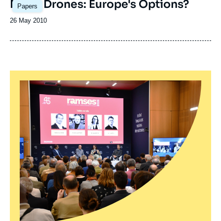
MALE Drones: Europe's Options?
Papers
Date
26 May 2010
de
publication