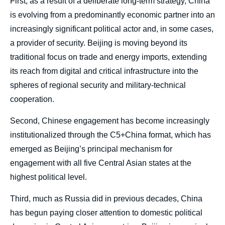
First, as a result of a deliberate long-term strategy, China
is evolving from a predominantly economic partner into an
increasingly significant political actor and, in some cases,
a provider of security. Beijing is moving beyond its
traditional focus on trade and energy imports, extending
its reach from digital and critical infrastructure into the
spheres of regional security and military-technical
cooperation.
Second, Chinese engagement has become increasingly
institutionalized through the C5+China format, which has
emerged as Beijing’s principal mechanism for
engagement with all five Central Asian states at the
highest political level.
Third, much as Russia did in previous decades, China
has begun paying closer attention to domestic political