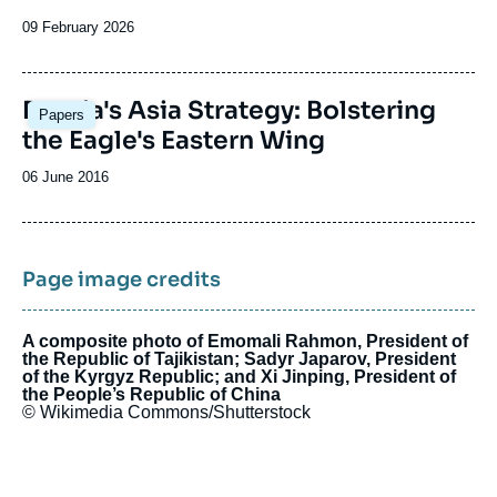
Date
09 February 2026
de
publication
Russia's Asia Strategy: Bolstering
Papers
the Eagle's Eastern Wing
Date
06 June 2016
de
publication
Page image credits
A composite photo of Emomali Rahmon, President of
the Republic of Tajikistan; Sadyr Japarov, President
of the Kyrgyz Republic; and Xi Jinping, President of
the People’s Republic of China
© Wikimedia Commons/Shutterstock