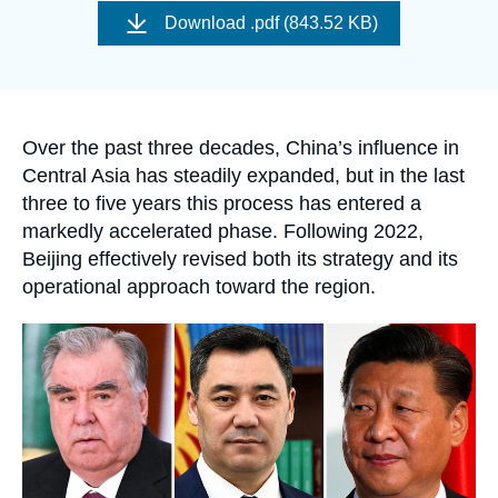
Log in
de
Download
.pdf (843.52 KB)
couverture
de
Support us
la
publication
Accroche
Over the past three decades, China’s influence in
Central Asia has steadily expanded, but in the last
three to five years this process has entered a
markedly accelerated phase. Following 2022,
Beijing effectively revised both its strategy and its
operational approach toward the region.
Image
principale