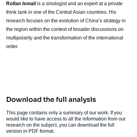
Rollan Ismail
is a sinologist and an expert at a private
think tank in one of the Central Asian countries. His
research focuses on the evolution of China’s strategy in
the region within the context of broader discussions on
multipolarity and the transformation of the international
order.
Download the full analysis
This page contains only a summary of our work. If you
would like to have access to all the information from our
research on the subject, you can download the full
version in PDF format.