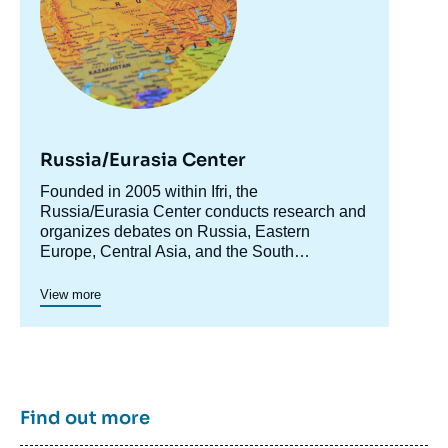
Russia/Eurasia Center
Accroche
Founded in 2005 within Ifri, the
centre
Russia/Eurasia Center conducts research and
organizes debates on Russia, Eastern
Europe, Central Asia, and the South
Caucasus. Its goal is to understand and
anticipate the evolution of this complex and
View more
rapidly changing geographical area in order to
enrich public discourse in France and Europe
and to assist in strategic, political, and
economic decision-making.
Find out more