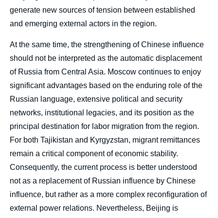
generate new sources of tension between established
and emerging external actors in the region.
Rollan ISMAIL, « China in Kyrgyzstan and
Tajikistan: From Economic Presence to a
New Security Role », Papers,
At the same time, the strengthening of Chinese influence
Russie.Eurasie.Visions, Ifri, 6 July 2026.
should not be interpreted as the automatic displacement
Copy
of Russia from Central Asia. Moscow continues to enjoy
significant advantages based on the enduring role of the
Russian language, extensive political and security
networks, institutional legacies, and its position as the
principal destination for labor migration from the region.
For both Tajikistan and Kyrgyzstan, migrant remittances
remain a critical component of economic stability.
Consequently, the current process is better understood
not as a replacement of Russian influence by Chinese
influence, but rather as a more complex reconfiguration of
external power relations. Nevertheless, Beijing is