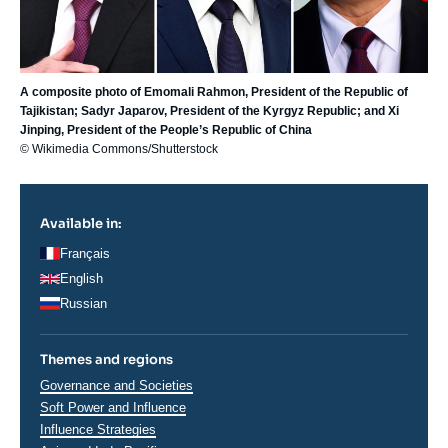
A composite photo of Emomali Rahmon, President of the Republic of
Tajikistan; Sadyr Japarov, President of the Kyrgyz Republic; and Xi
Jinping, President of the People’s Republic of China
© Wikimedia Commons/Shutterstock
Available in:
Français
English
Russian
Themes and regions
Thématiques
Governance and Societies
analyses
Soft Power and Influence
Influence Strategies