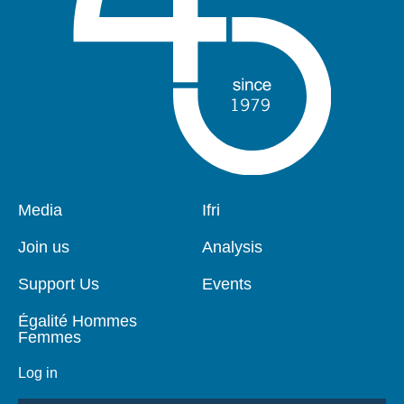
Pied
Media
Navigation
Ifri
de
principale
page
Join us
Analysis
Support Us
Events
Égalité Hommes
Femmes
Log in