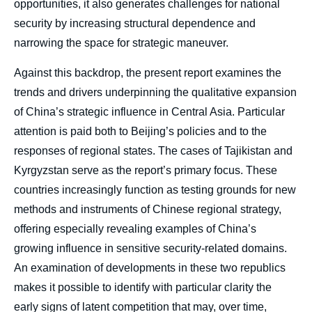
opportunities, it also generates challenges for national
security by increasing structural dependence and
narrowing the space for strategic maneuver.
Against this backdrop, the present report examines the
trends and drivers underpinning the qualitative expansion
of China’s strategic influence in Central Asia. Particular
attention is paid both to Beijing’s policies and to the
responses of regional states. The cases of Tajikistan and
Kyrgyzstan serve as the report’s primary focus. These
countries increasingly function as testing grounds for new
methods and instruments of Chinese regional strategy,
Image
offering especially revealing examples of China’s
de
growing influence in sensitive security-related domains.
couverture
de
An examination of developments in these two republics
la
publication
makes it possible to identify with particular clarity the
early signs of latent competition that may, over time,