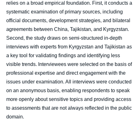
relies on a broad empirical foundation. First, it conducts a
systematic examination of primary sources, including
official documents, development strategies, and bilateral
agreements between China, Tajikistan, and Kyrgyzstan.
Second, the study draws on semi-structured in-depth
interviews with experts from Kyrgyzstan and Tajikistan as
a key tool for validating findings and identifying less
visible trends. Interviewees were selected on the basis of
professional expertise and direct engagement with the
issues under examination. All interviews were conducted
on an anonymous basis, enabling respondents to speak
more openly about sensitive topics and providing access
to assessments that are not always reflected in the public
domain.