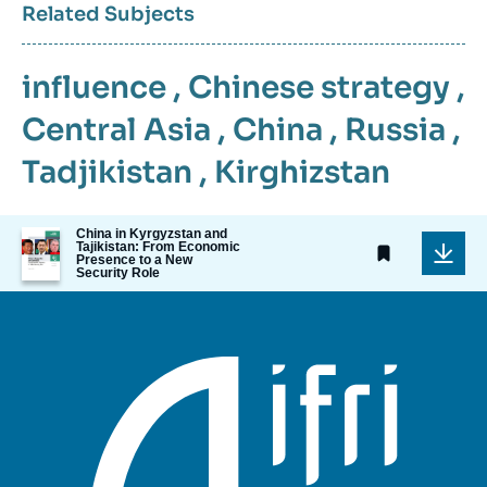
Related Subjects
influence
,
Chinese strategy
,
Central Asia
,
China
,
Russia
,
Tadjikistan
,
Kirghizstan
Image
China in Kyrgyzstan and
Tajikistan: From Economic
de
Presence to a New
couverture
Security Role
de
la
publication