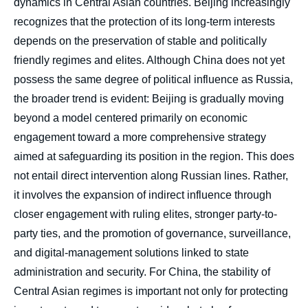
dynamics in Central Asian countries. Beijing increasingly
recognizes that the protection of its long-term interests
depends on the preservation of stable and politically
friendly regimes and elites. Although China does not yet
possess the same degree of political influence as Russia,
the broader trend is evident: Beijing is gradually moving
beyond a model centered primarily on economic
engagement toward a more comprehensive strategy
aimed at safeguarding its position in the region. This does
not entail direct intervention along Russian lines. Rather,
it involves the expansion of indirect influence through
closer engagement with ruling elites, stronger party-to-
party ties, and the promotion of governance, surveillance,
and digital-management solutions linked to state
administration and security. For China, the stability of
Central Asian regimes is important not only for protecting