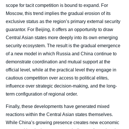
scope for tacit competition is bound to expand. For
Moscow, this trend implies the gradual erosion of its
exclusive status as the region’s primary external security
guarantor. For Beijing, it offers an opportunity to draw
Central Asian states more deeply into its own emerging
security ecosystem. The result is the gradual emergence
of a new model in which Russia and China continue to
demonstrate coordination and mutual support at the
official level, while at the practical level they engage in
cautious competition over access to political elites,
influence over strategic decision-making, and the long-
term configuration of regional order.
Finally, these developments have generated mixed
reactions within the Central Asian states themselves.
While China’s growing presence creates new economic