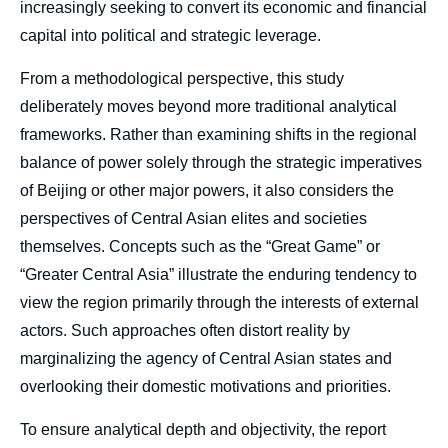
increasingly seeking to convert its economic and financial
capital into political and strategic leverage.
From a methodological perspective, this study
deliberately moves beyond more traditional analytical
frameworks. Rather than examining shifts in the regional
balance of power solely through the strategic imperatives
of Beijing or other major powers, it also considers the
perspectives of Central Asian elites and societies
themselves. Concepts such as the “Great Game” or
“Greater Central Asia” illustrate the enduring tendency to
view the region primarily through the interests of external
actors. Such approaches often distort reality by
marginalizing the agency of Central Asian states and
overlooking their domestic motivations and priorities.
To ensure analytical depth and objectivity, the report