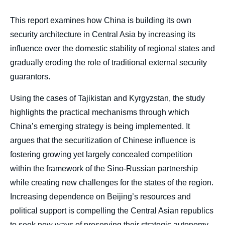
body
This report examines how China is building its own
security architecture in Central Asia by increasing its
influence over the domestic stability of regional states and
gradually eroding the role of traditional external security
guarantors.
Using the cases of Tajikistan and Kyrgyzstan, the study
highlights the practical mechanisms through which
China’s emerging strategy is being implemented. It
argues that the securitization of Chinese influence is
fostering growing yet largely concealed competition
within the framework of the Sino-Russian partnership
while creating new challenges for the states of the region.
Increasing dependence on Beijing’s resources and
political support is compelling the Central Asian republics
to seek new ways of preserving their strategic autonomy