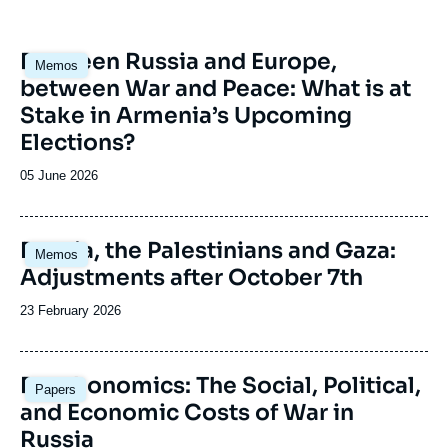
Image
Between Russia and Europe,
Memos
principale
between War and Peace: What is at
Stake in Armenia’s Upcoming
Elections?
Date
05 June 2026
de
publication
Image
Russia, the Palestinians and Gaza:
Memos
principale
Adjustments after October 7th
Date
23 February 2026
de
publication
Image
Deathonomics: The Social, Political,
Papers
principale
and Economic Costs of War in
Russia