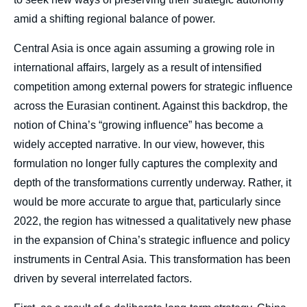
amid a shifting regional balance of power.
Central Asia is once again assuming a growing role in
international affairs, largely as a result of intensified
competition among external powers for strategic influence
across the Eurasian continent. Against this backdrop, the
notion of China’s “growing influence” has become a
widely accepted narrative. In our view, however, this
formulation no longer fully captures the complexity and
depth of the transformations currently underway. Rather, it
would be more accurate to argue that, particularly since
2022, the region has witnessed a qualitatively new phase
in the expansion of China’s strategic influence and policy
instruments in Central Asia. This transformation has been
driven by several interrelated factors.