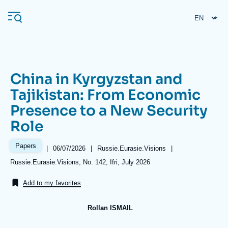
Skip
Cookies management panel
to
main
content
China in Kyrgyzstan and
Navigation
Tajikistan: From Economic
principale
Presence to a New Security
Ifri
Role
Analysis
Papers
|
Date
06/07/2026
|
Référence
Russie.Eurasie.Visions
|
de
taxonomie
About Ifri
Frequent searches
Références
Russie.Eurasie.Visions, No. 142, Ifri, July 2026
publication
collections
Events
About Ifri
Middle East
Add to my favorites
Rollan ISMAIL
Image