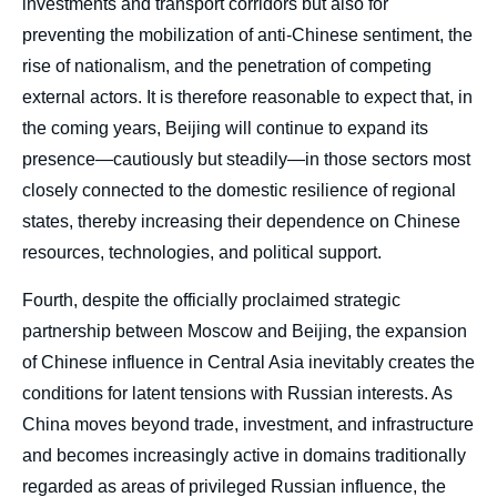
investments and transport corridors but also for
preventing the mobilization of anti-Chinese sentiment, the
rise of nationalism, and the penetration of competing
external actors. It is therefore reasonable to expect that, in
the coming years, Beijing will continue to expand its
presence—cautiously but steadily—in those sectors most
closely connected to the domestic resilience of regional
states, thereby increasing their dependence on Chinese
resources, technologies, and political support.
Fourth, despite the officially proclaimed strategic
partnership between Moscow and Beijing, the expansion
of Chinese influence in Central Asia inevitably creates the
conditions for latent tensions with Russian interests. As
China moves beyond trade, investment, and infrastructure
and becomes increasingly active in domains traditionally
regarded as areas of privileged Russian influence, the