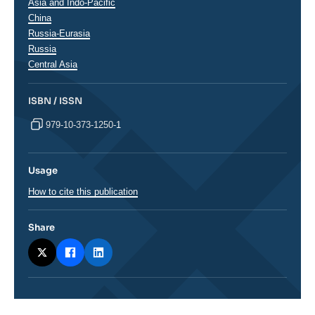
Régions
Asia and Indo-Pacific
China
Russia-Eurasia
Russia
Central Asia
ISBN / ISSN
979-10-373-1250-1
Usage
How to cite this publication
Share