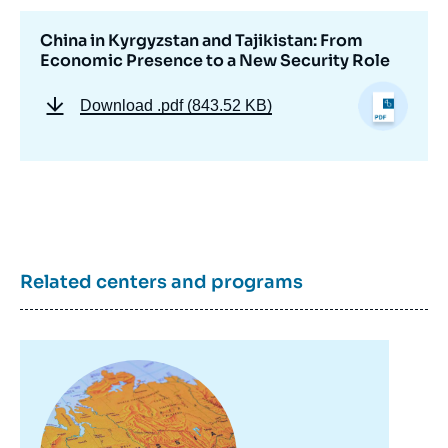
China in Kyrgyzstan and Tajikistan: From
Economic Presence to a New Security Role
Download
.pdf (843.52 KB)
Related centers and programs
Image
principale