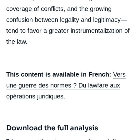
coverage of conflicts, and the growing
confusion between legality and legitimacy—
tend to favor a greater instrumentalization of
the law.
This content is available in French:
Vers
une guerre des normes ? Du lawfare aux
opérations juridiques.
Download the full analysis