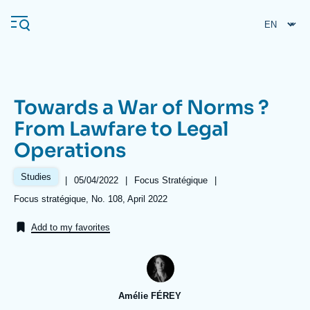
Skip
Cookies management panel
to
main
content
Towards a War of Norms ?
Navigation
From Lawfare to Legal
principale
Operations
Ifri
Studies
|
Date
05/04/2022
|
Référence
Focus Stratégique
|
de
taxonomie
Analysis
Références
Focus stratégique, No. 108, April 2022
publication
collections
About Ifri
Frequent searches
Add to my favorites
Events
About Ifri
Middle East
Amélie FÉREY