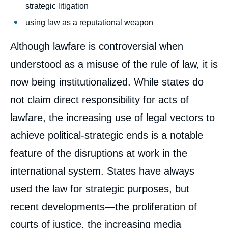
strategic litigation
using law as a reputational weapon
Although lawfare is controversial when
understood as a misuse of the rule of law, it is
now being institutionalized. While states do
not claim direct responsibility for acts of
lawfare, the increasing use of legal vectors to
achieve political-strategic ends is a notable
feature of the disruptions at work in the
international system. States have always
used the law for strategic purposes, but
recent developments—the proliferation of
courts of justice, the increasing media