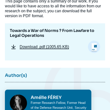
This page contains only a summary of our work. If you
would like to have access to all the information from our
research on the subject, you can download the full
version in PDF format.
Towards a War of Norms ? From Lawfare to
Legal Operations
Download
.pdf (1005.65 KB)
Image
de
couverture
de
la
Author(s)
publication
Photo
Amélie FÉREY
Amélie FÉREY, « Towards a War of Norms ?
From Lawfare to Legal Operations »,
Intitulé
Former Research Fellow, Former Head
Studies, Focus Stratégique, Ifri, 5 April
du
of the
Defense Research Unit
,
Security