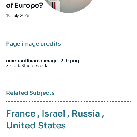
of Europe?
Date
10 July 2026
de
publication
Page image credits
microsoftteams-image_2_0.png
zef art/Shutterstock
Related Subjects
France
,
Israel
,
Russia
,
United States