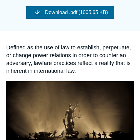
Log in
Image
de
Download
.pdf (1005.65 KB)
couverture
Support us
de
la
publication
Accroche
Defined as the use of law to establish, perpetuate,
or change power relations in order to counter an
adversary, lawfare practices reflect a reality that is
inherent in international law.
Image
principale