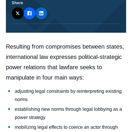
Share
Corps
Resulting from compromises between states,
analyses
international law expresses political-strategic
power relations that lawfare seeks to
manipulate in four main ways:
adjusting legal constraints by reinterpreting existing
norms
establishing new norms through legal lobbying as a
power strategy
mobilizing legal effects to coerce an actor through