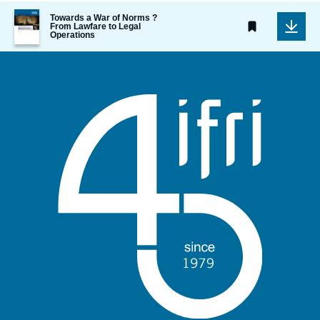
Image
Towards a War of Norms ?
de
From Lawfare to Legal
Operations
couverture
de
la
publication