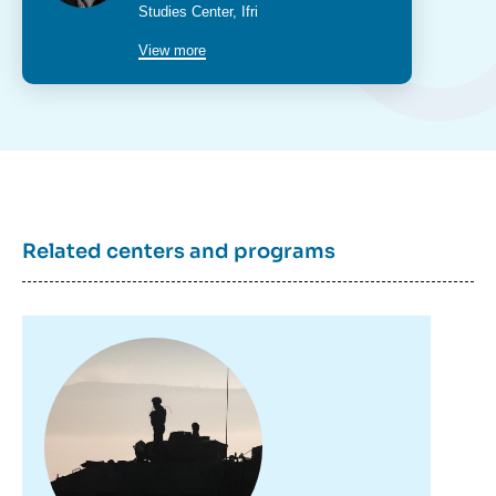
2022.
poste
Studies Center
, Ifri
Copy
View more
Related centers and programs
Image
principale