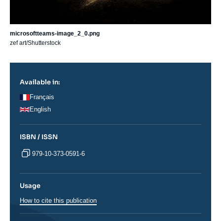
microsoftteams-image_2_0.png
zef art/Shutterstock
Available in:
Français
English
ISBN / ISSN
979-10-373-0591-6
Usage
How to cite this publication