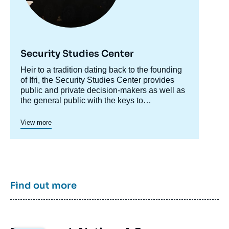
Security Studies Center
Accroche
Heir to a tradition dating back to the founding
centre
of Ifri, the Security Studies Center provides
public and private decision-makers as well as
the general public with the keys to
understanding power relations and
contemporary modes of conflict as well as
View more
those to come. Through its positioning at the
juncture of politics and operations, the
credibility of its civil-military team and the wide
distribution of its publications in French and
English, the Center for Security Studies
constitutes in the French landscape of think
Find out more
tanks a unique center of research and
influence on the national and international
defense debate.