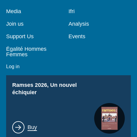
Pied
Media
Navigation
Ifri
de
principale
page
Join us
Analysis
Support Us
Events
Égalité Hommes
Femmes
Log in
Titre
Ramses 2026, Un nouvel
échiquier
Lien
Buy