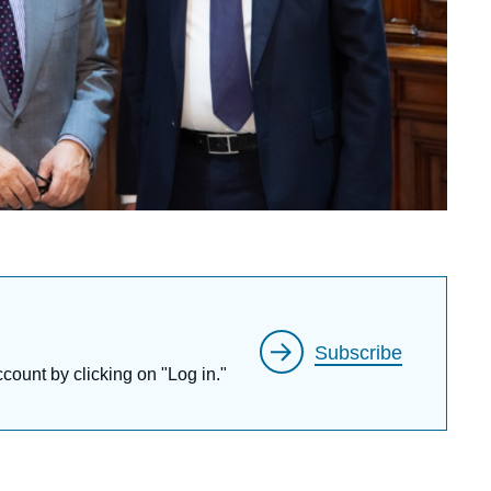
Subscribe
ccount by clicking on "Log in."