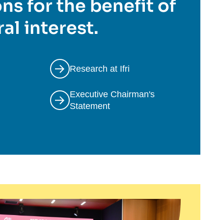
ns for the benefit of
al interest.
Research at Ifri
Executive Chairman's
Statement