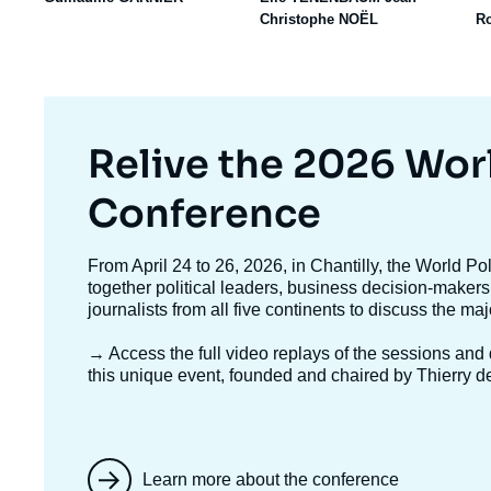
Christophe NOËL
R
Titre
Relive the 2026 Wor
mis
Conference
en
Texte
From April 24 to 26, 2026, in Chantilly, the World P
accroche
together political leaders, business decision-makers
avant
journalists from all five continents to discuss the ma
→ Access the full video replays
of the sessions and d
this unique event, founded and chaired by Thierry d
Learn more about the conference