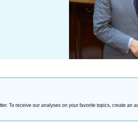
tter. To receive our analyses on your favorite topics, create an a