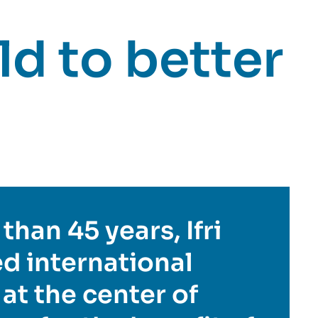
d to better
than 45 years, Ifri
d international
 at the center of