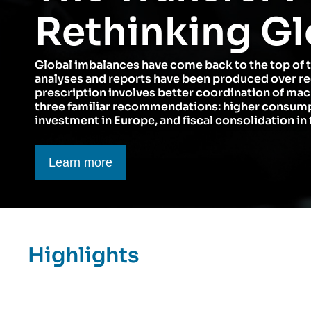
Think tank: Our Definition
Middle East
Rethinking Gl
Partners & Our Network
Artificial Intelligence
Global imbalances have come back to the top of 
Support us as a Professional
War in Ukraine
analyses and reports have been produced over r
NATO
prescription involves better coordination of ma
three familiar recommendations: higher consumpt
investment in Europe, and fiscal consolidation in 
Bouton CTA
Learn more
Titre
Highlights
bloc
à