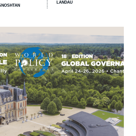
LANDAU
ASNOSHTAN