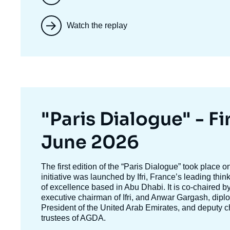
Watch the replay
Titre
"Paris Dialogue" - Fir
mis
June 2026
en
Texte
The first edition of the
“Paris Dialogue”
took place o
accroche
initiative was launched by Ifri, France’s leading thi
avant
of excellence based in Abu Dhabi. It is co-chaired b
executive chairman of Ifri, and
Anwar Gargash
, dipl
President of the United Arab Emirates, and deputy c
trustees of AGDA.