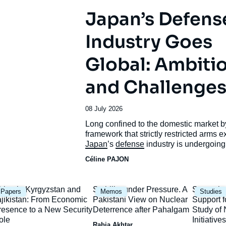
Japan’s Defens
Industry Goes
Global: Ambiti
and Challenge
Date
08 July 2026
de
Accroche
Long confined to the domestic market b
publication
framework that strictly restricted arms e
Japan
’s
defense
industry is undergoing
unprecedented transformation.
Céline PAJON
mage
Image
Image
hina in Kyrgyzstan and
Stability under Pressure. A
Strategic
Papers
Memos
Studies
rincipale
principale
principal
ajikistan: From Economic
Pakistani View on Nuclear
Support f
resence to a New Security
Deterrence after Pahalgam
Study o
ole
Initiatives
Rabia Akhtar