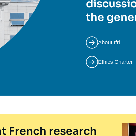
discussio
the gener
About Ifri
Ethics Charter
t French research