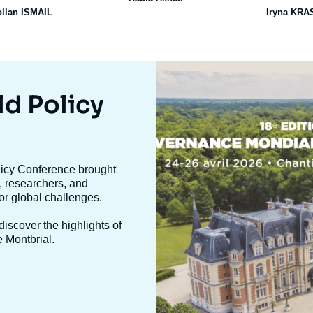
ollan ISMAIL
Iryna KR
Image
mis
en
ld Policy
avant
olicy Conference brought
, researchers, and
jor global challenges.
iscover the highlights of
e Montbrial.