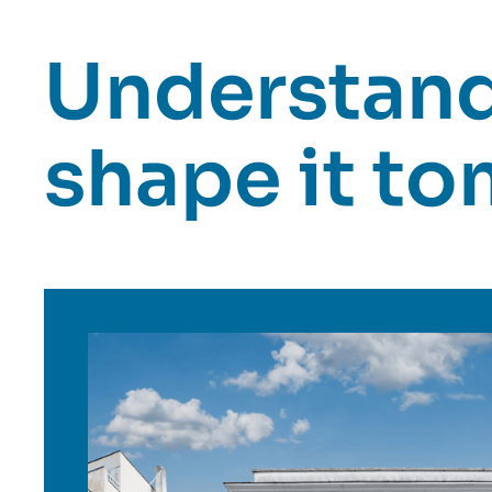
Understand 
shape it t
Image