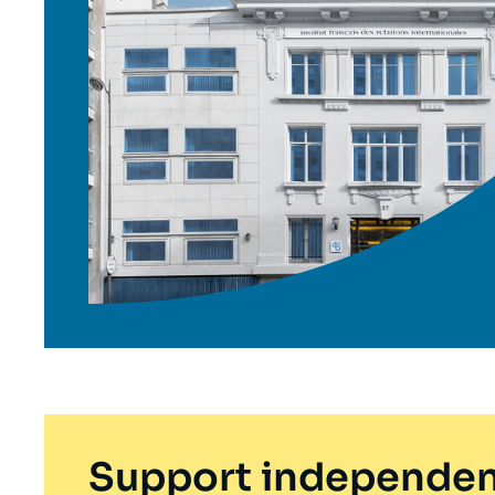
Support independen