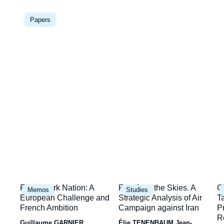
Image
la
principale
Papers
une
Image
Image
I
Framework Nation: A
Fury from the Skies. A
C
Memos
Studies
principale
principale
p
European Challenge and
Strategic Analysis of Air
T
French Ambition
Campaign against Iran
P
R
Guillaume GARNIER
Élie TENENBAUM
Jean-