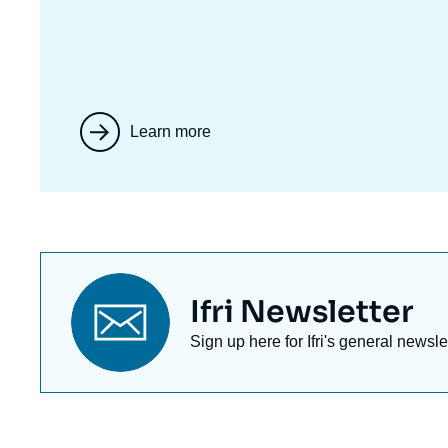
Learn more
Titre
Ifri Newsletter
newsletter
Texte
Sign up here for Ifri's general newsle
Newsletter