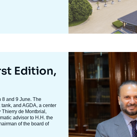
Image
mis
en
st Edition,
avant
n 8 and 9 June. The
nk tank, and AGDA, a center
y
Thierry de Montbria
l,
omatic advisor to H.H. the
hairman of the board of