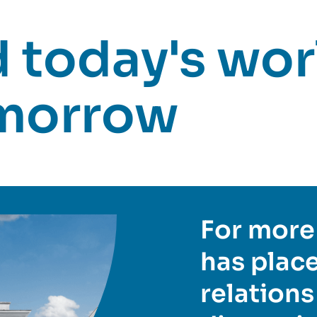
today's worl
omorrow
For more 
has place
relations