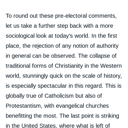
To round out these pre-electoral comments,
let us take a further step back with a more
sociological look at today’s world. In the first
place, the rejection of any notion of authority
in general can be observed. The collapse of
traditional forms of Christianity in the Western
world, stunningly quick on the scale of history,
is especially spectacular in this regard. This is
globally true of Catholicism but also of
Protestantism, with evangelical churches
benefitting the most. The last point is striking
in the United States, where what is left of