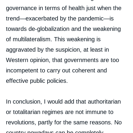
governance in terms of health just when the
trend—exacerbated by the pandemic—is
towards de-globalization and the weakening
of multilateralism. This weakening is
aggravated by the suspicion, at least in
Western opinion, that governments are too
incompetent to carry out coherent and
effective public policies.
In conclusion, I would add that authoritarian
or totalitarian regimes are not immune to
revolutions, partly for the same reasons. No
country nowadays can be completely