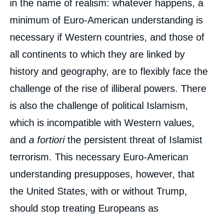
in the name of realism: whatever happens, a
minimum of Euro-American understanding is
necessary if Western countries, and those of
all continents to which they are linked by
history and geography, are to flexibly face the
challenge of the rise of illiberal powers. There
is also the challenge of political Islamism,
which is incompatible with Western values,
and
a fortiori
the persistent threat of Islamist
terrorism. This necessary Euro-American
understanding presupposes, however, that
the United States, with or without Trump,
should stop treating Europeans as