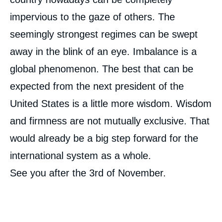
impervious to the gaze of others. The
seemingly strongest regimes can be swept
away in the blink of an eye. Imbalance is a
global phenomenon. The best that can be
expected from the next president of the
United States is a little more wisdom. Wisdom
and firmness are not mutually exclusive. That
would already be a big step forward for the
international system as a whole.
See you after the 3
rd
of November.