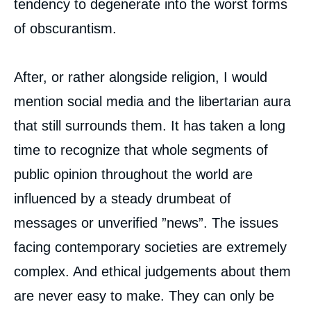
tendency to degenerate into the worst forms
of obscurantism.
Thierry de MONTBRIAL, « The American
Elections and Beyond », Editorials, Ifri, 12
October 2020.
After, or rather alongside religion, I would
Copy
mention social media and the libertarian aura
that still surrounds them. It has taken a long
time to recognize that whole segments of
public opinion throughout the world are
influenced by a steady drumbeat of
messages or unverified ”news”. The issues
facing contemporary societies are extremely
complex. And ethical judgements about them
are never easy to make. They can only be