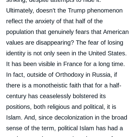
Ultimately, doesn’t the Trump phenomenon
reflect the anxiety of that half of the
population that genuinely fears that American
values are disappearing? The fear of losing
identity is not only seen in the United States.
It has been visible in France for a long time.
In fact, outside of Orthodoxy in Russia, if
there is a monotheistic faith that for a half-
century has ceaselessly bolstered its
positions, both religious and political, it is
Islam. And, since decolonization in the broad
sense of the term, political Islam has had a