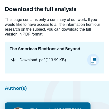
Download the full analysis
This page contains only a summary of our work. If you
would like to have access to all the information from our
research on the subject, you can download the full
version in PDF format.
The American Elections and Beyond
Download
.pdf (113.99 KB)
Author(s)