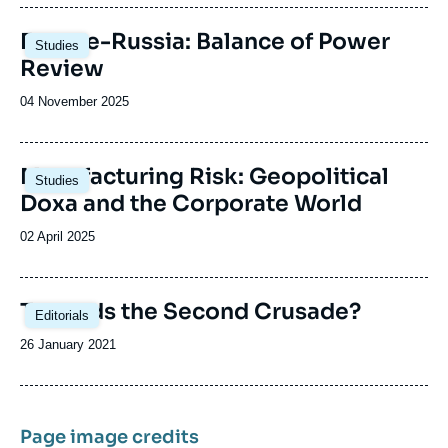
publication
Image
Europe-Russia: Balance of Power
Studies
principale
Review
Date
04 November 2025
de
publication
Image
Manufacturing Risk: Geopolitical
Studies
principale
Doxa and the Corporate World
Date
02 April 2025
de
publication
Image
Towards the Second Crusade?
Editorials
principale
Date
26 January 2021
de
publication
Page image credits