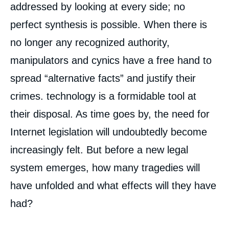
addressed by looking at every side; no
perfect synthesis is possible. When there is
no longer any recognized authority,
manipulators and cynics have a free hand to
spread “alternative facts” and justify their
crimes. technology is a formidable tool at
their disposal. As time goes by, the need for
Internet legislation will undoubtedly become
increasingly felt. But before a new legal
system emerges, how many tragedies will
have unfolded and what effects will they have
had?