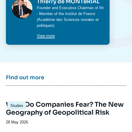
Photo
Thierry de MONTBRIAL
Intitulé
Founder and Executive Chairman of Ifri
du
- Member of the Institut de France
poste
(Académie des Sciences morales et
politiques)
View more
Find out more
Image
What Do Companies Fear? The New
Studies
principale
Geography of Geopolitical Risk
Date
28 May 2026
de