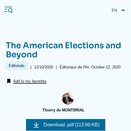
Skip
Cookies management panel
to
main
content
The American Elections and
Navigation
Beyond
principale
Ifri
Editorials
|
Date
12/10/2020
|
Références
Éditoriaux de l'Ifri, October 12, 2020
de
publication
Add to my favorites
Analysis
About Ifri
Frequent searches
Events
About Ifri
Middle East
Thierry de MONTBRIAL
Download
.pdf (113.99 KB)