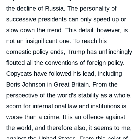
the decline of Russia. The personality of
successive presidents can only speed up or
slow down the trend. This detail, however, is
not an insignificant one. To reach his
domestic policy ends, Trump has unflinchingly
flouted all the conventions of foreign policy.
Copycats have followed his lead, including
Boris Johnson in Great Britain. From the
perspective of the world’s stability as a whole,
scorn for international law and institutions is
worse than a crime. It is an offence against
the world, and therefore also, it seems to me,
against the United States. From this point of