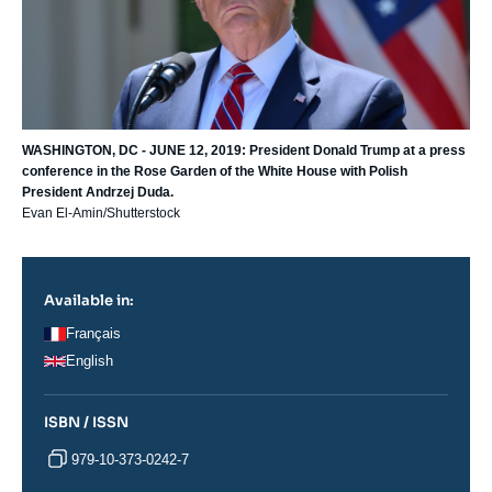
WASHINGTON, DC - JUNE 12, 2019: President Donald Trump at a press
conference in the Rose Garden of the White House with Polish
President Andrzej Duda.
Evan El-Amin/Shutterstock
Available in:
Français
English
ISBN / ISSN
979-10-373-0242-7