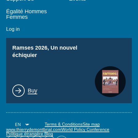
Égalité Hommes
Femmes
Log in
Titre
Ramses 2026, Un nouvel
échiquier
Lien
Buy
Terms & Conditions
Site map
www.thierrydemontbrial.com
World Policy Conference
Politique étrangère Blog