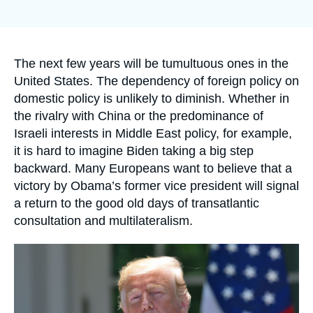
Log in
Support us
Accroche
The next few years will be tumultuous ones in the
United States. The dependency of foreign policy on
domestic policy is unlikely to diminish. Whether in
the rivalry with China or the predominance of
Israeli interests in Middle East policy, for example,
it is hard to imagine Biden taking a big step
backward. Many Europeans want to believe that a
victory by Obama’s former vice president will signal
a return to the good old days of transatlantic
consultation and multilateralism.
Image
principale