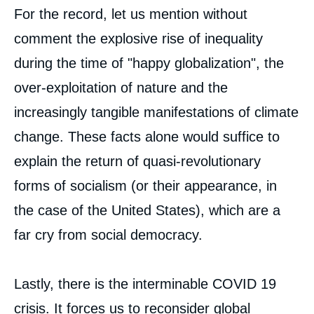
For the record, let us mention without
comment the explosive rise of inequality
during the time of "happy globalization", the
over-exploitation of nature and the
increasingly tangible manifestations of climate
change. These facts alone would suffice to
explain the return of quasi-revolutionary
forms of socialism (or their appearance, in
the case of the United States), which are a
far cry from social democracy.
Lastly, there is the interminable COVID 19
crisis. It forces us to reconsider global