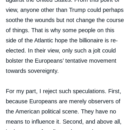
view, anyone other than Trump could perhaps
soothe the wounds but not change the course
of things. That is why some people on this
side of the Atlantic hope the billionaire is re-
elected. In their view, only such a jolt could
bolster the Europeans’ tentative movement
towards sovereignty.
For my part, I reject such speculations. First,
because Europeans are merely observers of
the American political scene. They have no
means to influence it. Second, and above all,