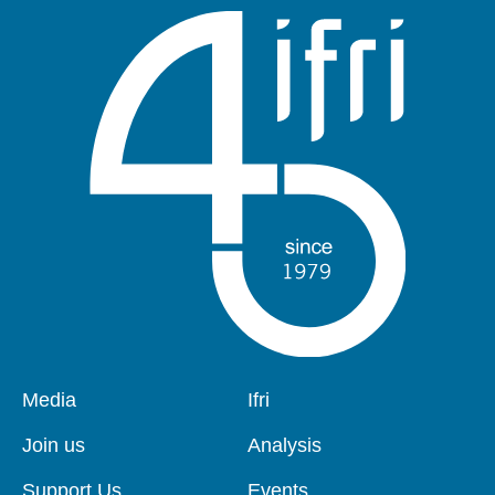
Pied
Media
Navigation
Ifri
de
principale
page
Join us
Analysis
Support Us
Events