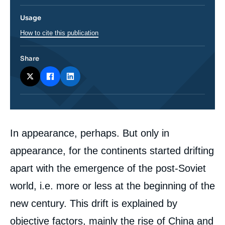
Usage
How to cite this publication
Share
Corps
In appearance, perhaps. But only in
analyses
appearance, for the continents started drifting
apart with the emergence of the post-Soviet
world, i.e. more or less at the beginning of the
new century. This drift is explained by
objective factors, mainly the rise of China and