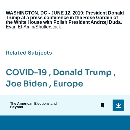
WASHINGTON, DC - JUNE 12, 2019: President Donald
Trump at a press conference in the Rose Garden of
the White House with Polish President Andrzej Duda.
Evan El-Amin/Shutterstock
Related Subjects
COVID-19
,
Donald Trump
,
Joe Biden
,
Europe
The American Elections and
Beyond