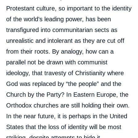
Protestant culture, so important to the identity
of the world’s leading power, has been
transfigured into communitarian sects as
unrealistic and intolerant as they are cut off
from their roots. By analogy, how can a
parallel not be drawn with communist
ideology, that travesty of Christianity where
God was replaced by “the people” and the
Church by the Party? In Eastern Europe, the
Orthodox churches are still holding their own.
In the near future, it is perhaps in the United
States that the loss of identity will be most
striking, despite attempts to hide it.