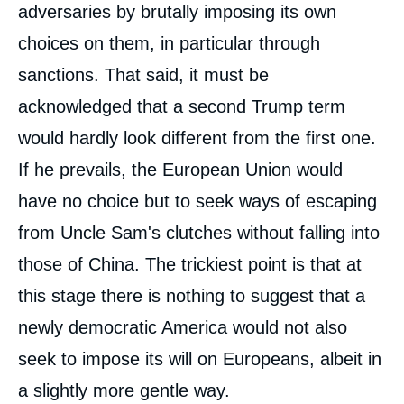
adversaries by brutally imposing its own
choices on them, in particular through
sanctions. That said, it must be
acknowledged that a second Trump term
would hardly look different from the first one.
If he prevails, the European Union would
have no choice but to seek ways of escaping
from Uncle Sam's clutches without falling into
those of China. The trickiest point is that at
this stage there is nothing to suggest that a
newly democratic America would not also
seek to impose its will on Europeans, albeit in
a slightly more gentle way.