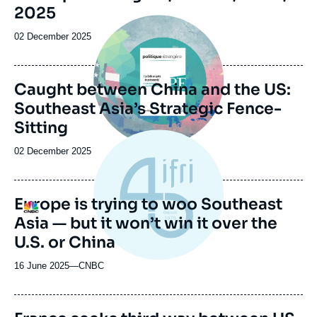
de
2025
la
Image
publication
principale
Date
02 December 2025
de
publication
Caught between China and the US:
Southeast Asia’s Strategic Fence-
Sitting
Date
02 December 2025
de
publication
Europe is trying to woo Southeast
Logo
Asia — but it won’t win it over the
U.S. or China
16 June 2025
—
Nom
CNBC
du
journal,
revue
Image