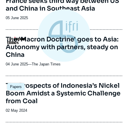
France seeks third way between US
ou
de
and China in Southeast Asia
couverture
émission
de
la
Date
05 June 2025
publication
de
publication
The 'Macron Doctrine' goes to Asia:
Logo
Autonomy with partners, steady on
China
04 June 2025
—
Nom
The Japan Times
du
journal,
revue
Image
The Prospects of Indonesia’s Nickel
Papers
ou
principale
Boom Amidst a Systemic Challenge
émission
from Coal
Date
02 May 2024
de
publication