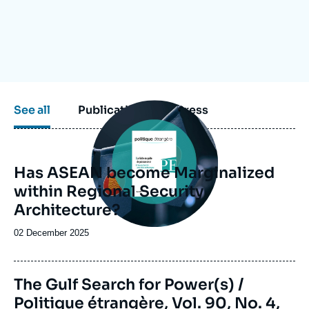
Log in
Support us
Image
See all
Publications
Press
principale
Has ASEAN become Marginalized
within Regional Security
Architecture?
Date
02 December 2025
de
publication
Image
The Gulf Search for Power(s) /
de
Politique étrangère, Vol. 90, No. 4,
couverture