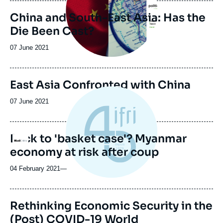
publication
China and South-East Asia: Has the
Die Been Cast?
Date
07 June 2021
de
publication
Image
East Asia Confronted with China
de
couverture
Date
07 June 2021
de
de
la
publication
publication
Back to 'basket case'? Myanmar
Logo
economy at risk after coup
04 February 2021
—
Rethinking Economic Security in the
(Post) COVID-19 World