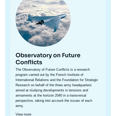
Observatory on Future
Conflicts
Accroche
The Observatory of Future Conflicts is a research
centre
program carried out by the French Institute of
International Relations and the Foundation for Strategic
Research on behalf of the three army headquarters
aimed at studying developments in tensions and
armaments at the horizon 2040 in a transversal
perspective, taking into account the issues of each
army.
View more