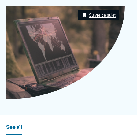
Log in
Image
Taxonomie
Suivre ce sujet
Support us
See all