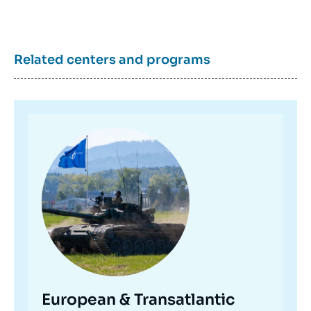
Related centers and programs
Image
principale
European & Transatlantic