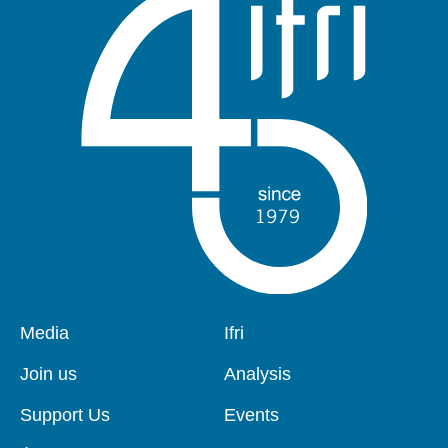
Pied
Media
Navigation
Ifri
de
principale
page
Join us
Analysis
Support Us
Events