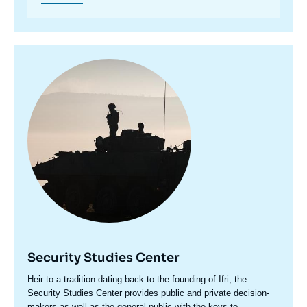
Image
principale
Security Studies Center
Accroche
Heir to a tradition dating back to the founding of Ifri, the
centre
Security Studies Center provides public and private decision-
makers as well as the general public with the keys to