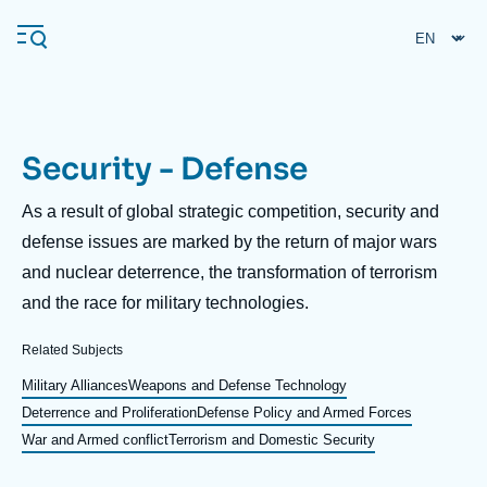
Skip
Cookies management panel
to
main
content
Security - Defense
Navigation
principale
Description
As a result of global strategic competition, security and
Ifri
defense issues are marked by the return of major wars
and nuclear deterrence, the transformation of terrorism
and the race for military technologies.
Analysis
About Ifri
Frequent searches
Related Subjects
Events
Military Alliances
Weapons and Defense Technology
About Ifri
Middle East
Deterrence and Proliferation
Defense Policy and Armed Forces
War and Armed conflict
Terrorism and Domestic Security