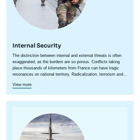
Internal Security
Accroche
The distinction between internal and external threats is often
centre
exaggerated, as the borders are so porous. Conflicts taking
place thousands of kilometers from France can have tragic
resonances on national territory. Radicalization, terrorism and
even organized crime have an international dimension that
View more
cannot be ignored.
Image
principale