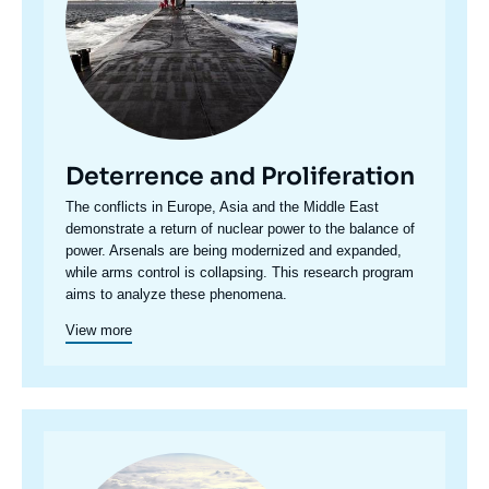
Deterrence and Proliferation
Accroche
The conflicts in Europe, Asia and the Middle East
centre
demonstrate a return of nuclear power to the balance of
power. Arsenals are being modernized and expanded,
while arms control is collapsing. This research program
aims to analyze these phenomena.
View more
Image
principale