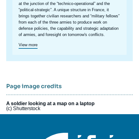
at the junction of the “technico-operational” and the
“political-strategic”. A unique structure in France, it
brings together civilian researchers and “military fellows”
from each of the three armies to produce work on
defense policies, the capability and strategic adaptation
of armies, and foresight on tomorrow's conflicts.
View more
Page image credits
A soldier looking at a map on a laptop
(c) Shutterstock