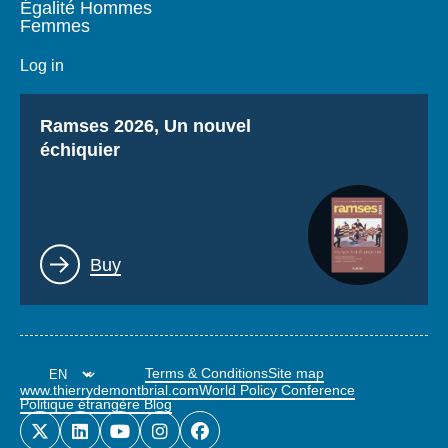
Égalité Hommes
Femmes
Log in
Titre
Ramses 2026, Un nouvel
échiquier
Lien
Buy
Terms & Conditions
Site map
www.thierrydemontbrial.com
World Policy Conference
Politique étrangère Blog