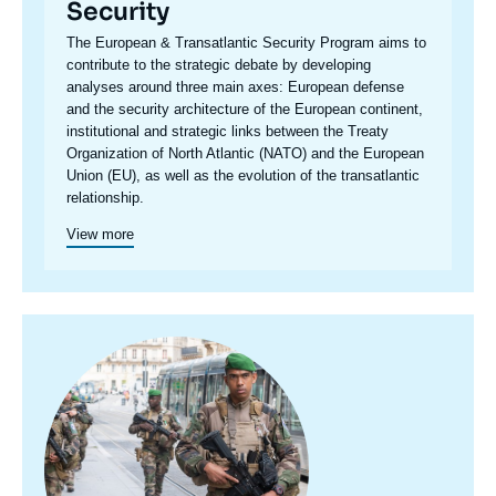
Security
Accroche
The European & Transatlantic Security Program aims to
centre
contribute to the strategic debate by developing
analyses around three main axes: European defense
and the security architecture of the European continent,
institutional and strategic links between the Treaty
Organization of North Atlantic (NATO) and the European
Union (EU), as well as the evolution of the transatlantic
relationship.
View more
Image
principale