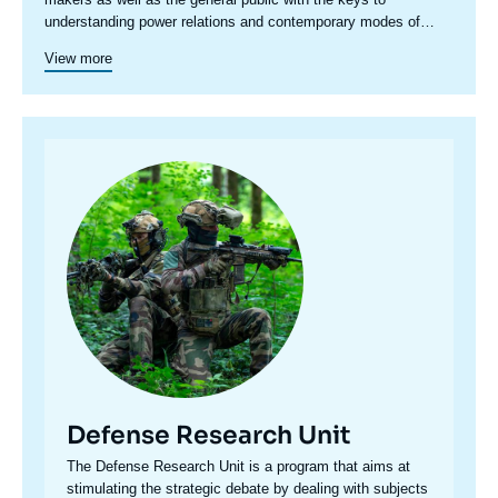
understanding power relations and contemporary modes of
conflict as well as those to come. Through its positioning at the
View more
juncture of politics and operations, the credibility of its civil-
military team and the wide distribution of its publications in
French and English, the Center for Security Studies constitutes
in the French landscape of think tanks a unique center of
research and influence on the national and international
Image
defense debate.
principale
Defense Research Unit
Accroche
The Defense Research Unit is a program that aims at
centre
stimulating the strategic debate by dealing with subjects