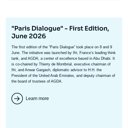
Titre
"Paris Dialogue" - First Edition,
mis
June 2026
en
Texte
The first edition of the
“Paris Dialogue”
took place on 8 and 9
avant
accroche
June. The initiative was launched by Ifri, France’s leading think
tank, and AGDA, a center of excellence based in Abu Dhabi. It
is co-chaired by
Thierry de Montbria
l, executive chairman of
Ifri, and
Anwar Gargash
, diplomatic advisor to H.H. the
President of the United Arab Emirates, and deputy chairman of
the board of trustees of AGDA.
Learn more
Image
mis
en