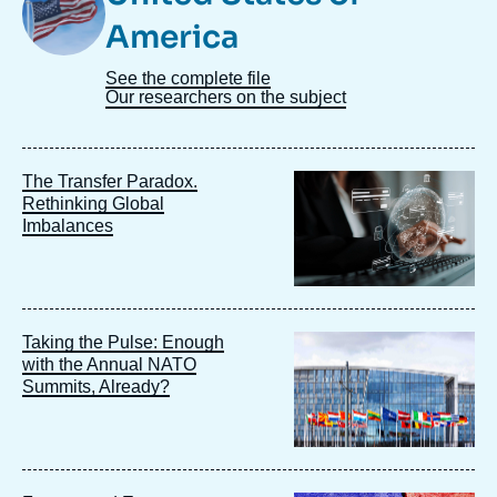
America
See the complete file
Our researchers on the subject
Image
The Transfer Paradox.
principale
Rethinking Global
Imbalances
Image
Taking the Pulse: Enough
principale
with the Annual NATO
Summits, Already?