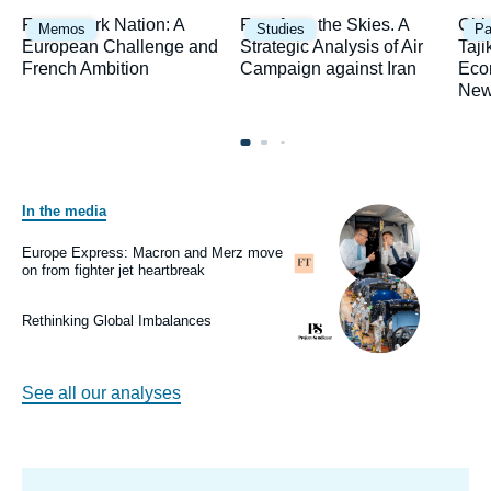
Image
Image
Ima
Framework Nation: A
Fury from the Skies. A
Chi
Memos
Studies
Pa
principale
principale
prin
European Challenge and
Strategic Analysis of Air
Taji
French Ambition
Campaign against Iran
Eco
New
In the media
Image
principale
médiatique
Europe Express: Macron and Merz move
Logo
on from fighter jet heartbreak
Image
principale
médiatique
Rethinking Global Imbalances
Logo
See all our analyses