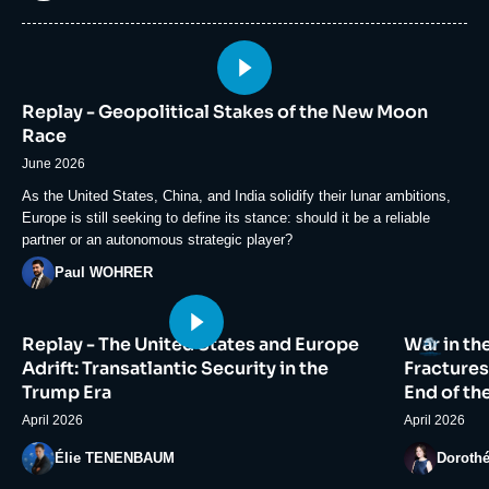
Image
principale
Replay - Geopolitical Stakes of the New Moon
médiatique
Race
June 2026
Accroche
As the United States, China, and India solidify their lunar ambitions,
Europe is still seeking to define its stance: should it be a reliable
partner or an autonomous strategic player?
Photo
Paul WOHRER
Image
Image
Logo
Replay - The United States and Europe
War in th
principale
principale
médiatique
médiatiqu
Adrift: Transatlantic Security in the
Fractures
Trump Era
End of th
April 2026
April 2026
Photo
Photo
Élie TENENBAUM
Doroth