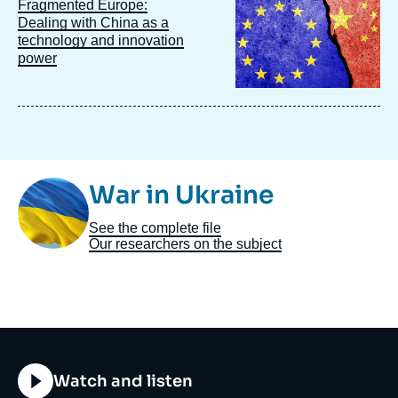
Image
Fragmented Europe:
principale
Dealing with China as a
technology and innovation
power
Image
War in Ukraine
Taxonomie
See the complete file
Our researchers on the subject
Titre
Watch and listen