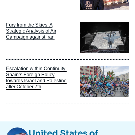
Image
Fury from the Skies. A
principale
Strategic Analysis of Air
Campaign against Iran
Image
Escalation within Continuity:
principale
Spain’s Foreign Policy
towards Israel and Palestine
after October 7th
Image
United States of
Taxonomie