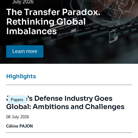
Log in
Date
July 2026
The Transfer Paradox.
Support us
Rethinking Global
Imbalances
Bouton CTA
Learn more
Titre
Highlights
bloc
à
Image
la
Japan’s Defense Industry Goes
Papers
principale
une
Global: Ambitions and Challenges
Date
08 July 2026
de
Céline PAJON
publication