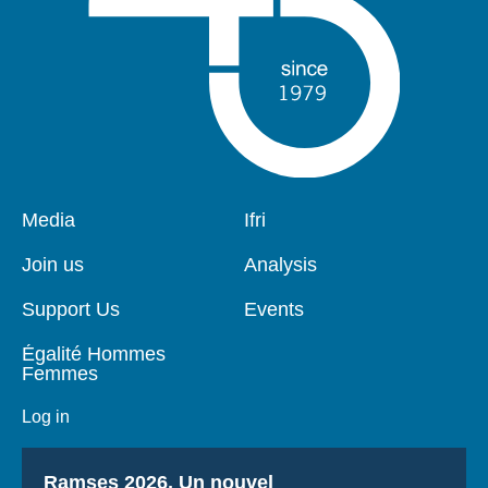
Pied
Media
Navigation
Ifri
de
principale
page
Join us
Analysis
Support Us
Events
Égalité Hommes
Femmes
Log in
Titre
Ramses 2026, Un nouvel