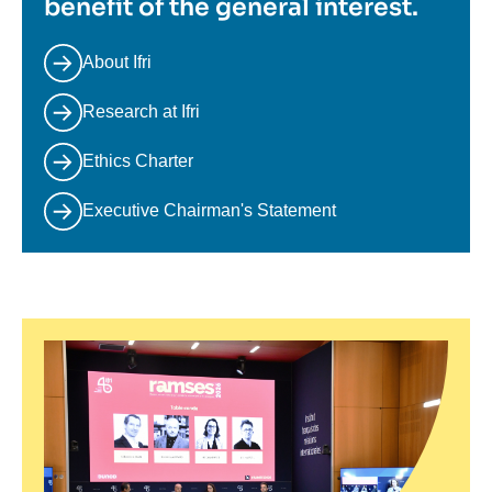
benefit of the general interest.
About Ifri
Research at Ifri
Ethics Charter
Executive Chairman's Statement