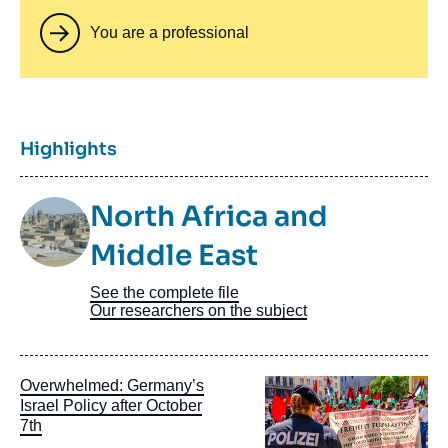
You are a professional
Titre
Highlights
Image
North Africa and
Taxonomie
Middle East
See the complete file
Our researchers on the subject
Image
Overwhelmed: Germany’s
principale
Israel Policy after October
7th