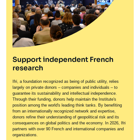
Support independent French
research
Ifri, a foundation recognized as being of public utility, relies
largely on private donors – companies and individuals – to
guarantee its sustainability and intellectual independence.
Through their funding, donors help maintain the Institute's
position among the world's leading think tanks. By benefiting
from an internationally recognized network and expertise,
donors refine their understanding of geopolitical risk and its
consequences on global politics and the economy. In 2026, Ifri
partners with over 90 French and international companies and
organizations.