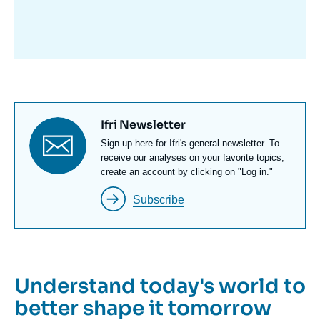
avant
Titre
Ifri Newsletter
newsletter
Texte
Sign up here for Ifri's general newsletter. To
Newsletter
receive our analyses on your favorite topics,
create an account by clicking on "Log in."
Subscribe
Understand today's world to
better shape it tomorrow