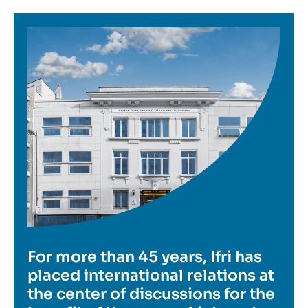
Image
For more than 45 years, Ifri has
placed international relations at
the center of discussions for the