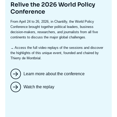
Titre
Relive the 2026 World Policy
mis
Conference
en
Texte
From April 24 to 26, 2026, in Chantilly, the World Policy
avant
accroche
Conference brought together political leaders, business
decision-makers, researchers, and journalists from all five
continents to discuss the major global challenges.
→ Access the full video replays
of the sessions and discover
the highlights of this unique event, founded and chaired by
Thierry de Montbrial.
Learn more about the conference
Watch the replay
Image
mis
en
avant