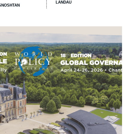
LANDAU
ASNOSHTAN