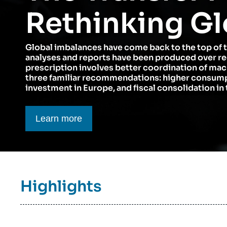
Think tank: Our Definition
Middle East
Rethinking Gl
Partners & Our Network
Artificial Intelligence
Global imbalances have come back to the top of 
Support us as a Professional
War in Ukraine
analyses and reports have been produced over r
NATO
prescription involves better coordination of ma
three familiar recommendations: higher consumpt
investment in Europe, and fiscal consolidation in 
Bouton CTA
Learn more
Titre
Highlights
bloc
à