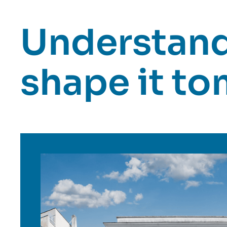
Understand 
shape it t
Image