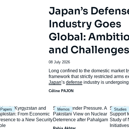
Japan’s Defens
Industry Goes
Global: Ambiti
and Challenge
Date
08 July 2026
de
Accroche
Long confined to the domestic market b
publication
framework that strictly restricted arms e
Japan
’s
defense
industry is undergoing
unprecedented transformation.
Céline PAJON
mage
Image
Image
hina in Kyrgyzstan and
Stability under Pressure. A
Strategic
Papers
Memos
Studies
rincipale
principale
principal
ajikistan: From Economic
Pakistani View on Nuclear
Support f
resence to a New Security
Deterrence after Pahalgam
Study o
ole
Initiatives
Rabia Akhtar