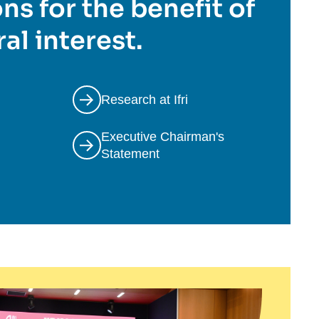
ns for the benefit of
al interest.
Research at Ifri
Executive Chairman's
Statement