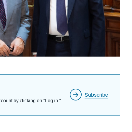
Subscribe
ccount by clicking on "Log in."