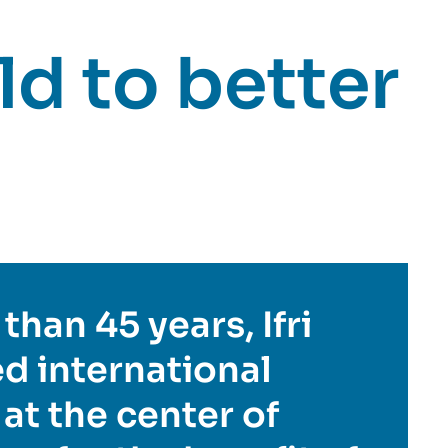
d to better
than 45 years, Ifri
d international
 at the center of