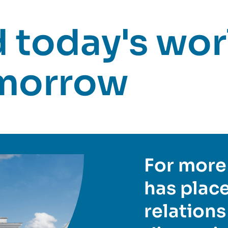
today's worl
omorrow
For more 
has place
relations