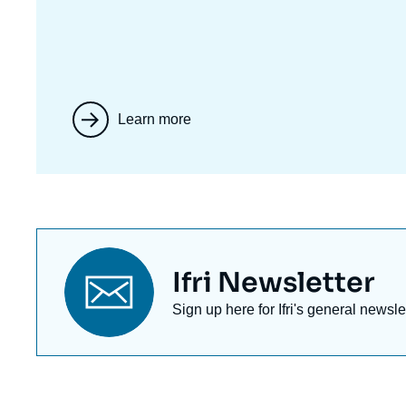
Learn more
Titre
Ifri Newsletter
newsletter
Texte
Sign up here for Ifri's general newsle
Newsletter