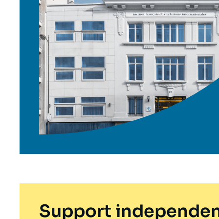
Support independen