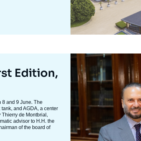
Image
mis
en
st Edition,
avant
n 8 and 9 June. The
nk tank, and AGDA, a center
y
Thierry de Montbria
l,
omatic advisor to H.H. the
hairman of the board of