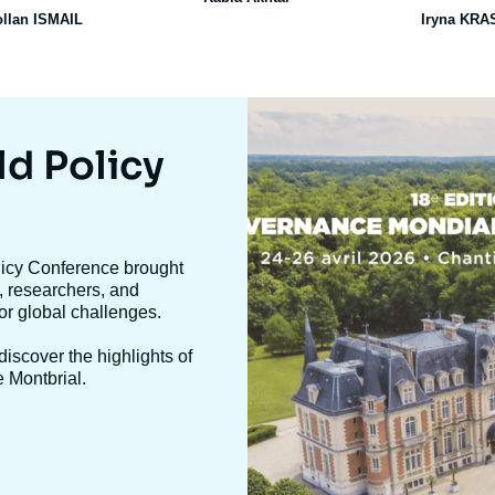
ollan ISMAIL
Iryna KR
Image
mis
en
ld Policy
avant
olicy Conference brought
, researchers, and
jor global challenges.
iscover the highlights of
e Montbrial.