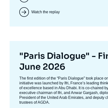
Watch the replay
Titre
"Paris Dialogue" - Fir
mis
June 2026
en
Texte
The first edition of the
“Paris Dialogue”
took place o
accroche
initiative was launched by Ifri, France’s leading thi
avant
of excellence based in Abu Dhabi. It is co-chaired b
executive chairman of Ifri, and
Anwar Gargash
, dipl
President of the United Arab Emirates, and deputy c
trustees of AGDA.