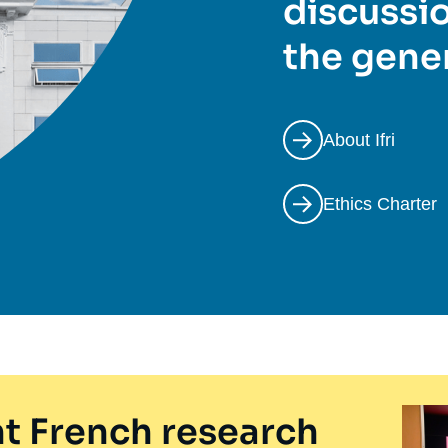
discussio
the gener
About Ifri
Ethics Charter
t French research