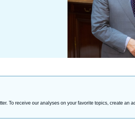
tter. To receive our analyses on your favorite topics, create an a