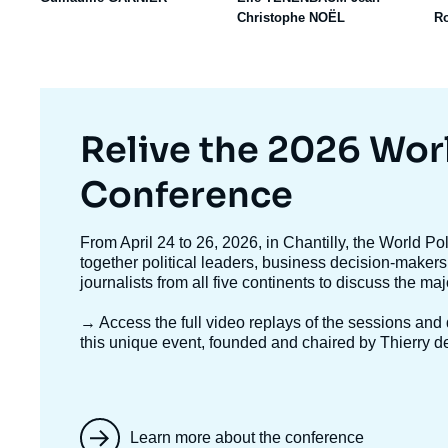
Christophe NOËL
R
Titre
Relive the 2026 Wor
mis
Conference
en
Texte
From April 24 to 26, 2026, in Chantilly, the World P
accroche
together political leaders, business decision-makers
avant
journalists from all five continents to discuss the ma
→ Access the full video replays
of the sessions and d
this unique event, founded and chaired by Thierry d
Learn more about the conference