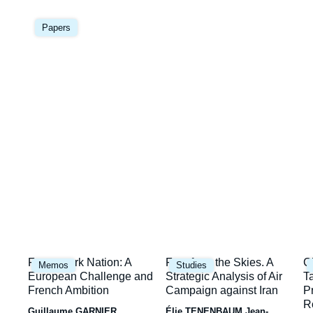
Image
la
principale
Papers
une
Image
Image
I
Framework Nation: A
Fury from the Skies. A
C
Memos
Studies
principale
principale
p
European Challenge and
Strategic Analysis of Air
T
French Ambition
Campaign against Iran
P
R
Guillaume GARNIER
Élie TENENBAUM
Jean-